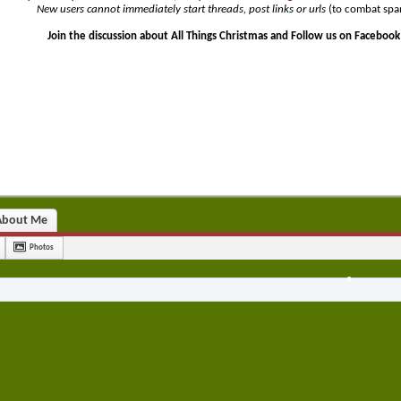
New users cannot immediately start threads, post links or urls
(to combat spa
Join the discussion about All Things Christmas and Follow us on Facebook
•
•
•
•
About Me
Photos
•