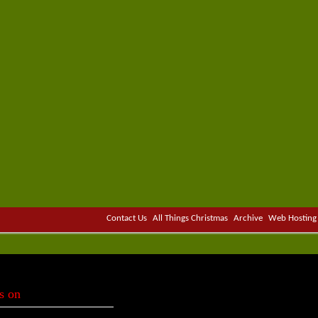
Contact Us
All Things Christmas
Archive
Web Hosting
s on