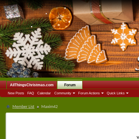
•
•
•
•
•
•
•
•
•
•
•
AllThingsChristmas.com
Forum
•
New Posts
FAQ
Calendar
Community
Forum Actions
Quick Links
Member List
Maxim42
Y