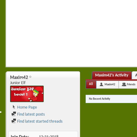
•
Maxim42's Activity
Maxim42
Junior Elf
All
Maxim42
Friends
No Recent Activity
•
•
Home Page
Find latest posts
•
Find latest started threads