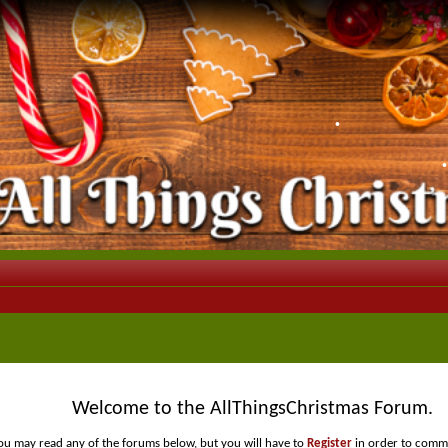
•
Welcome to the AllThingsChristmas Forum.
ou may read any of the forums below, but you will have to
Register
in order to comme