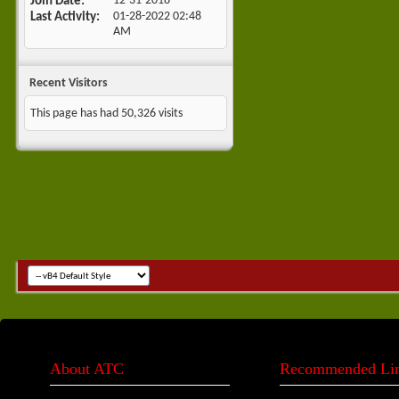
Join Date
12-31-2018
•
Last Activity
01-28-2022
02:48
AM
Recent Visitors
This page has had
50,326
visits
About ATC
Recommended Li