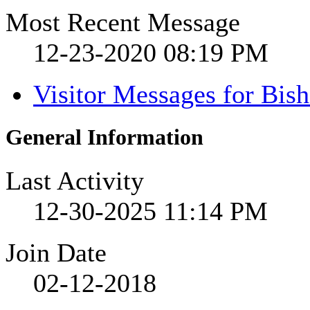
Most Recent Message
12-23-2020
08:19 PM
Visitor Messages for Bis
General Information
Last Activity
12-30-2025
11:14 PM
Join Date
02-12-2018