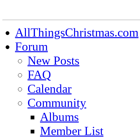
AllThingsChristmas.com
Forum
New Posts
FAQ
Calendar
Community
Albums
Member List