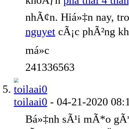
nhÃ¢n. Hiá»‡n nay, tr
nguyet
cÃ¡c phÃ²ng kh
má»c
241336563
toilaai0
-
04-21-2020
08:
Bá»‡nh sÃ¹i mÃ*o gÃ