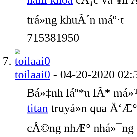
trá»ng khuÃ´n máº·t
715381950
toilaai0
-
04-20-2020
02:
Bá»‡nh láº*u lÃ* má
titan
truyá»n qua Ä‘Æ°
cÅ©ng nhÆ° nhá»¯ng n