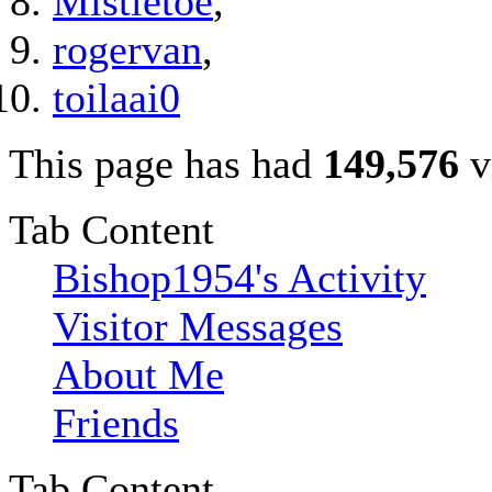
Mistletoe
,
rogervan
,
toilaai0
This page has had
149,576
v
Tab Content
Bishop1954's Activity
Visitor Messages
About Me
Friends
Tab Content