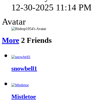
12-30-2025
11:14 PM
Avatar
More
2
Friends
snowbell1
Mistletoe