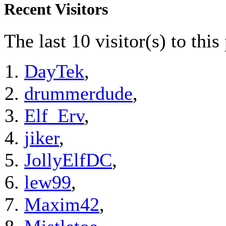
Recent Visitors
The last 10 visitor(s) to thi
DayTek
,
drummerdude
,
Elf_Erv
,
jiker
,
JollyElfDC
,
lew99
,
Maxim42
,