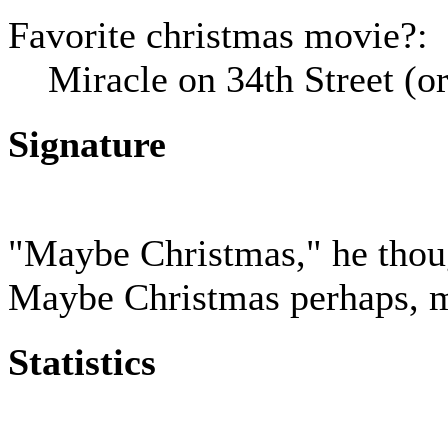
Favorite christmas movie?:
Miracle on 34th Street (
Signature
"Maybe Christmas," he thoug
Maybe Christmas perhaps, me
Statistics