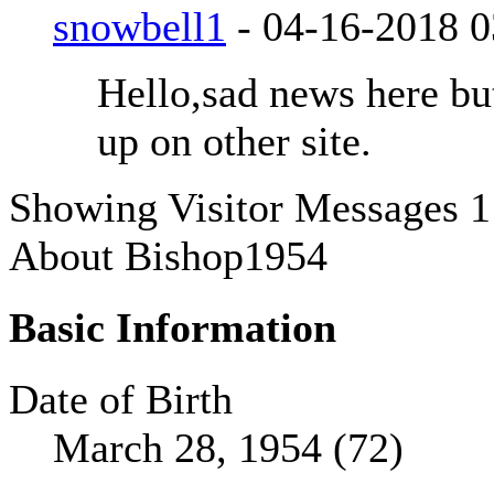
snowbell1
-
04-16-2018
0
Hello,sad news here b
up on other site.
Showing Visitor Messages 1
About Bishop1954
Basic Information
Date of Birth
March 28, 1954 (72)