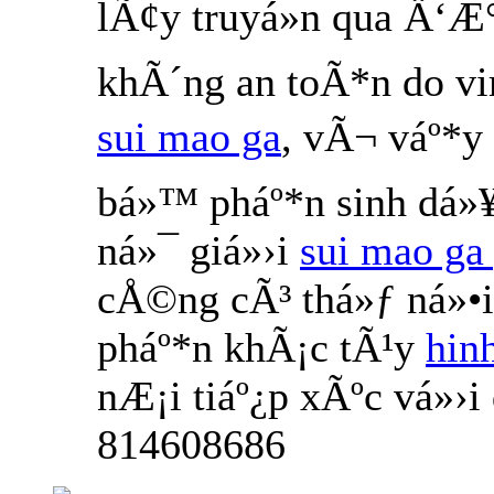
lÃ¢y truyá»n qua Ä‘Æ
khÃ´ng an toÃ*n do v
sui mao ga
, vÃ¬ váº*y
bá»™ pháº*n sinh dá»¥
ná»¯ giá»›i
sui mao ga 
cÅ©ng cÃ³ thá»ƒ ná»•
pháº*n khÃ¡c tÃ¹y
hin
nÆ¡i tiáº¿p xÃºc vá»›
814608686