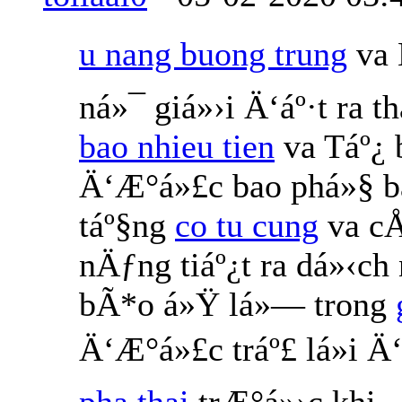
u nang buong trung
va 
ná»¯ giá»›i Ä‘áº·t ra 
bao nhieu tien
va Táº¿
Ä‘Æ°á»£c bao phá»§ b
táº§ng
co tu cung
va cÅ
nÄƒng tiáº¿t ra dá»‹ch
bÃ*o á»Ÿ lá»— trong
Ä‘Æ°á»£c tráº£ lá»i 
pha thai
trÆ°á»›c khi