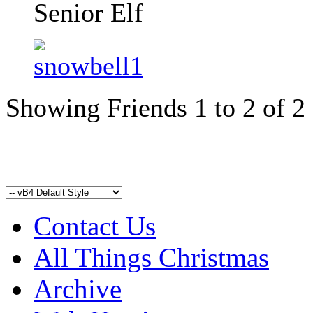
Senior Elf
Showing Friends 1 to 2 of 2
Contact Us
All Things Christmas
Archive