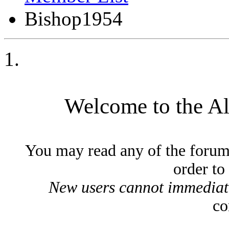
Bishop1954
Welcome to the A
You may read any of the forum
order to
New users cannot immediatel
co