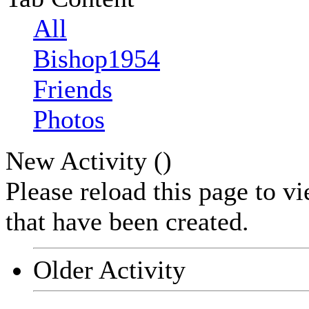
All
Bishop1954
Friends
Photos
New Activity (
)
Please reload this page to v
that have been created.
Older Activity