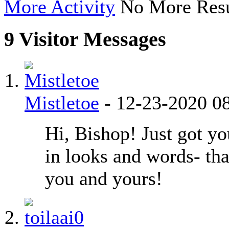
More Activity
No More Resu
9
Visitor Messages
Mistletoe
-
12-23-2020
0
Hi, Bishop! Just got yo
in looks and words- th
you and yours!