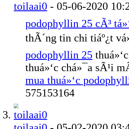
toilaai0
-
05-06-2020
10:
podophyllin 25 cÃ³ tá»
thÃ´ng tin chi tiáº¿t v
podophyllin 25
thuá»‘c
thuá»‘c chá»¯a sÃ¹i m
mua thuá»‘c podophyl
575153164
toilaai0
-
05-02-2020
03: