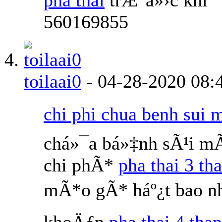
560169855
toilaai0
-
04-28-2020
08:
chi phi chua benh sui 
chá»¯a bá»‡nh sÃ¹i m
chi phÃ*
pha thai 3 th
mÃ*o gÃ* háº¿t bao nh
khoÄƒn
pha thai 4 than