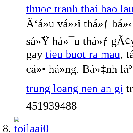
thuoc tranh thai bao la
Ä‘á»u vá»›i thá»ƒ bá
sá»Ÿ há»¯u thá»ƒ gÃ¢
gay
tieu buot ra mau
, 
cá»• há»ng. Bá»‡nh l
trung loang nen an gi
t
451939488