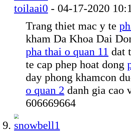
toilaai0
-
04-17-2020
10:
Trang thiet mac y te
ph
kham Da Khoa Dai Don
pha thai o quan 11
dat 
te cap phep hoat dong
day phong khamcon duoc
o quan 2
danh gia cao 
606669664