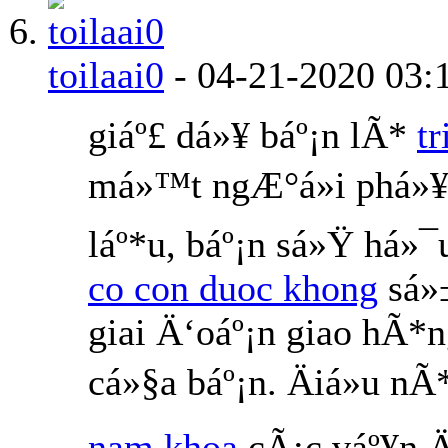
toilaai0
-
04-21-2020
03:
giáº£ dá»¥ báº¡n lÃ*
t
má»™t ngÆ°á»i phá»¥
láº*u, báº¡n sá»Ÿ há»¯
co con duoc khong
sá»
giai Ä‘oáº¡n giao hÃ*
cá»§a báº¡n. Äiá»u 
nam khoa
cÃ¡c váº¥n Ä