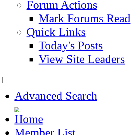
Forum Actions
Mark Forums Read
Quick Links
Today's Posts
View Site Leaders
Advanced Search
Member List