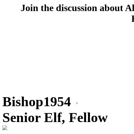
Join the discussion about A
Bishop1954
Senior Elf, Fellow