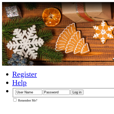
Register
Help
Remember Me?