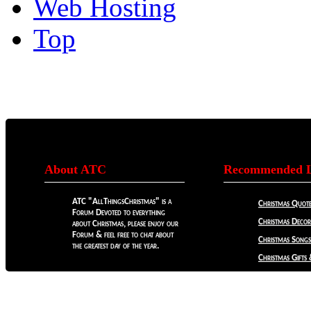
Web Hosting
Top
About ATC
Recommended L
ATC "AllThingsChristmas" is a
Christmas Quote
Forum Devoted to everything
Christmas Decora
about Christmas, please enjoy our
Forum & feel free to chat about
Christmas Songs
the greatest day of the year.
Christmas Gifts 