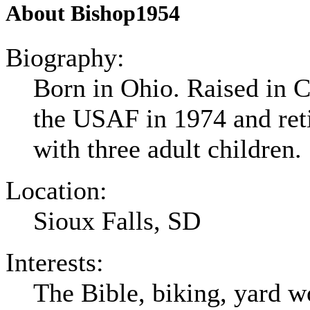
About Bishop1954
Biography:
Born in Ohio. Raised in C
the USAF in 1974 and ret
with three adult children.
Location:
Sioux Falls, SD
Interests:
The Bible, biking, yard w