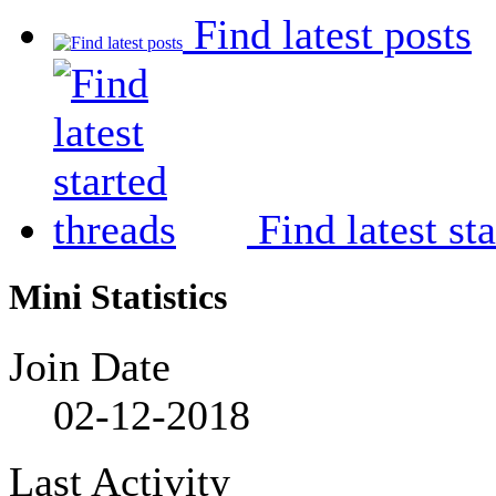
Find latest posts
Find latest st
Mini Statistics
Join Date
02-12-2018
Last Activity