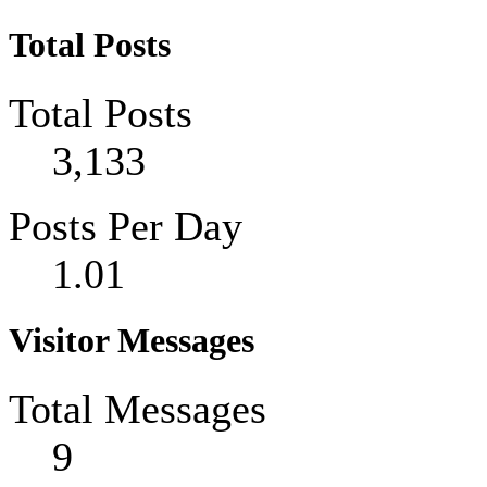
Total Posts
Total Posts
3,133
Posts Per Day
1.01
Visitor Messages
Total Messages
9