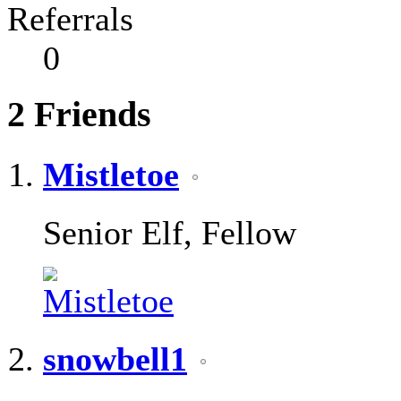
Referrals
0
2
Friends
Mistletoe
Senior Elf, Fellow
snowbell1