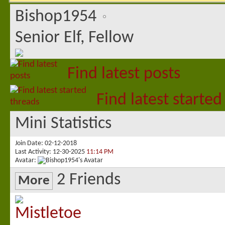
Bishop1954
Senior Elf, Fellow
Find latest posts
Find latest started
Mini Statistics
Join Date
02-12-2018
Last Activity
12-30-2025
11:14 PM
Avatar
2
Friends
More