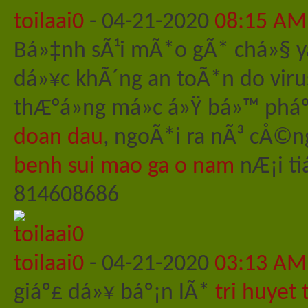
toilaai0
-
04-21-2020
08:15 AM
Bá»‡nh sÃ¹i mÃ*o gÃ* chá»§ 
dá»¥c khÃ´ng an toÃ*n do vir
thÆ°á»ng má»c á»Ÿ bá»™ pháº
doan dau
, ngoÃ*i ra nÃ³ cÅ©n
benh sui mao ga o nam
nÆ¡i ti
814608686
toilaai0
-
04-21-2020
03:13 AM
giáº£ dá»¥ báº¡n lÃ*
tri huyet