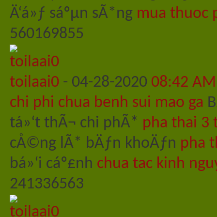
Ä‘á»ƒ sáºµn sÃ*ng
mua thuoc p
560169855
toilaai0
-
04-28-2020
08:42 AM
chi phi chua benh sui mao ga
B
tá»‘t thÃ¬ chi phÃ*
pha thai 3 
cÅ©ng lÃ* bÄƒn khoÄƒn
pha t
bá»‘i cáº£nh
chua tac kinh ngu
241336563