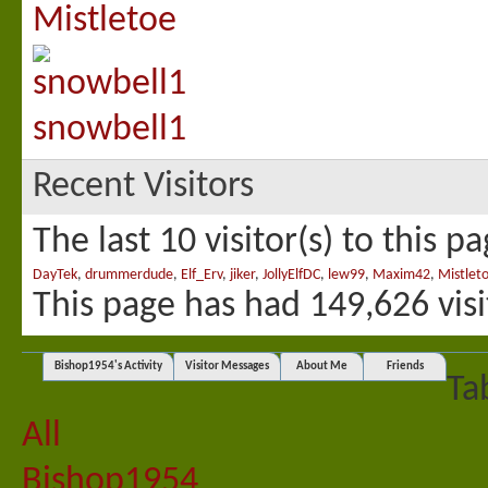
Mistletoe
snowbell1
Recent Visitors
The last 10 visitor(s) to this p
DayTek
,
drummerdude
,
Elf_Erv
,
jiker
,
JollyElfDC
,
lew99
,
Maxim42
,
Mistlet
This page has had
149,626
visi
Bishop1954's Activity
Visitor Messages
About Me
Friends
Ta
All
Bishop1954