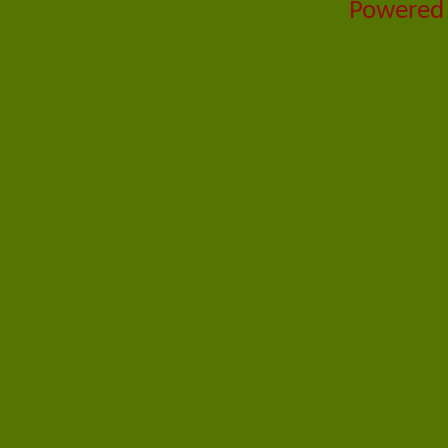
Powered