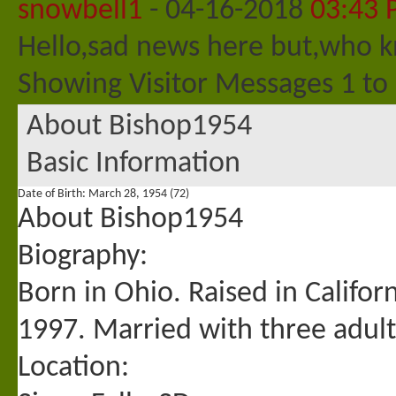
snowbell1
-
04-16-2018
03:43
Hello,sad news here but,who k
Showing Visitor Messages 1 to
About Bishop1954
Basic Information
Date of Birth
March 28, 1954 (72)
About Bishop1954
Biography:
Born in Ohio. Raised in Califor
1997. Married with three adult
Location: