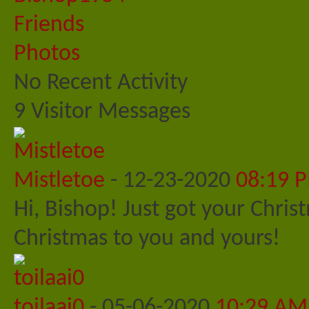
Friends
Photos
No Recent Activity
9
Visitor Messages
Mistletoe
-
12-23-2020
08:19 
Hi, Bishop! Just got your Chris
Christmas to you and yours!
toilaai0
-
05-06-2020
10:29 AM