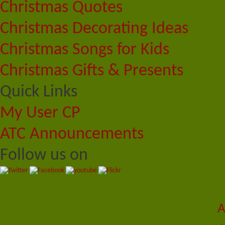
Christmas Quotes
Christmas Decorating Ideas
Christmas Songs for Kids
Christmas Gifts & Presents
Quick Links
My User CP
ATC Announcements
Follow us on
A