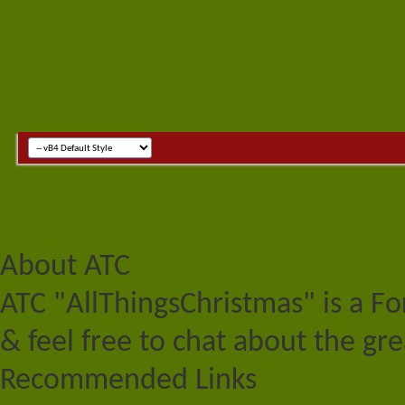
About ATC
ATC "AllThingsChristmas" is a F
& feel free to chat about the gre
Recommended Links