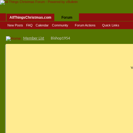
AllThingsChristmas.com
Forum
New Posts
FAQ
Calendar
Community
Forum Actions
Quick Links
Member List
Bishop1954
Y