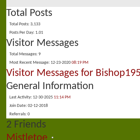
Total Posts
Total Posts
3,133
Posts Per Day
1.01
Visitor Messages
Total Messages
9
Most Recent Message
12-23-2020
08:19 PM
Visitor Messages for Bishop19
General Information
Last Activity
12-30-2025
11:14 PM
Join Date
02-12-2018
Referrals
0
2
Friends
Mistletoe