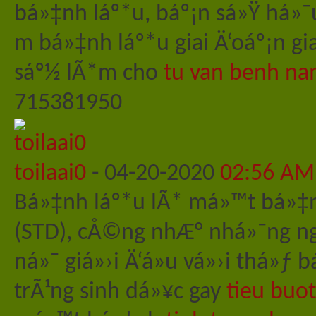
bá»‡nh láº*u, báº¡n sá»Ÿ há»¯
m bá»‡nh láº*u giai Ä‘oáº¡n g
sáº½ lÃ*m cho
tu van benh na
715381950
toilaai0
-
04-20-2020
02:56 AM
Bá»‡nh láº*u lÃ* má»™t bá»‡
(STD), cÅ©ng nhÆ° nhá»¯ng ng
ná»¯ giá»›i Ä‘á»u vá»›i thá»
trÃ¹ng sinh dá»¥c gay
tieu buo