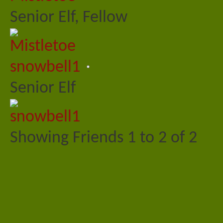
Senior Elf, Fellow
snowbell1
Senior Elf
Showing Friends 1 to 2 of 2