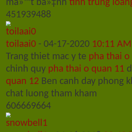
má»™t bá»‡nh
tinh trung loan
451939488
toilaai0
-
04-17-2020
10:11 AM
Trang thiet mac y te
pha thai o
chinh quy
pha thai o quan 11
d
quan 12
Ben canh day phong kh
chat luong tham kham
606669664