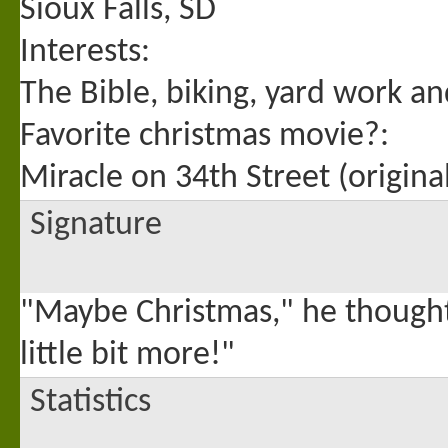
Sioux Falls, SD
Interests:
The Bible, biking, yard work an
Favorite christmas movie?:
Miracle on 34th Street (origin
Signature
"Maybe Christmas," he thought
little bit more!"
Statistics