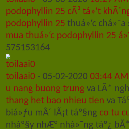
podophyllin 25 cÃ³ tá»‘t khÃ´n
podophyllin 25
thuá»‘c chá»¯a 
mua thuá»‘c podophyllin 25 á»
575153164
toilaai0
-
05-02-2020
03:44 AM
u nang buong trung
va LÃ* nghi
thang het bao nhieu tien
va Tá
biá»ƒu mÃ´ lÃ¡t táº§ng
co tu c
nháº§y nhÆ° nhá»¯ng táº¿ bÃ