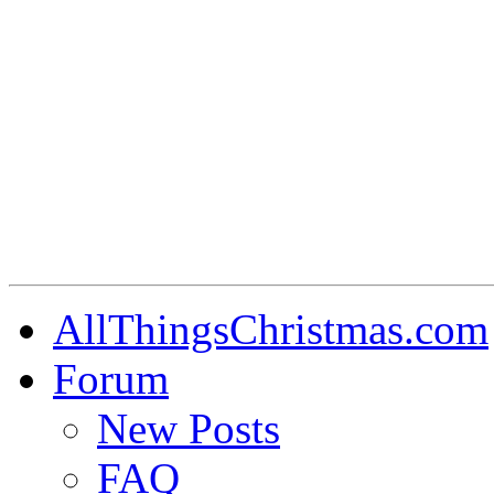
AllThingsChristmas.com
Forum
New Posts
FAQ