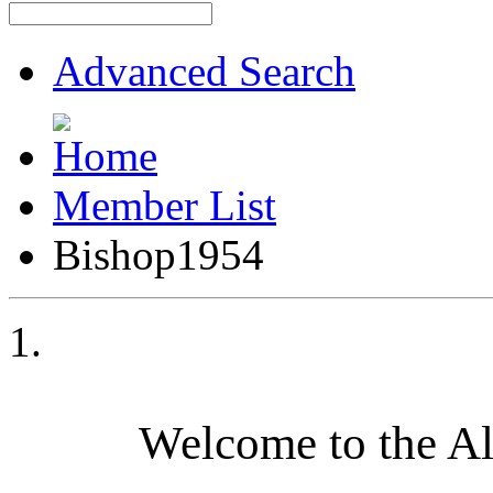
Advanced Search
Member List
Bishop1954
Welcome to the A