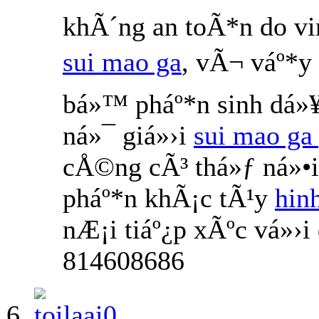
khÃ´ng an toÃ*n do v
sui mao ga
, vÃ¬ váº*y
bá»™ pháº*n sinh dá»¥
ná»¯ giá»›i
sui mao ga 
cÅ©ng cÃ³ thá»ƒ ná»•
pháº*n khÃ¡c tÃ¹y
hin
nÆ¡i tiáº¿p xÃºc vá»›
814608686