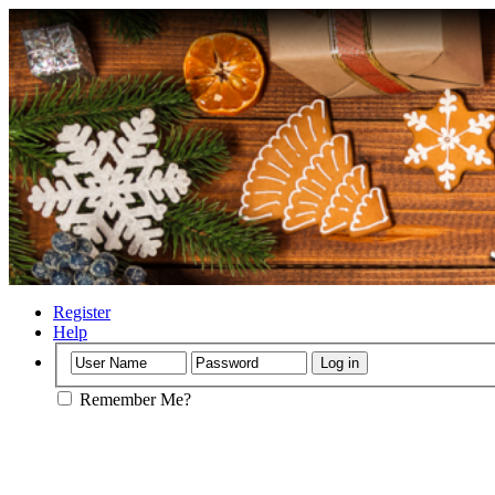
Register
Help
Remember Me?