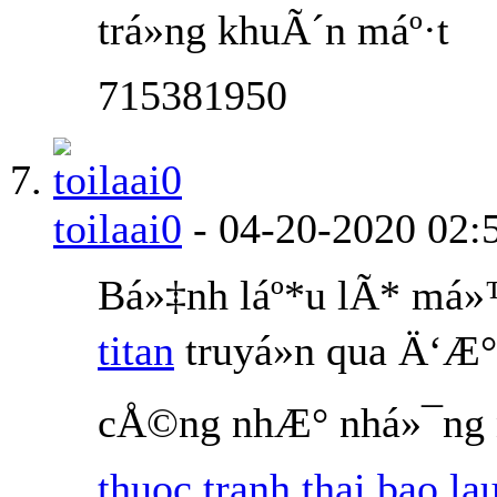
trá»ng khuÃ´n máº·t
715381950
toilaai0
-
04-20-2020
02:
Bá»‡nh láº*u lÃ* má
titan
truyá»n qua Ä‘Æ°
cÅ©ng nhÆ° nhá»¯ng n
thuoc tranh thai bao la