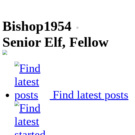
Bishop1954
Senior Elf, Fellow
Find latest posts