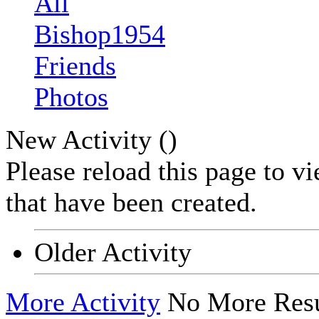
All
Bishop1954
Friends
Photos
New Activity (
)
Please reload this page to v
that have been created.
Older Activity
More Activity
No More Resu