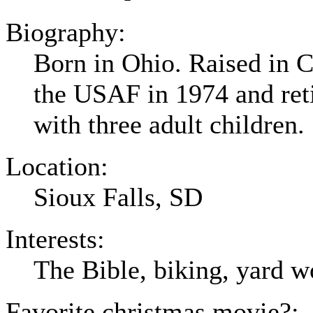
Biography:
Born in Ohio. Raised in C
the USAF in 1974 and ret
with three adult children.
Location:
Sioux Falls, SD
Interests:
The Bible, biking, yard w
Favorite christmas movie?: