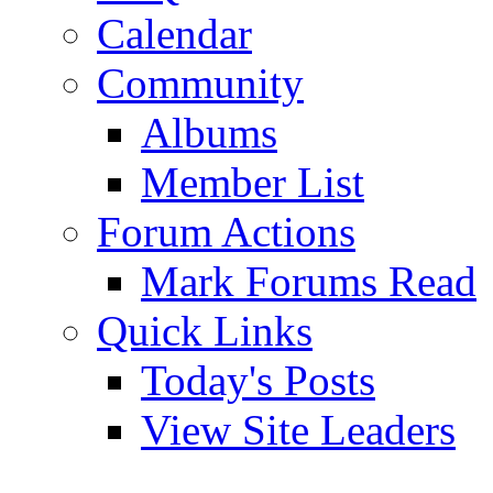
Calendar
Community
Albums
Member List
Forum Actions
Mark Forums Read
Quick Links
Today's Posts
View Site Leaders