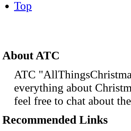
Top
About ATC
ATC "AllThingsChristmas
everything about Christ
feel free to chat about the
Recommended Links