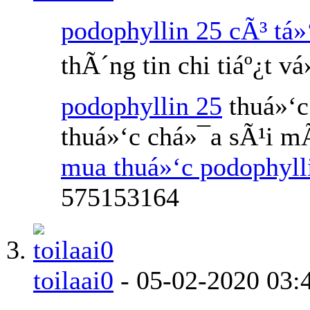
podophyllin 25 cÃ³ tá»
thÃ´ng tin chi tiáº¿t v
podophyllin 25
thuá»‘c
thuá»‘c chá»¯a sÃ¹i m
mua thuá»‘c podophyl
575153164
toilaai0
-
05-02-2020
03: