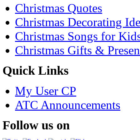
Christmas Quotes
Christmas Decorating Id
Christmas Songs for Kid
Christmas Gifts & Presen
Quick Links
My User CP
ATC Announcements
Follow us on