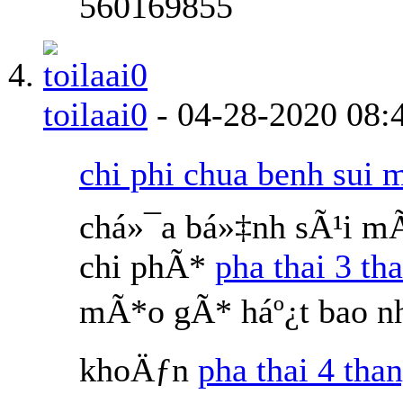
560169855
toilaai0
-
04-28-2020
08:
chi phi chua benh sui 
chá»¯a bá»‡nh sÃ¹i m
chi phÃ*
pha thai 3 th
mÃ*o gÃ* háº¿t bao nh
khoÄƒn
pha thai 4 than