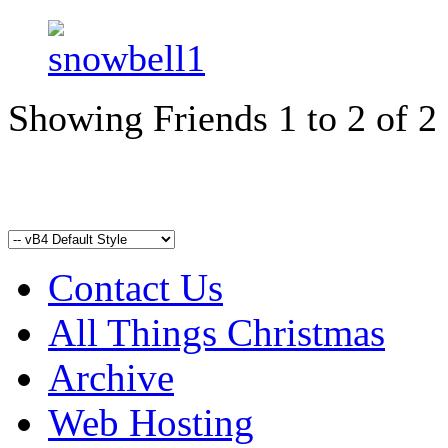
Showing Friends 1 to 2 of 2
Contact Us
All Things Christmas
Archive
Web Hosting