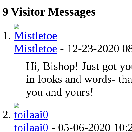
9
Visitor Messages
Mistletoe
-
12-23-2020
0
Hi, Bishop! Just got yo
in looks and words- th
you and yours!
toilaai0
-
05-06-2020
10: