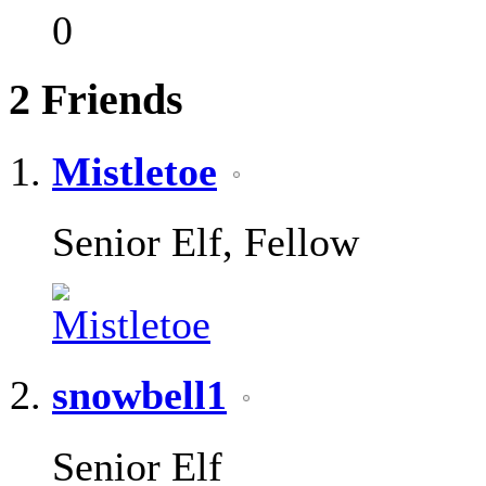
0
2
Friends
Mistletoe
Senior Elf, Fellow
snowbell1
Senior Elf