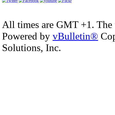
All times are GMT +1. The
Powered by
vBulletin®
Cop
Solutions, Inc.