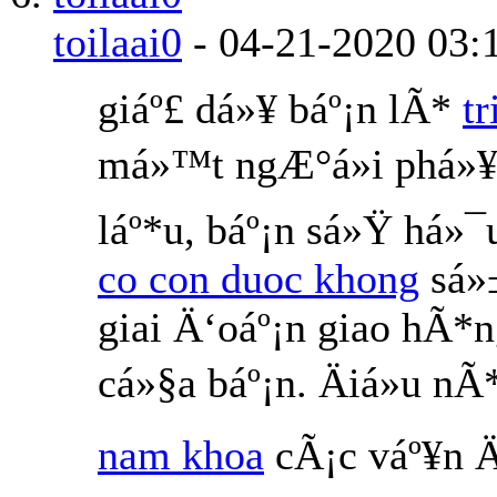
toilaai0
-
04-21-2020
03:
giáº£ dá»¥ báº¡n lÃ*
t
má»™t ngÆ°á»i phá»¥
láº*u, báº¡n sá»Ÿ há»¯
co con duoc khong
sá»
giai Ä‘oáº¡n giao hÃ*
cá»§a báº¡n. Äiá»u 
nam khoa
cÃ¡c váº¥n Ä