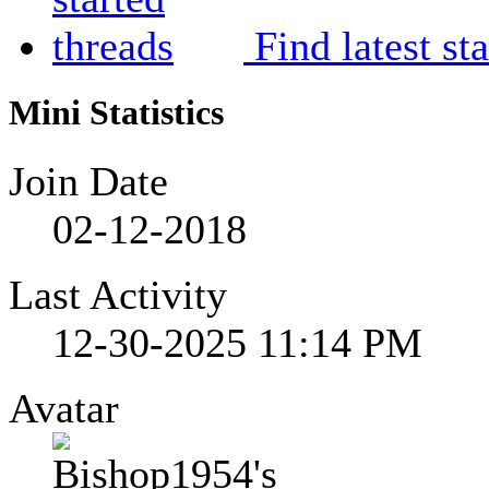
Find latest st
Mini Statistics
Join Date
02-12-2018
Last Activity
12-30-2025
11:14 PM
Avatar