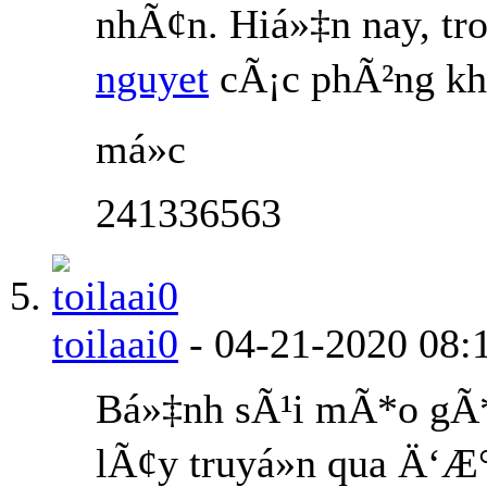
nhÃ¢n. Hiá»‡n nay, tr
nguyet
cÃ¡c phÃ²ng kh
má»c
241336563
toilaai0
-
04-21-2020
08:
Bá»‡nh sÃ¹i mÃ*o gÃ
lÃ¢y truyá»n qua Ä‘Æ