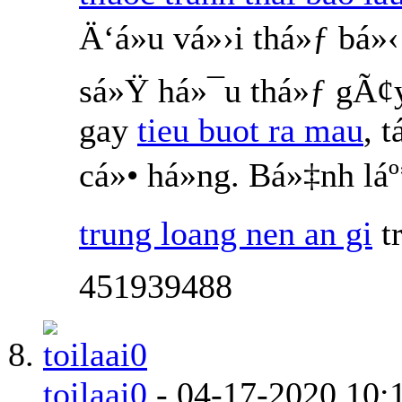
Ä‘á»u vá»›i thá»ƒ bá
sá»Ÿ há»¯u thá»ƒ gÃ¢
gay
tieu buot ra mau
, 
cá»• há»ng. Bá»‡nh l
trung loang nen an gi
t
451939488
toilaai0
-
04-17-2020
10: