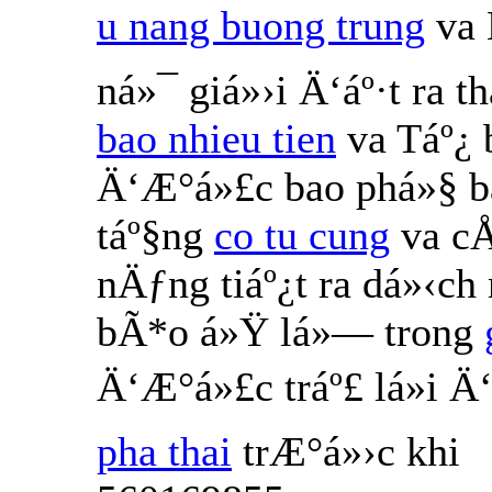
u nang buong trung
va 
ná»¯ giá»›i Ä‘áº·t ra 
bao nhieu tien
va Táº¿
Ä‘Æ°á»£c bao phá»§ b
táº§ng
co tu cung
va cÅ
nÄƒng tiáº¿t ra dá»‹ch
bÃ*o á»Ÿ lá»— trong
Ä‘Æ°á»£c tráº£ lá»i 
pha thai
trÆ°á»›c khi