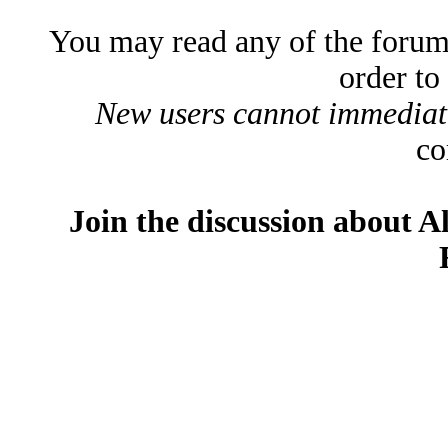
You may read any of the forum
order to
New users cannot immediatel
co
Join the discussion about A