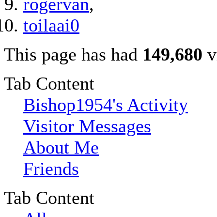
rogervan
,
toilaai0
This page has had
149,680
v
Tab Content
Bishop1954's Activity
Visitor Messages
About Me
Friends
Tab Content