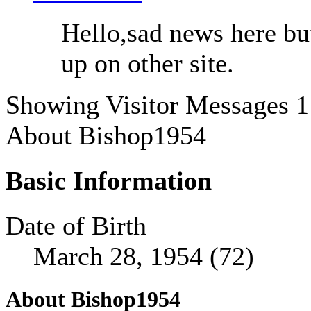
Hello,sad news here b
up on other site.
Showing Visitor Messages 1
About Bishop1954
Basic Information
Date of Birth
March 28, 1954 (72)
About Bishop1954