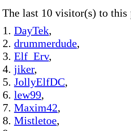
The last 10 visitor(s) to thi
DayTek
,
drummerdude
,
Elf_Erv
,
jiker
,
JollyElfDC
,
lew99
,
Maxim42
,
Mistletoe
,