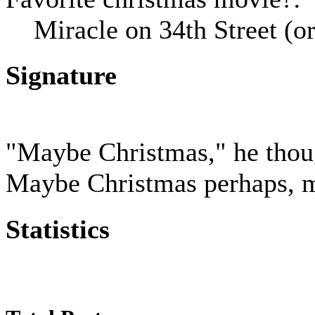
Miracle on 34th Street (
Signature
"Maybe Christmas," he thoug
Maybe Christmas perhaps, me
Statistics