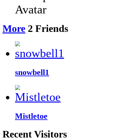
More
2
Friends
snowbell1
Mistletoe
Recent Visitors