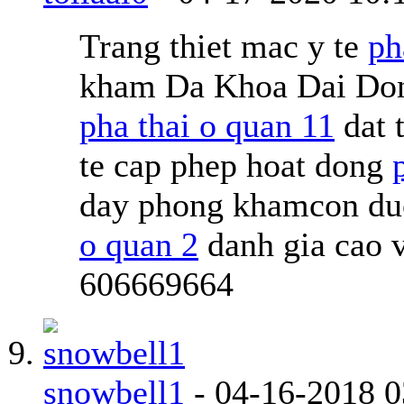
Trang thiet mac y te
ph
kham Da Khoa Dai Don
pha thai o quan 11
dat 
te cap phep hoat dong
day phong khamcon duoc
o quan 2
danh gia cao 
606669664
snowbell1
-
04-16-2018
0