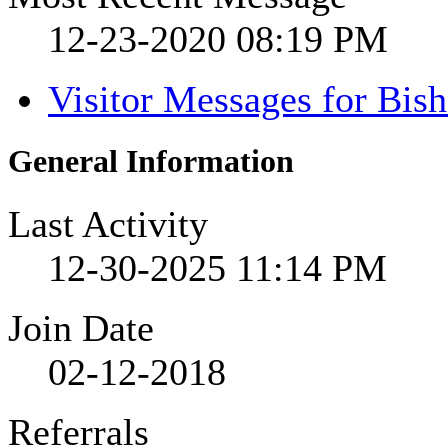
12-23-2020
08:19 PM
Visitor Messages for Bis
General Information
Last Activity
12-30-2025
11:14 PM
Join Date
02-12-2018
Referrals