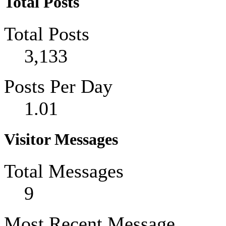
Total Posts
Total Posts
3,133
Posts Per Day
1.01
Visitor Messages
Total Messages
9
Most Recent Message