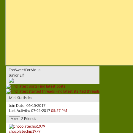
TooSweetForMe
Junior Elf
Find latest posts
Find latest started threads
Mini Statistics
Join Date
06-15-2017
Last Activity
07-21-2017
05:57 PM
2
Friends
More
chocolatechip1979