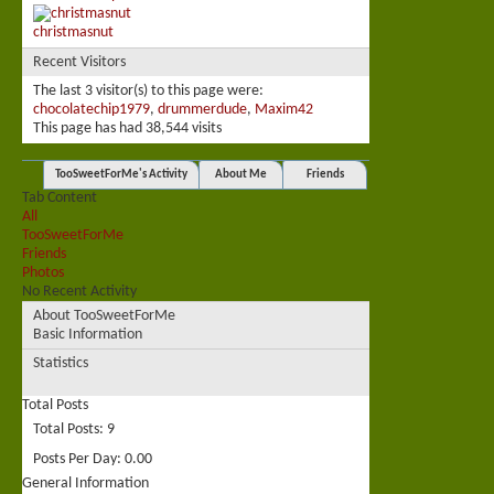
christmasnut
Recent Visitors
The last 3 visitor(s) to this page were:
chocolatechip1979
,
drummerdude
,
Maxim42
This page has had
38,544
visits
TooSweetForMe's Activity
About Me
Friends
Tab Content
All
TooSweetForMe
Friends
Photos
No Recent Activity
About TooSweetForMe
Basic Information
Statistics
Total Posts
Total Posts
9
Posts Per Day
0.00
General Information