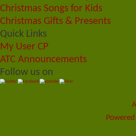
Christmas Songs for Kids
Christmas Gifts & Presents
Quick Links
My User CP
ATC Announcements
Follow us on
A
Powered