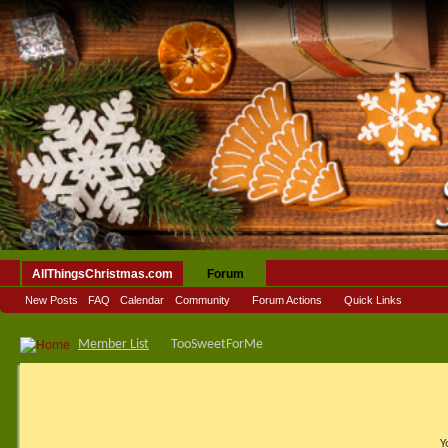
AllThingsChristmas.com
Forum
New Posts
FAQ
Calendar
Community
Forum Actions
Quick Links
Member List
TooSweetForMe
Y