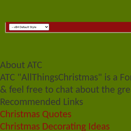
About ATC
ATC "AllThingsChristmas" is a F
& feel free to chat about the gre
Recommended Links
Christmas Quotes
Christmas Decorating Ideas