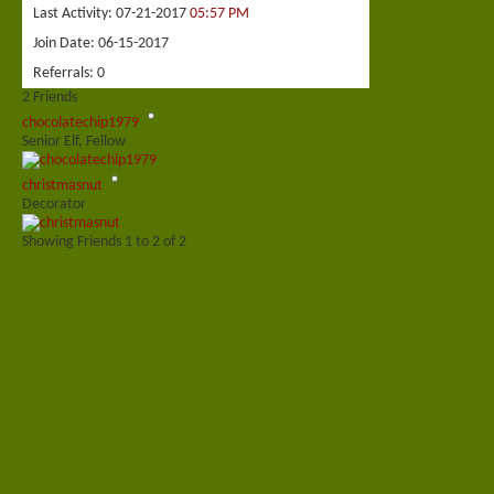
Last Activity
07-21-2017
05:57 PM
Join Date
06-15-2017
Referrals
0
2
Friends
chocolatechip1979
Senior Elf, Fellow
christmasnut
Decorator
Showing Friends 1 to 2 of 2