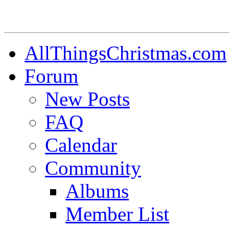
AllThingsChristmas.com
Forum
New Posts
FAQ
Calendar
Community
Albums
Member List