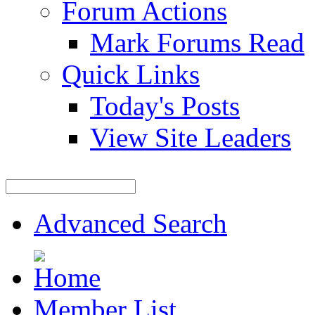
Forum Actions
Mark Forums Read
Quick Links
Today's Posts
View Site Leaders
Advanced Search
Member List