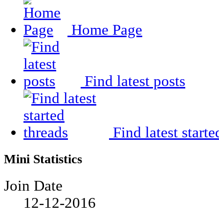
Home Page
Find latest posts
Find latest starte
Mini Statistics
Join Date
12-12-2016