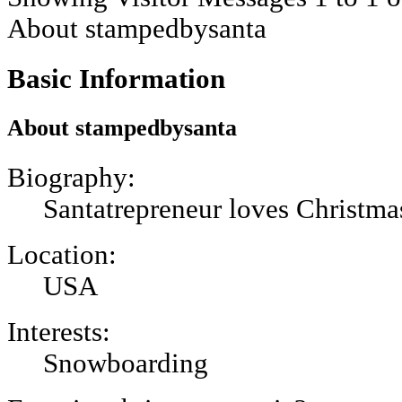
About stampedbysanta
Basic Information
About stampedbysanta
Biography:
Santatrepreneur loves Christma
Location:
USA
Interests:
Snowboarding