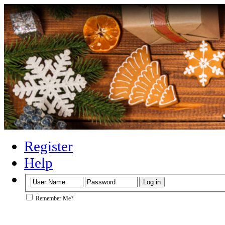
Register
Help
Remember Me?