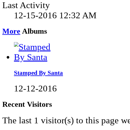
Last Activity
12-15-2016
12:32 AM
More
Albums
Stamped By Santa
12-12-2016
Recent Visitors
The last 1 visitor(s) to this page w