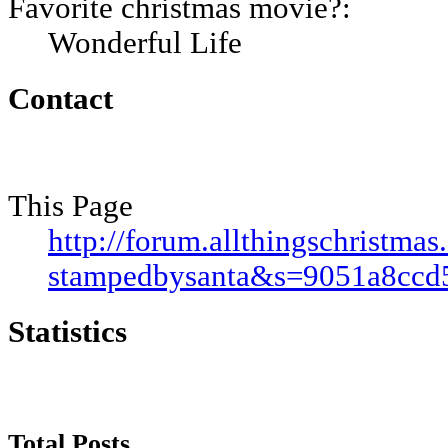
Favorite christmas movie?:
Wonderful Life
Contact
This Page
http://forum.allthingschristm
stampedbysanta&s=9051a8cc
Statistics
Total Posts