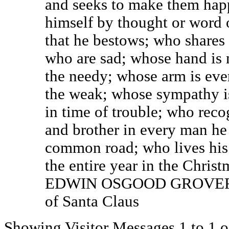
and seeks to make them hap
himself by thought or word o
that he bestows; who shares 
who are sad; whose hand is 
the needy; whose arm is ever
the weak; whose sympathy i
in time of trouble; who rec
and brother in every man he 
common road; who lives his 
the entire year in the Christm
EDWIN OSGOOD GROVER, a
of Santa Claus
Showing Visitor Messages 1 to
1
o