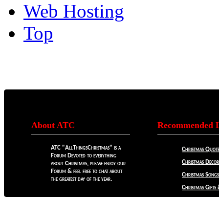
Web Hosting
Top
About ATC
Recommended L
ATC "AllThingsChristmas" is a
Christmas Quote
Forum Devoted to everything
Christmas Decora
about Christmas, please enjoy our
Forum & feel free to chat about
Christmas Songs
the greatest day of the year.
Christmas Gifts 