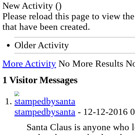
New Activity (
)
Please reload this page to view th
that have been created.
Older Activity
More Activity
No More Results
No
1
Visitor Messages
stampedbysanta
-
12-12-2016
Santa Claus is anyone who l