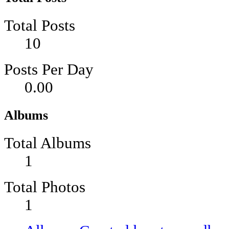
Total Posts
10
Posts Per Day
0.00
Albums
Total Albums
1
Total Photos
1