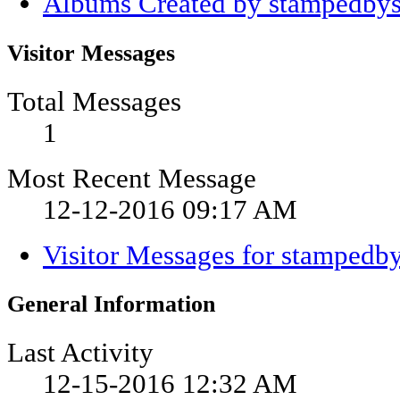
Albums Created by stampedbys
Visitor Messages
Total Messages
1
Most Recent Message
12-12-2016
09:17 AM
Visitor Messages for stampedb
General Information
Last Activity
12-15-2016
12:32 AM