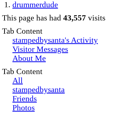
drummerdude
This page has had
43,557
visits
Tab Content
stampedbysanta's Activity
Visitor Messages
About Me
Tab Content
All
stampedbysanta
Friends
Photos