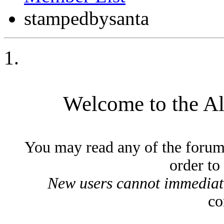
stampedbysanta
Welcome to the A
You may read any of the forum
order to
New users cannot immediatel
co