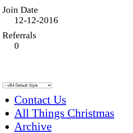
Join Date
12-12-2016
Referrals
0
Contact Us
All Things Christmas
Archive