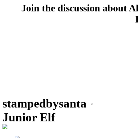
Join the discussion about A
stampedbysanta
Junior Elf