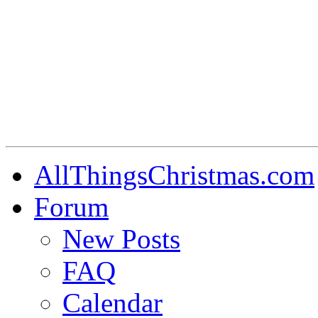
AllThingsChristmas.com
Forum
New Posts
FAQ
Calendar