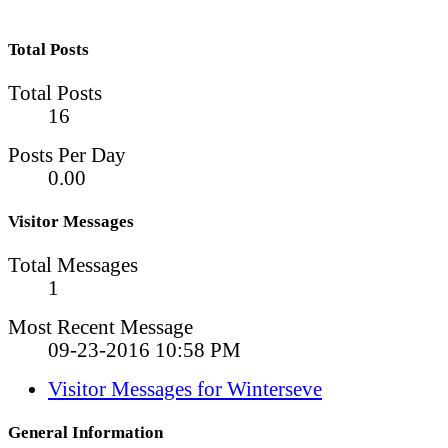
Total Posts
Total Posts
16
Posts Per Day
0.00
Visitor Messages
Total Messages
1
Most Recent Message
09-23-2016
10:58 PM
Visitor Messages for Winterseve
General Information