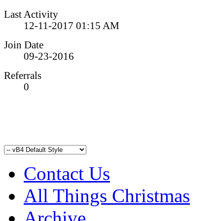
Last Activity
12-11-2017
01:15 AM
Join Date
09-23-2016
Referrals
0
Contact Us
All Things Christmas
Archive