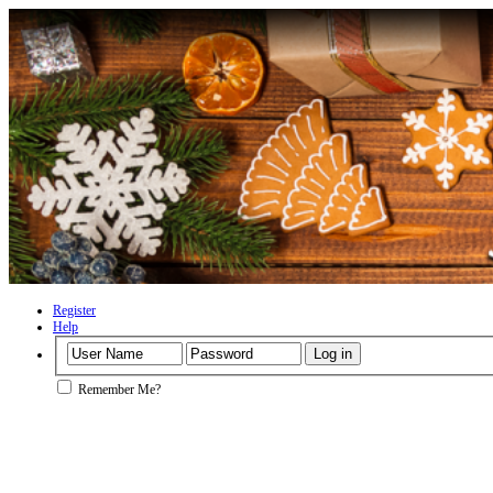
Register
Help
Remember Me?