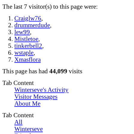
The last 7 visitor(s) to this page were:
Craiglw76
,
drummerdude
,
lew99
,
Mistletoe
,
tinkerbell2
,
wstaple
,
Xmasflora
This page has had
44,099
visits
Tab Content
Winterseve's Activity
Visitor Messages
About Me
Tab Content
All
Winterseve