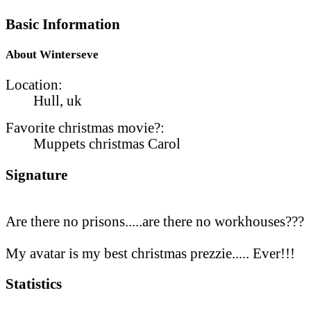
Basic Information
About Winterseve
Location:
Hull, uk
Favorite christmas movie?:
Muppets christmas Carol
Signature
Are there no prisons.....are there no workhouses???
My avatar is my best christmas prezzie..... Ever!!!
Statistics