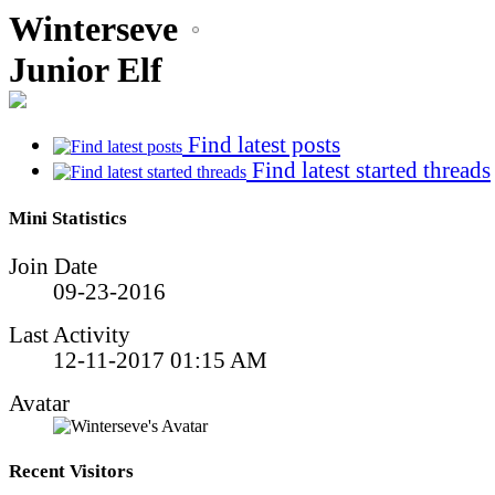
Winterseve
Junior Elf
Find latest posts
Find latest started threads
Mini Statistics
Join Date
09-23-2016
Last Activity
12-11-2017
01:15 AM
Avatar
Recent Visitors