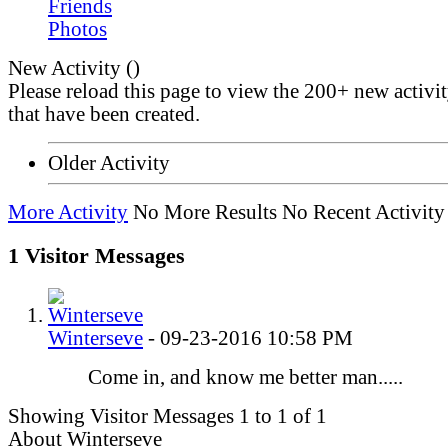
Friends
Photos
New Activity (
)
Please reload this page to view the 200+ new activi
that have been created.
Older Activity
More Activity
No More Results
No Recent Activity
1
Visitor Messages
Winterseve
-
09-23-2016
10:58 PM
Come in, and know me better man.....
Showing Visitor Messages 1 to
1
of
1
About Winterseve