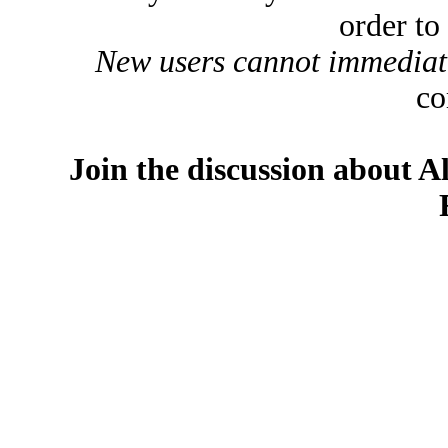
order to
New users cannot immediatel
co
Join the discussion about A