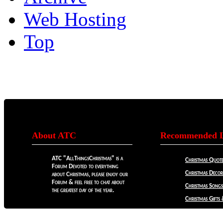
Web Hosting
Top
About ATC
Recommended L
ATC "AllThingsChristmas" is a
Christmas Quote
Forum Devoted to everything
Christmas Decora
about Christmas, please enjoy our
Forum & feel free to chat about
Christmas Songs
the greatest day of the year.
Christmas Gifts 