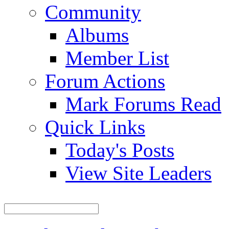
Community
Albums
Member List
Forum Actions
Mark Forums Read
Quick Links
Today's Posts
View Site Leaders