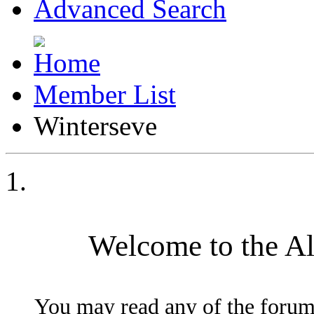
Advanced Search
Member List
Winterseve
Welcome to the A
You may read any of the forum