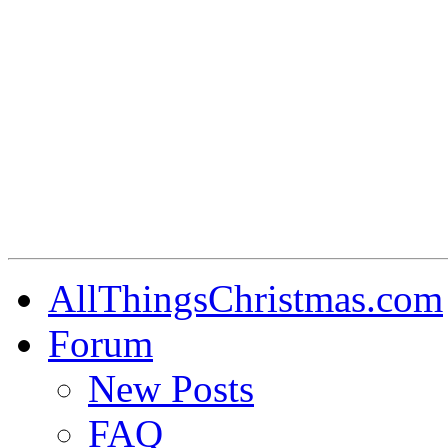
AllThingsChristmas.com
Forum
New Posts
FAQ