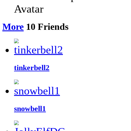
More
10
Friends
tinkerbell2
snowbell1