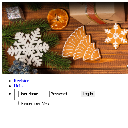
Register
Help
Remember Me?