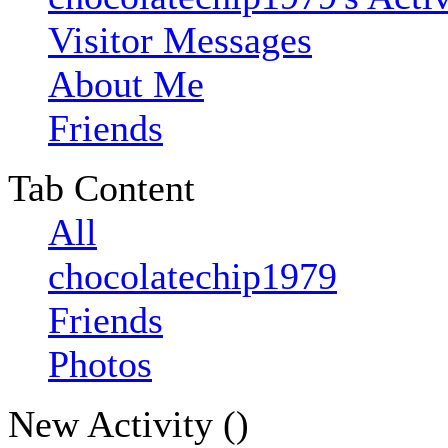
Visitor Messages
About Me
Friends
Tab Content
All
chocolatechip1979
Friends
Photos
New Activity (
)