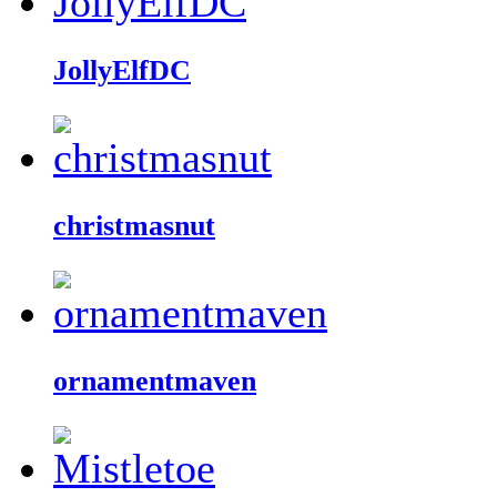
JollyElfDC
christmasnut
ornamentmaven