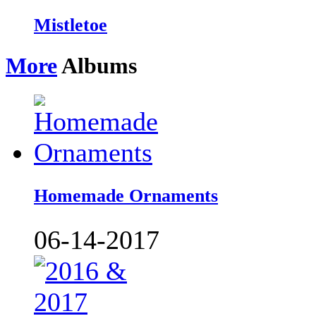
Mistletoe
More
Albums
Homemade Ornaments
06-14-2017