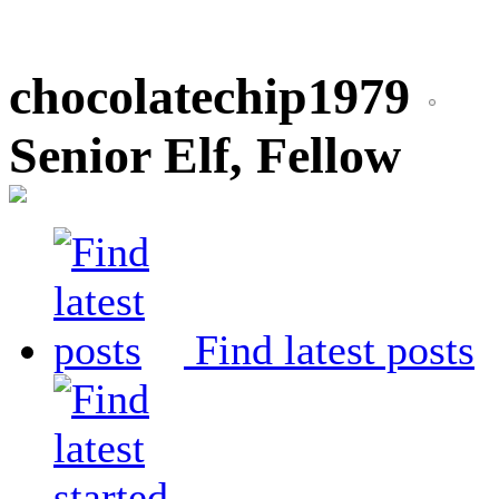
chocolatechip1979
Senior Elf, Fellow
Find latest posts