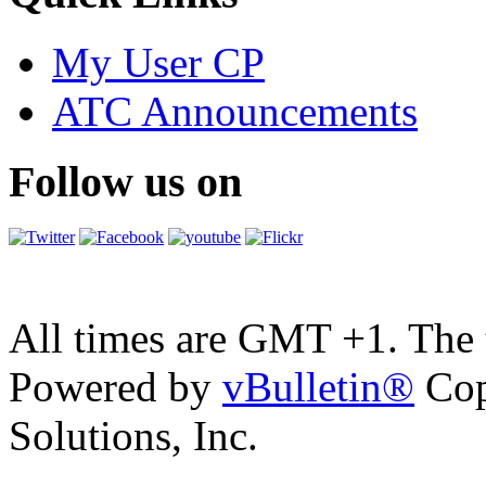
My User CP
ATC Announcements
Follow us on
All times are GMT +1. The
Powered by
vBulletin®
Cop
Solutions, Inc.