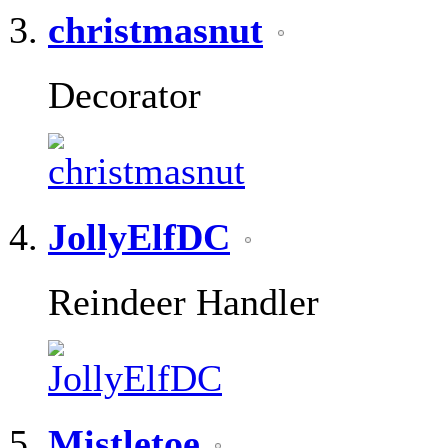
christmasnut
Decorator
JollyElfDC
Reindeer Handler
Mistletoe