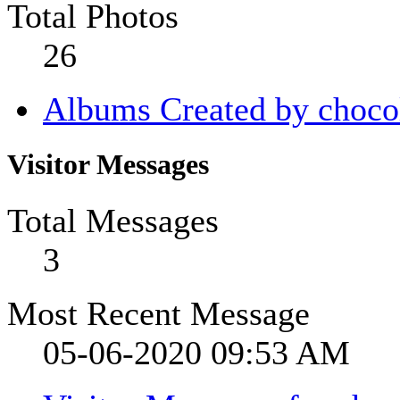
Total Photos
26
Albums Created by choco
Visitor Messages
Total Messages
3
Most Recent Message
05-06-2020
09:53 AM