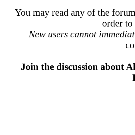
You may read any of the forum
order to
New users cannot immediatel
co
Join the discussion about A