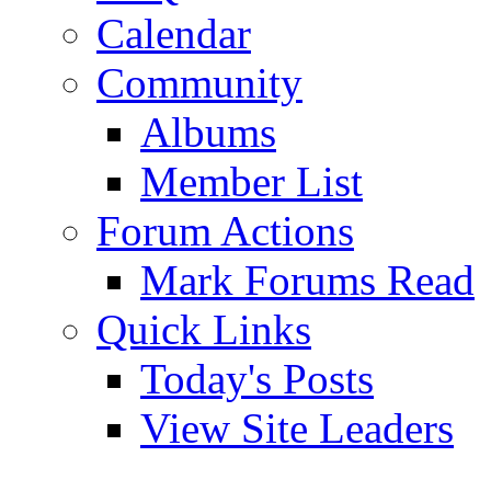
Calendar
Community
Albums
Member List
Forum Actions
Mark Forums Read
Quick Links
Today's Posts
View Site Leaders