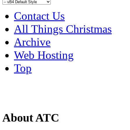
Contact Us
All Things Christmas
Archive
Web Hosting
Top
About ATC