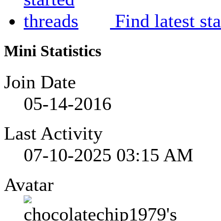
Find latest st
Mini Statistics
Join Date
05-14-2016
Last Activity
07-10-2025
03:15 AM
Avatar