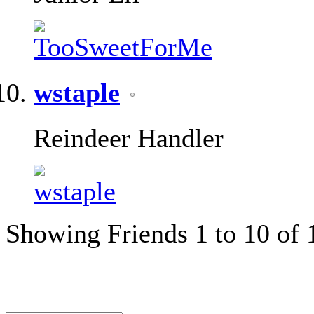
wstaple
Reindeer Handler
Showing Friends 1 to 10 of 