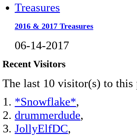
2016 & 2017 Treasures
06-14-2017
Recent Visitors
The last 10 visitor(s) to thi
*Snowflake*
,
drummerdude
,
JollyElfDC
,