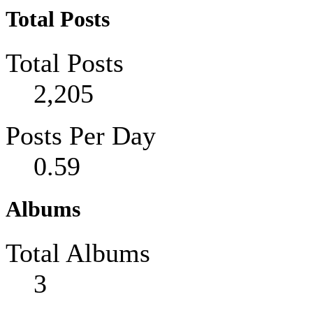
Total Posts
Total Posts
2,205
Posts Per Day
0.59
Albums
Total Albums
3