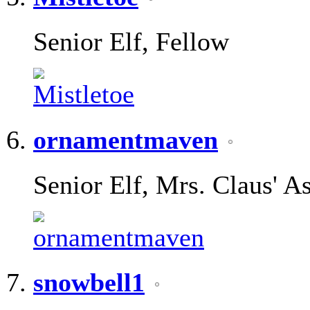
Senior Elf, Fellow
ornamentmaven
Senior Elf, Mrs. Claus' As
snowbell1