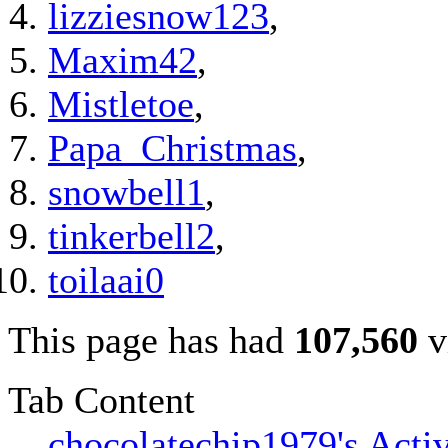
lizziesnow123
,
Maxim42
,
Mistletoe
,
Papa_Christmas
,
snowbell1
,
tinkerbell2
,
toilaai0
This page has had
107,560
v
Tab Content
chocolatechip1979's Activ