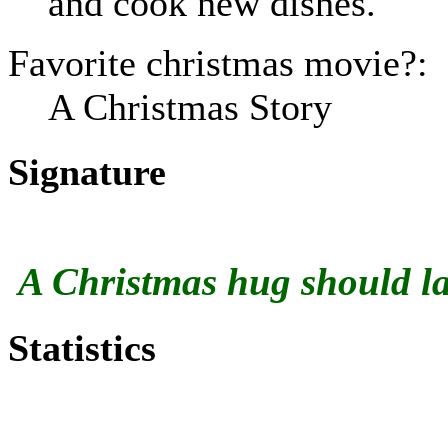
and cook new dishes.
Favorite christmas movie?:
A Christmas Story
Signature
A Christmas hug should las
Statistics