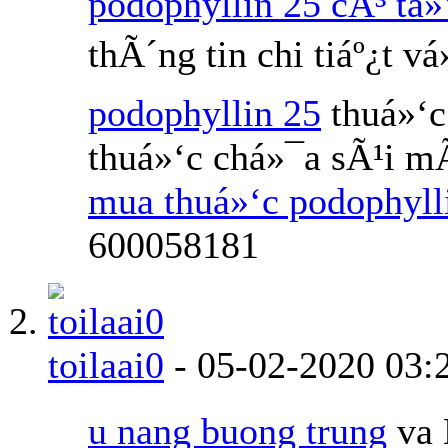
podophyllin 25 cÃ³ tá»
thÃ´ng tin chi tiáº¿t v
podophyllin 25
thuá»‘c
thuá»‘c chá»¯a sÃ¹i m
mua thuá»‘c podophyl
600058181
toilaai0
-
05-02-2020
03:
u nang buong trung
va 