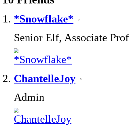
*Snowflake*
Senior Elf, Associate Pro
ChantelleJoy
Admin