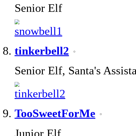
Senior Elf
tinkerbell2
Senior Elf, Santa's Assist
TooSweetForMe
Junior Elf