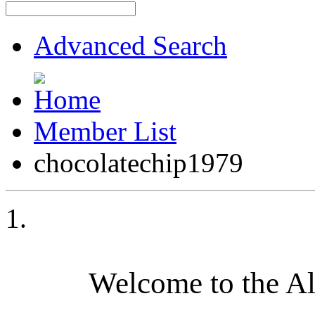
Advanced Search
Member List
chocolatechip1979
Welcome to the A