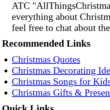
ATC "AllThingsChristmas
everything about Christ
feel free to chat about the
Recommended Links
Christmas Quotes
Christmas Decorating Id
Christmas Songs for Kid
Christmas Gifts & Presen
Quick Links