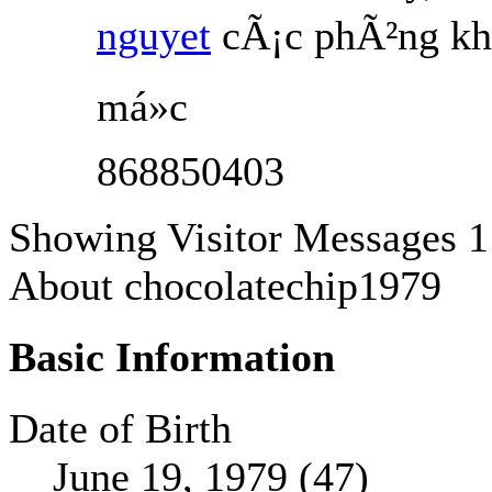
nguyet
cÃ¡c phÃ²ng kh
má»c
868850403
Showing Visitor Messages 1
About chocolatechip1979
Basic Information
Date of Birth
June 19, 1979 (47)