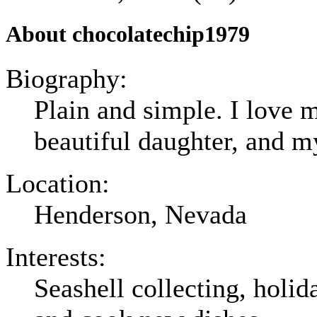
About chocolatechip1979
Biography:
Plain and simple. I love
beautiful daughter, and m
Location:
Henderson, Nevada
Interests:
Seashell collecting, holid