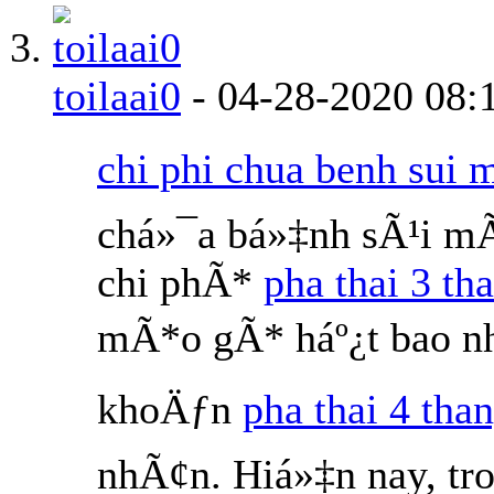
toilaai0
-
04-28-2020
08:
chi phi chua benh sui 
chá»¯a bá»‡nh sÃ¹i m
chi phÃ*
pha thai 3 th
mÃ*o gÃ* háº¿t bao nh
khoÄƒn
pha thai 4 than
nhÃ¢n. Hiá»‡n nay, tr