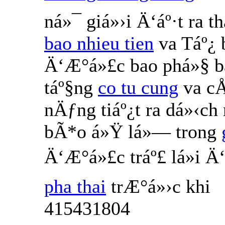
ná»¯ giá»›i Ä‘áº·t ra 
bao nhieu tien
va Táº¿
Ä‘Æ°á»£c bao phá»§ b
táº§ng
co tu cung
va cÅ
nÄƒng tiáº¿t ra dá»‹ch
bÃ*o á»Ÿ lá»— trong
Ä‘Æ°á»£c tráº£ lá»i 
pha thai
trÆ°á»›c khi
415431804