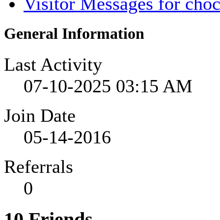
Visitor Messages for cho
General Information
Last Activity
07-10-2025
03:15 AM
Join Date
05-14-2016
Referrals
0
10
Friends