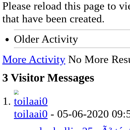
Please reload this page to v
that have been created.
Older Activity
More Activity
No More Resu
3
Visitor Messages
toilaai0
-
05-06-2020
09: