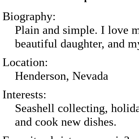
Biography:
Plain and simple. I love
beautiful daughter, and m
Location:
Henderson, Nevada
Interests:
Seashell collecting, holid
and cook new dishes.