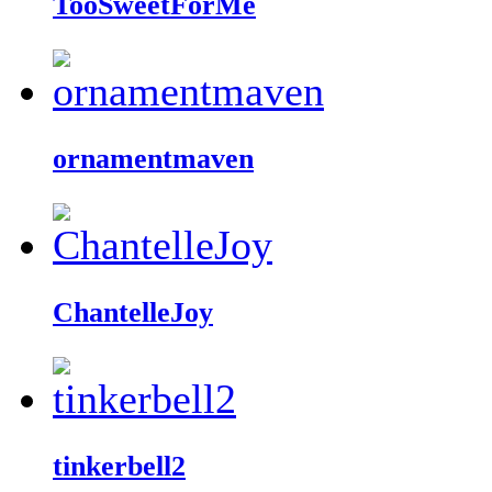
TooSweetForMe
ornamentmaven
ChantelleJoy
tinkerbell2