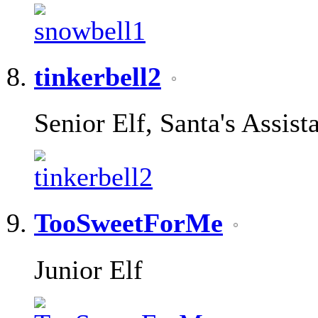
tinkerbell2
Senior Elf, Santa's Assist
TooSweetForMe
Junior Elf