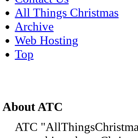
All Things Christmas
Archive
Web Hosting
Top
About ATC
ATC "AllThingsChristmas