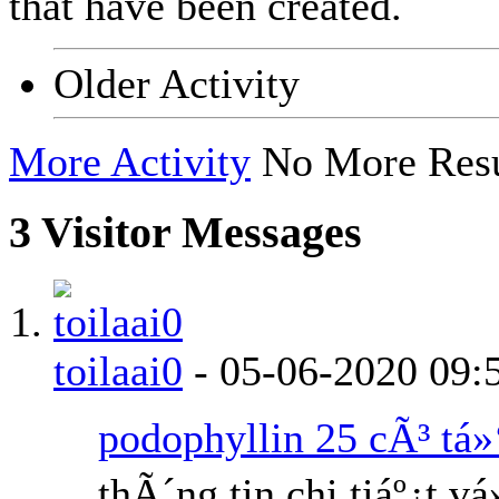
that have been created.
Older Activity
More Activity
No More Resu
3
Visitor Messages
toilaai0
-
05-06-2020
09:
podophyllin 25 cÃ³ tá»
thÃ´ng tin chi tiáº¿t v