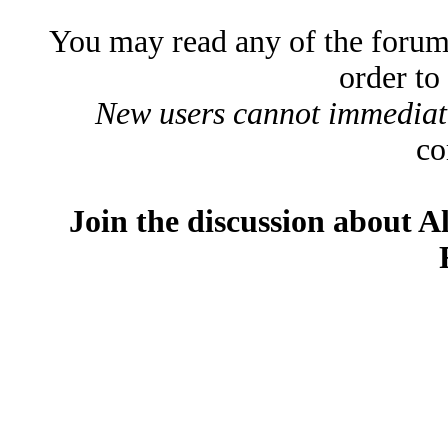
You may read any of the forum
order to
New users cannot immediatel
co
Join the discussion about A