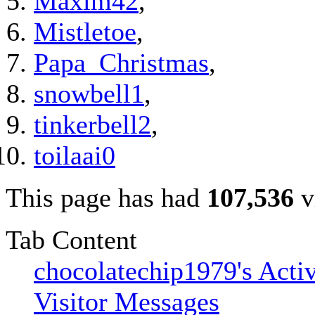
Maxim42
,
Mistletoe
,
Papa_Christmas
,
snowbell1
,
tinkerbell2
,
toilaai0
This page has had
107,536
v
Tab Content
chocolatechip1979's Activ
Visitor Messages