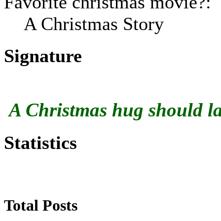
Favorite christmas movie?:
A Christmas Story
Signature
A Christmas hug should las
Statistics
Total Posts