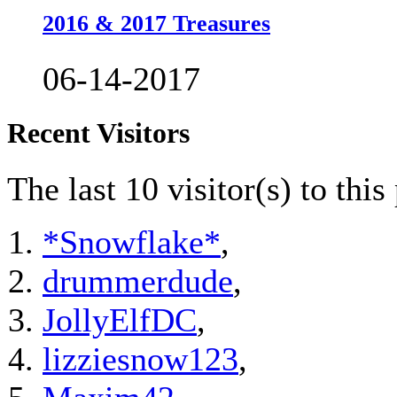
2016 & 2017 Treasures
06-14-2017
Recent Visitors
The last 10 visitor(s) to thi
*Snowflake*
,
drummerdude
,
JollyElfDC
,
lizziesnow123
,