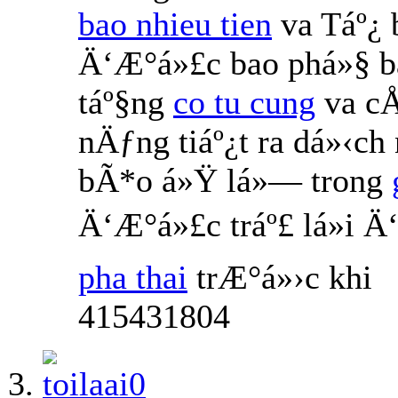
bao nhieu tien
va Táº¿
Ä‘Æ°á»£c bao phá»§ b
táº§ng
co tu cung
va cÅ
nÄƒng tiáº¿t ra dá»‹ch
bÃ*o á»Ÿ lá»— trong
Ä‘Æ°á»£c tráº£ lá»i 
pha thai
trÆ°á»›c khi
415431804