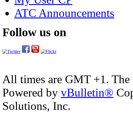
ATC Announcements
Follow us on
All times are GMT +1. The
Powered by
vBulletin®
Cop
Solutions, Inc.