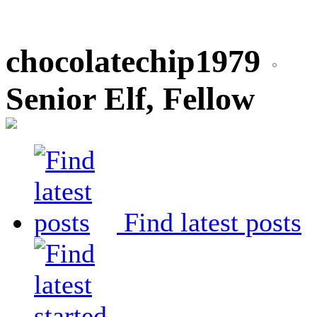
chocolatechip1979
Senior Elf, Fellow
Find latest posts