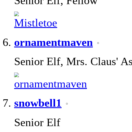
Senior Elf, Fellow
ornamentmaven
Senior Elf, Mrs. Claus' As
snowbell1
Senior Elf