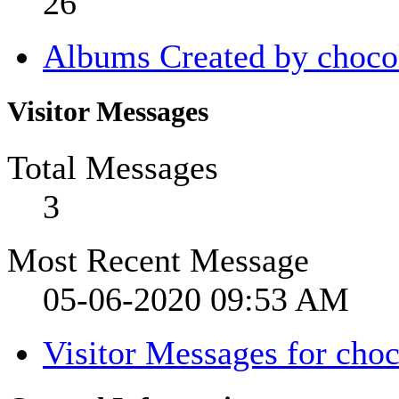
26
Albums Created by choco
Visitor Messages
Total Messages
3
Most Recent Message
05-06-2020
09:53 AM
Visitor Messages for cho