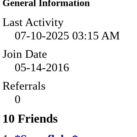
General Information
Last Activity
07-10-2025
03:15 AM
Join Date
05-14-2016
Referrals
0
10
Friends