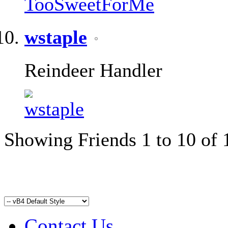
wstaple
Reindeer Handler
Showing Friends 1 to 10 of 
Contact Us