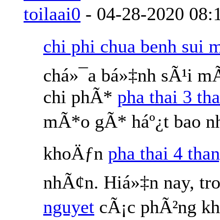
toilaai0
-
04-28-2020
08:
chi phi chua benh sui 
chá»¯a bá»‡nh sÃ¹i m
chi phÃ*
pha thai 3 th
mÃ*o gÃ* háº¿t bao nh
khoÄƒn
pha thai 4 than
nhÃ¢n. Hiá»‡n nay, tr
nguyet
cÃ¡c phÃ²ng kh