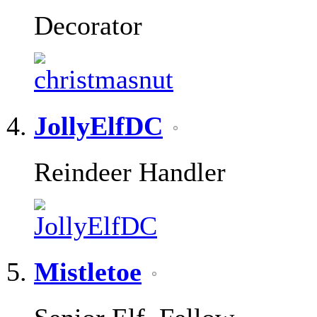
Decorator
JollyElfDC
Reindeer Handler
Mistletoe