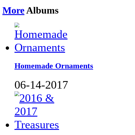
More
Albums
Homemade Ornaments
06-14-2017