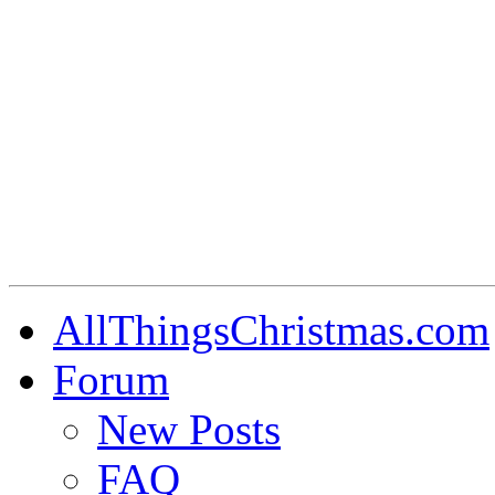
AllThingsChristmas.com
Forum
New Posts
FAQ