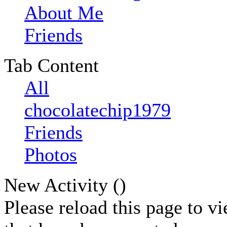
About Me
Friends
Tab Content
All
chocolatechip1979
Friends
Photos
New Activity (
)
Please reload this page to v