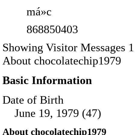
má»c
868850403
Showing Visitor Messages 1
About chocolatechip1979
Basic Information
Date of Birth
June 19, 1979 (47)
About chocolatechip1979