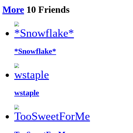
More
10
Friends
*Snowflake*
wstaple