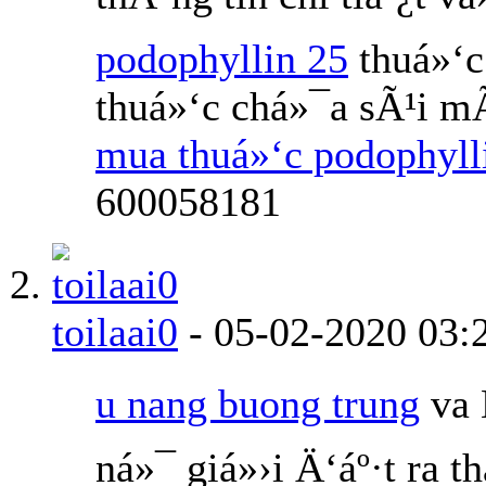
podophyllin 25
thuá»‘c
thuá»‘c chá»¯a sÃ¹i m
mua thuá»‘c podophyl
600058181
toilaai0
-
05-02-2020
03:
u nang buong trung
va 
ná»¯ giá»›i Ä‘áº·t ra 