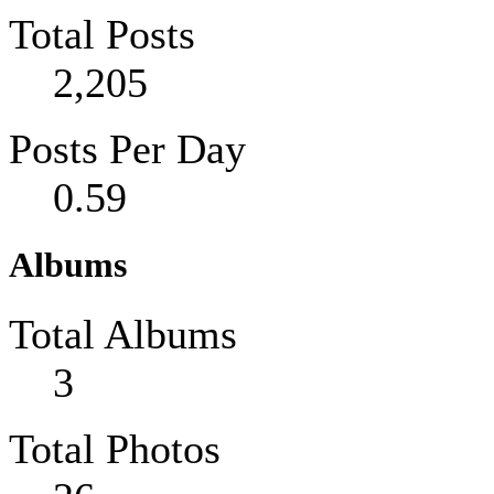
Total Posts
2,205
Posts Per Day
0.59
Albums
Total Albums
3
Total Photos