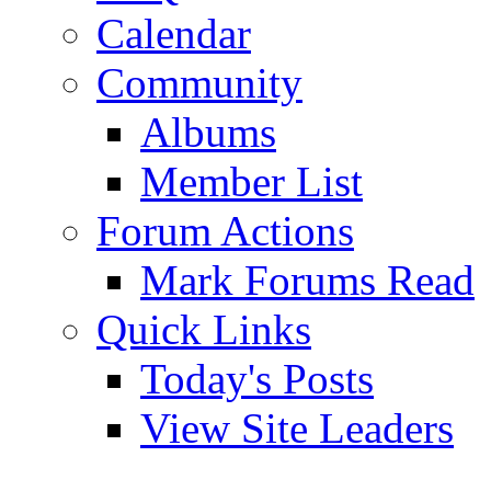
Calendar
Community
Albums
Member List
Forum Actions
Mark Forums Read
Quick Links
Today's Posts
View Site Leaders