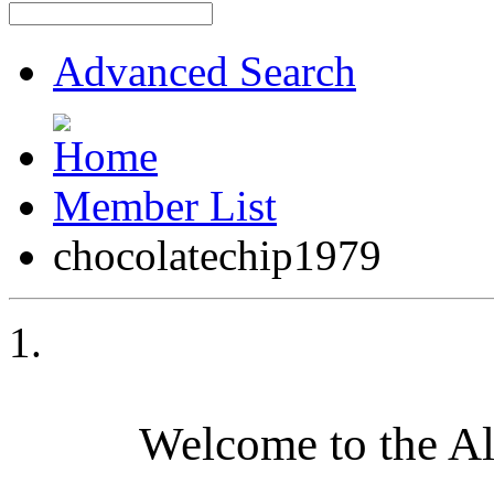
Advanced Search
Member List
chocolatechip1979
Welcome to the A