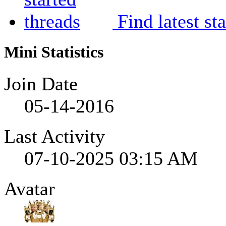
Find latest st
Mini Statistics
Join Date
05-14-2016
Last Activity
07-10-2025
03:15 AM
Avatar