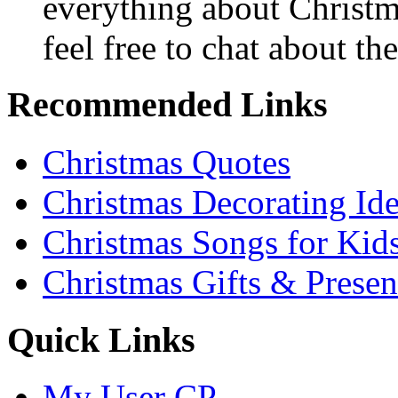
everything about Christ
feel free to chat about the
Recommended Links
Christmas Quotes
Christmas Decorating Id
Christmas Songs for Kid
Christmas Gifts & Presen
Quick Links
My User CP