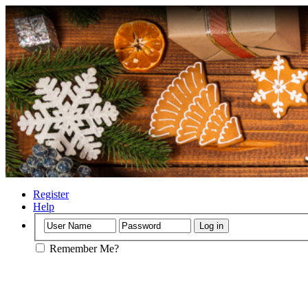
Register
Help
Remember Me?