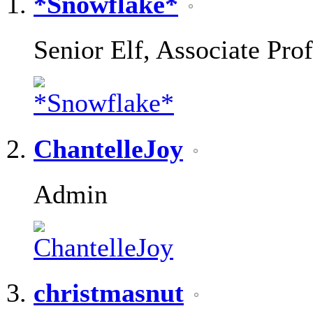
*Snowflake*
Senior Elf, Associate Pro
ChantelleJoy
Admin
christmasnut