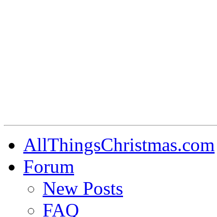
AllThingsChristmas.com
Forum
New Posts
FAQ