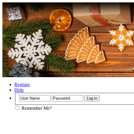
Register
Help
Remember Me?