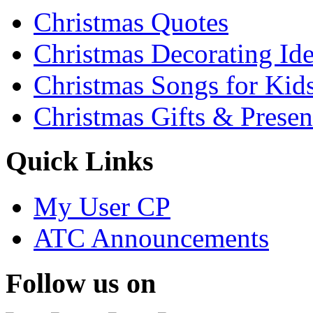
Christmas Quotes
Christmas Decorating Id
Christmas Songs for Kid
Christmas Gifts & Presen
Quick Links
My User CP
ATC Announcements
Follow us on