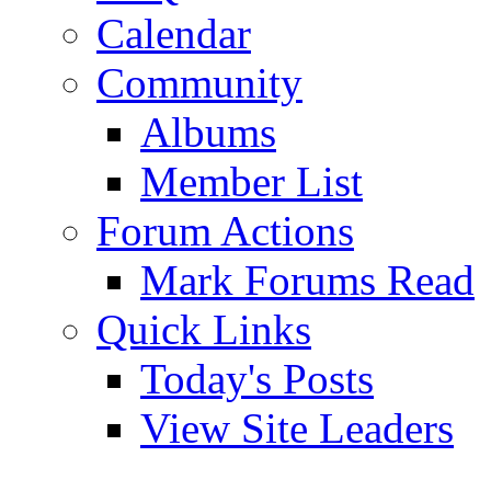
Calendar
Community
Albums
Member List
Forum Actions
Mark Forums Read
Quick Links
Today's Posts
View Site Leaders