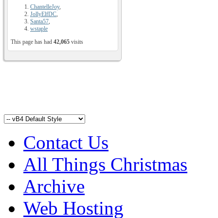
ChantelleJoy
,
JollyElfDC
,
Santa57
,
wstaple
This page has had
42,065
visits
Contact Us
All Things Christmas
Archive
Web Hosting