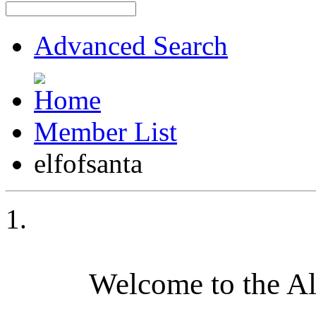
Advanced Search
Member List
elfofsanta
Welcome to the A