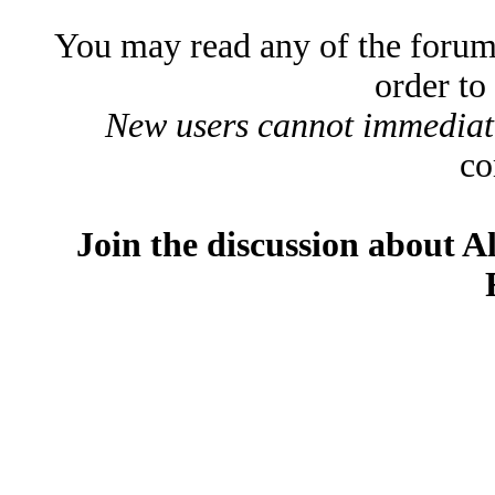
You may read any of the forum
order to
New users cannot immediatel
co
Join the discussion about A