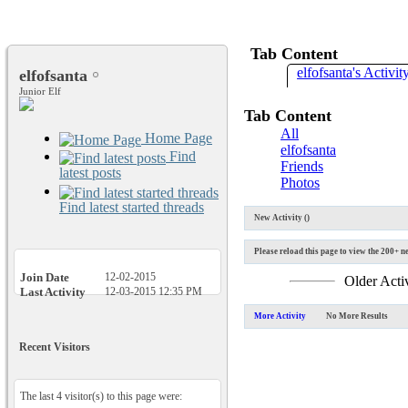
Tab Content
elfofsanta's Activit
elfofsanta
Junior Elf
Tab Content
All
Home Page
elfofsanta
Find
Friends
latest posts
Photos
Find latest started threads
New Activity (
)
Please reload this page to view the 200+ ne
Join Date
12-02-2015
Older Acti
Last Activity
12-03-2015
12:35 PM
More Activity
No More Results
Recent Visitors
The last 4 visitor(s) to this page were: