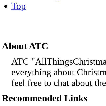
Top
About ATC
ATC "AllThingsChristmas
everything about Christ
feel free to chat about the
Recommended Links