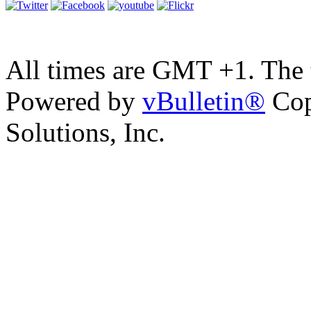
All times are GMT +1. The
Powered by
vBulletin®
Cop
Solutions, Inc.