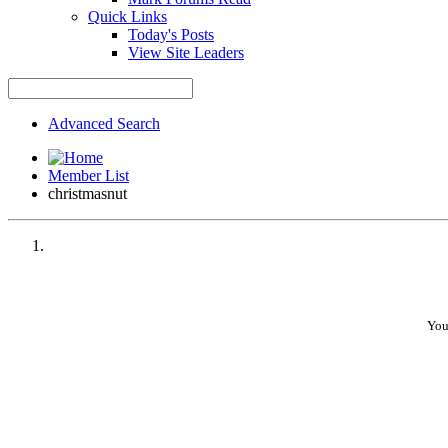
Quick Links
Today's Posts
View Site Leaders
Advanced Search
Member List
christmasnut
You