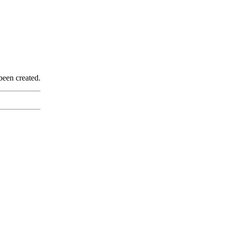
been created.