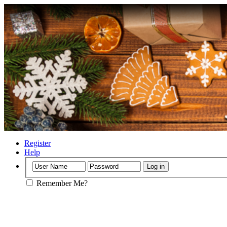
Register
Help
Remember Me?