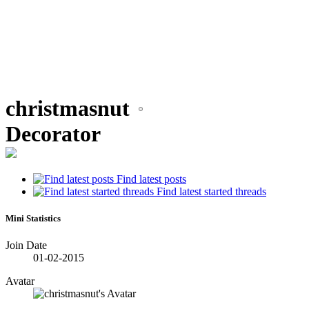
christmasnut
Decorator
Find latest posts
Find latest started threads
Mini Statistics
Join Date
01-02-2015
Avatar