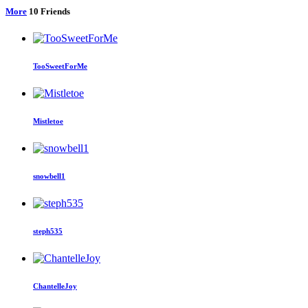
More
10
Friends
TooSweetForMe
Mistletoe
snowbell1
steph535
ChantelleJoy