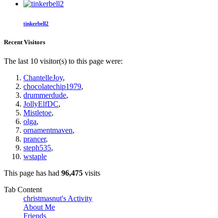
tinkerbell2
Recent Visitors
The last 10 visitor(s) to this page were:
ChantelleJoy
,
chocolatechip1979
,
drummerdude
,
JollyElfDC
,
Mistletoe
,
olga
,
ornamentmaven
,
prancer
,
steph535
,
wstaple
This page has had
96,475
visits
Tab Content
christmasnut's Activity
About Me
Friends