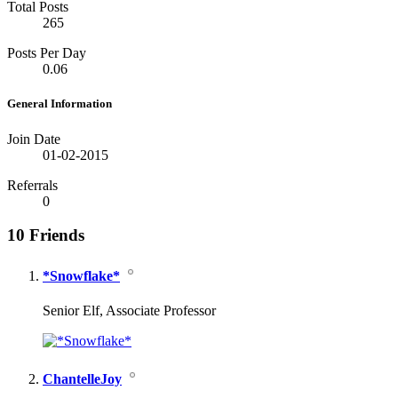
Total Posts
265
Posts Per Day
0.06
General Information
Join Date
01-02-2015
Referrals
0
10
Friends
*Snowflake*
Senior Elf, Associate Professor
ChantelleJoy