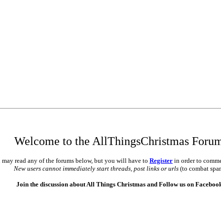
Welcome to the AllThingsChristmas Foru
 may read any of the forums below, but you will have to
Register
in order to comme
New users cannot immediately start threads, post links or urls
(to combat spa
Join the discussion about All Things Christmas and Follow us on Faceboo