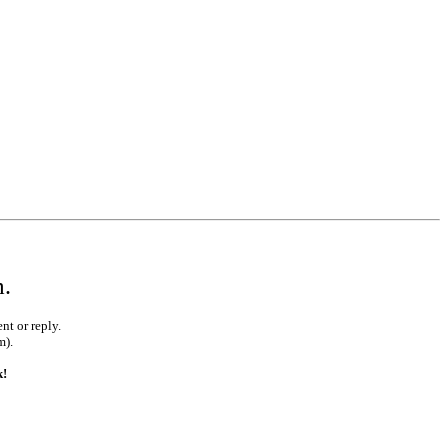
m.
nt or reply.
m).
k!