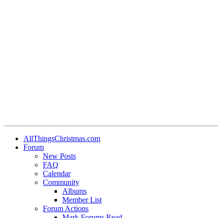
AllThingsChristmas.com
Forum
New Posts
FAQ
Calendar
Community
Albums
Member List
Forum Actions
Mark Forums Read