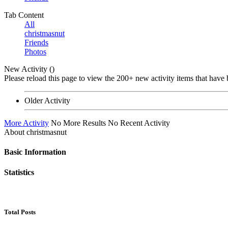
Tab Content
All
christmasnut
Friends
Photos
New Activity (
)
Please reload this page to view the 200+ new activity items that have 
Older Activity
More Activity
No More Results
No Recent Activity
About christmasnut
Basic Information
Statistics
Total Posts