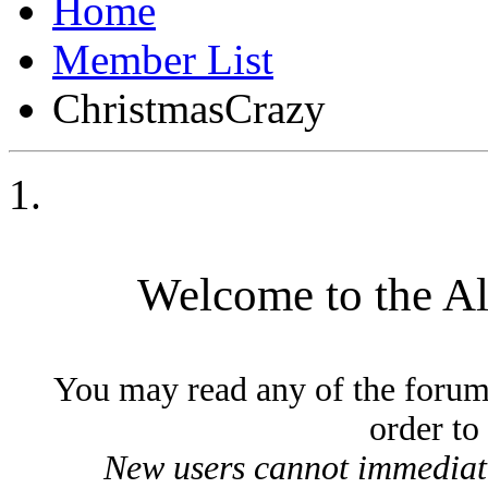
Member List
ChristmasCrazy
Welcome to the A
You may read any of the forum
order to
New users cannot immediatel