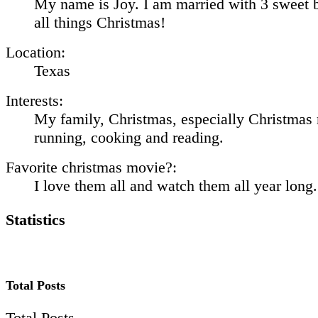
My name is Joy. I am married with 3 sweet b
all things Christmas!
Location:
Texas
Interests:
My family, Christmas, especially Christmas
running, cooking and reading.
Favorite christmas movie?:
I love them all and watch them all year long.
Statistics
Total Posts
Total Posts