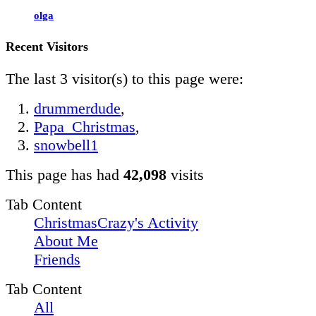
olga
Recent Visitors
The last 3 visitor(s) to this page were:
drummerdude
,
Papa_Christmas
,
snowbell1
This page has had
42,098
visits
Tab Content
ChristmasCrazy's Activity
About Me
Friends
Tab Content
All