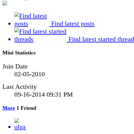
Find latest posts
Find latest started threa
Mini Statistics
Join Date
02-05-2010
Last Activity
09-16-2014
09:31 PM
More
1
Friend