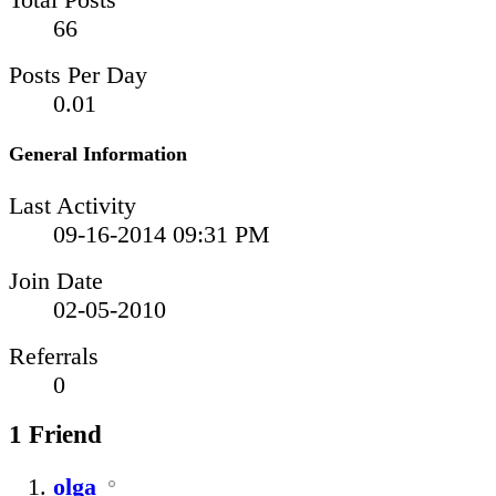
66
Posts Per Day
0.01
General Information
Last Activity
09-16-2014
09:31 PM
Join Date
02-05-2010
Referrals
0
1
Friend
olga