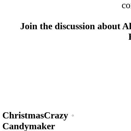
co
Join the discussion about A
ChristmasCrazy
Candymaker