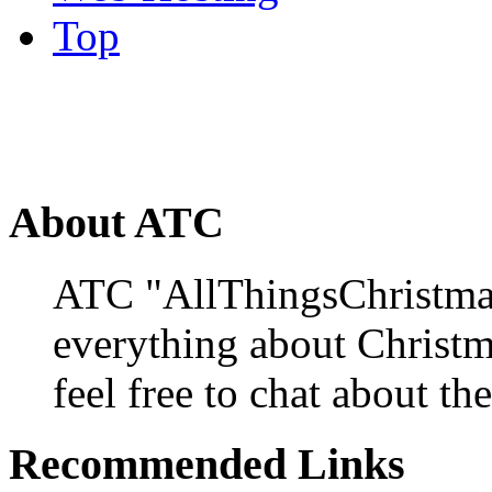
Top
About ATC
ATC "AllThingsChristmas
everything about Christ
feel free to chat about the
Recommended Links