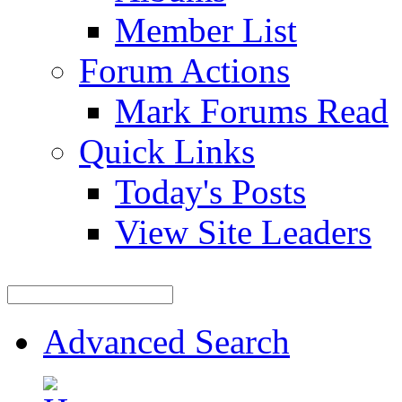
Member List
Forum Actions
Mark Forums Read
Quick Links
Today's Posts
View Site Leaders
Advanced Search