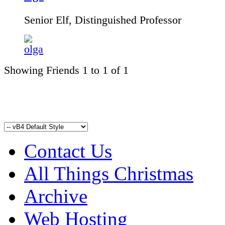
Senior Elf, Distinguished Professor
Showing Friends 1 to 1 of 1
Contact Us
All Things Christmas
Archive
Web Hosting