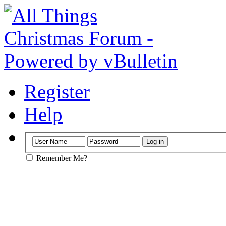
Register
Help
Remember Me?