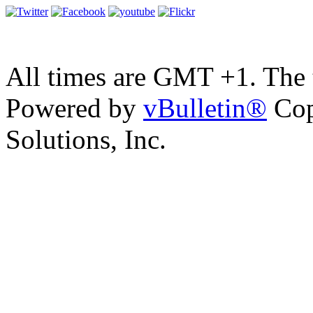
All times are GMT +1. The
Powered by
vBulletin®
Cop
Solutions, Inc.