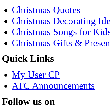
Christmas Quotes
Christmas Decorating Id
Christmas Songs for Kid
Christmas Gifts & Presen
Quick Links
My User CP
ATC Announcements
Follow us on