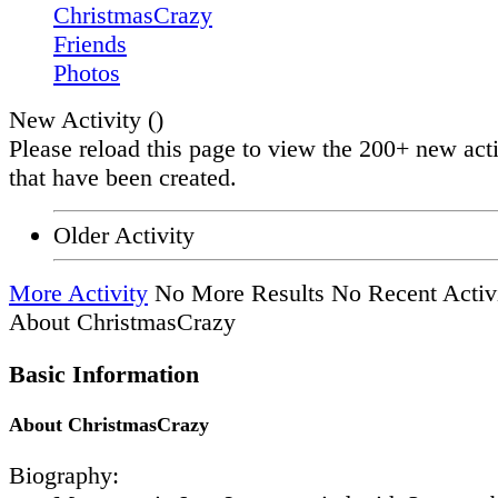
ChristmasCrazy
Friends
Photos
New Activity (
)
Please reload this page to view the 200+ new acti
that have been created.
Older Activity
More Activity
No More Results
No Recent Activ
About ChristmasCrazy
Basic Information
About ChristmasCrazy
Biography: