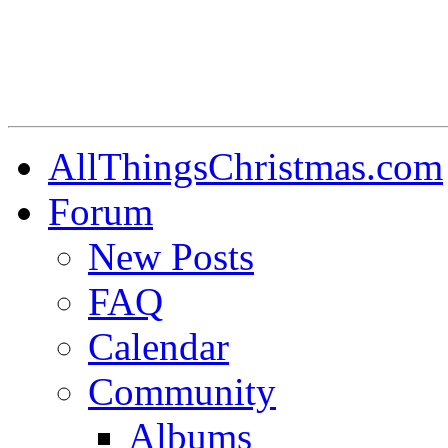
AllThingsChristmas.com
Forum
New Posts
FAQ
Calendar
Community
Albums