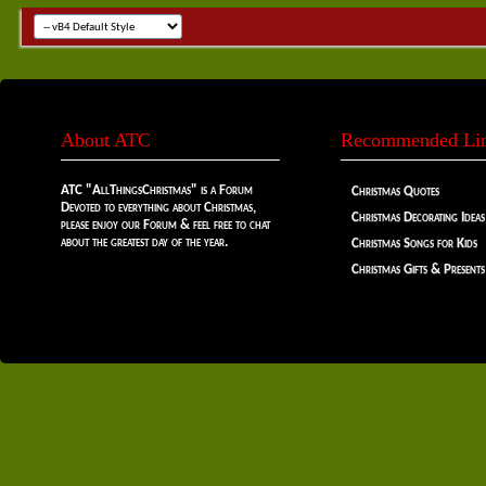
About ATC
Recommended Li
ATC "AllThingsChristmas" is a Forum
Christmas Quotes
Devoted to everything about Christmas,
Christmas Decorating Ideas
please enjoy our Forum & feel free to chat
about the greatest day of the year.
Christmas Songs for Kids
Christmas Gifts & Presents