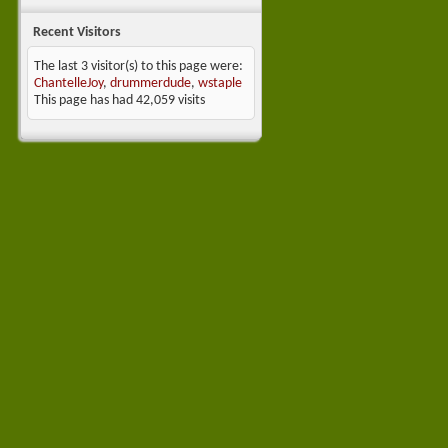
Recent Visitors
The last 3 visitor(s) to this page were:
ChantelleJoy
,
drummerdude
,
wstaple
This page has had
42,059
visits