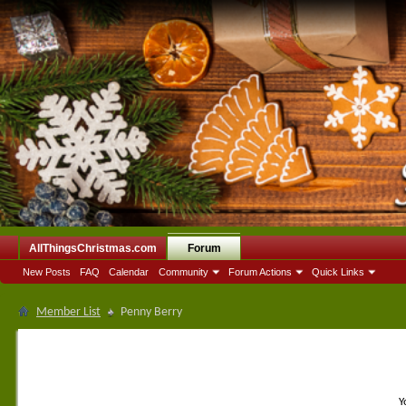
AllThingsChristmas.com
Forum
New Posts
FAQ
Calendar
Community
Forum Actions
Quick Links
Member List
Penny Berry
Y