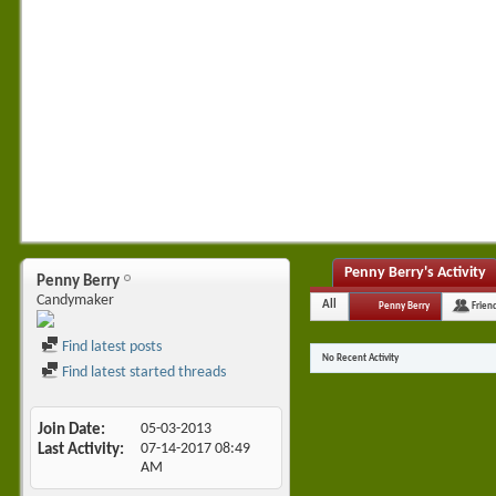
Penny Berry's Activity
Penny Berry
Candymaker
All
Penny Berry
Frien
Find latest posts
No Recent Activity
Find latest started threads
Join Date
05-03-2013
Last Activity
07-14-2017
08:49
AM