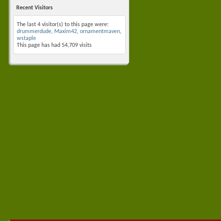
Recent Visitors
The last 4 visitor(s) to this page were:
drummerdude
,
Maxim42
,
ornamentmaven
,
wstaple
This page has had
54,709
visits