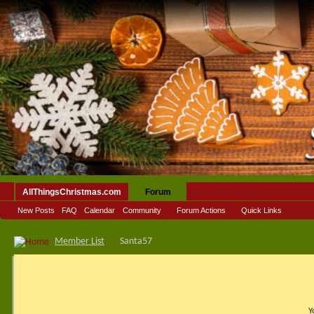
AllThingsChristmas.com
Forum
New Posts
FAQ
Calendar
Community
Forum Actions
Quick Links
Member List
Santa57
Y