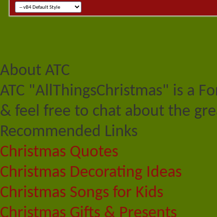
About ATC
ATC "AllThingsChristmas" is a F
& feel free to chat about the gre
Recommended Links
Christmas Quotes
Christmas Decorating Ideas
Christmas Songs for Kids
Christmas Gifts & Presents