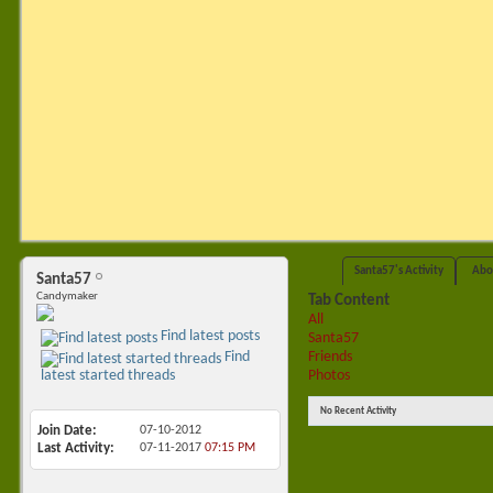
Santa57's Activity
Abo
Santa57
Candymaker
Tab Content
All
Find latest posts
Santa57
Friends
Find
Photos
latest started threads
No Recent Activity
Join Date
07-10-2012
Last Activity
07-11-2017
07:15 PM