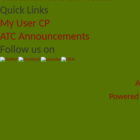
Quick Links
My User CP
ATC Announcements
Follow us on
A
Powered