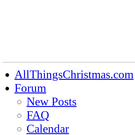
AllThingsChristmas.com
Forum
New Posts
FAQ
Calendar