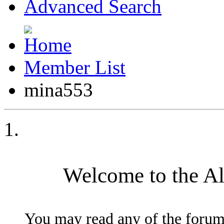
Advanced Search
Member List
mina553
Welcome to the A
You may read any of the forum