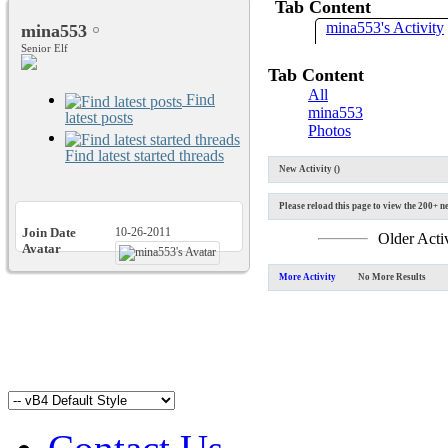
Tab Content
mina553's Activity
mina553
Senior Elf
Tab Content
All
Find
mina553
latest posts
Photos
Find latest started threads
New Activity (
)
Please reload this page to view the 200+ ne
Join Date
10-26-2011
Older Acti
Avatar
More Activity
No More Results