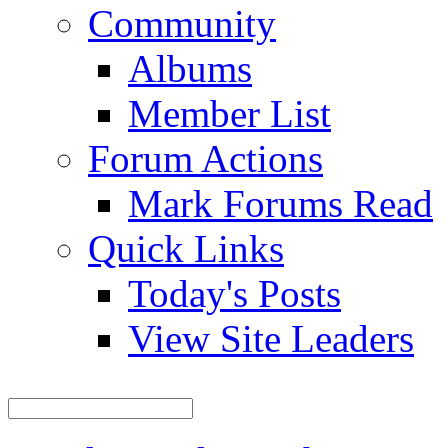
Community
Albums
Member List
Forum Actions
Mark Forums Read
Quick Links
Today's Posts
View Site Leaders