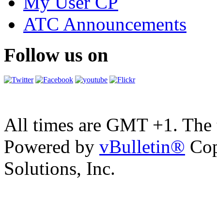
My User CP
ATC Announcements
Follow us on
All times are GMT +1. The
Powered by
vBulletin®
Cop
Solutions, Inc.