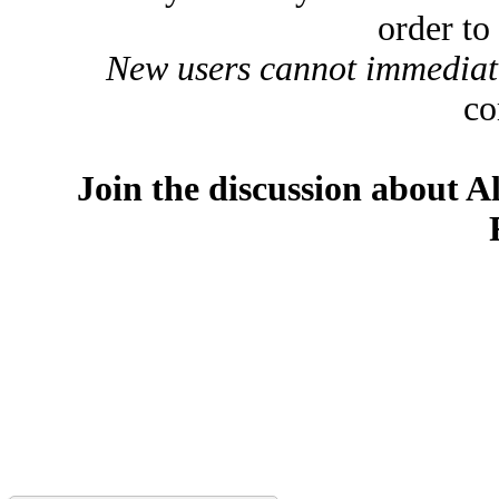
order to
New users cannot immediatel
co
Join the discussion about A