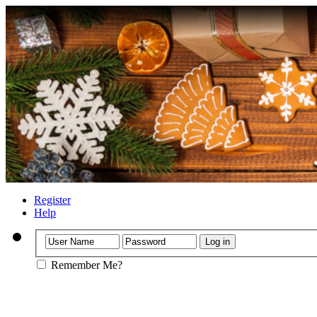
Register
Help
Remember Me?