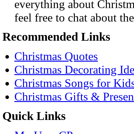
everything about Christ
feel free to chat about the
Recommended Links
Christmas Quotes
Christmas Decorating Id
Christmas Songs for Kid
Christmas Gifts & Presen
Quick Links