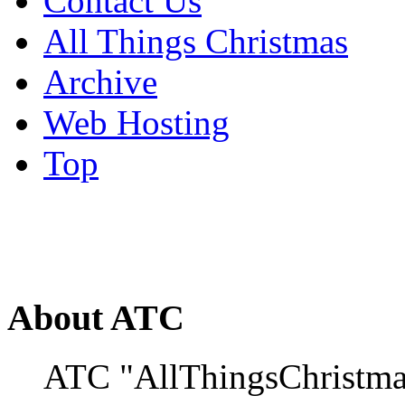
Contact Us
All Things Christmas
Archive
Web Hosting
Top
About ATC
ATC "AllThingsChristmas