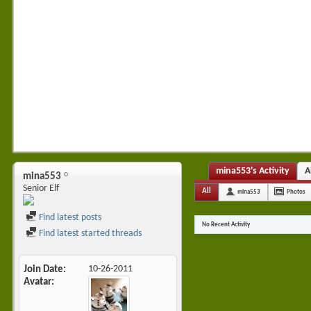
mina553's Activity
A
mina553
Senior Elf
All
mina553
Photos
Find latest posts
No Recent Activity
Find latest started threads
Join Date
10-26-2011
Avatar