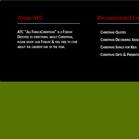
About ATC
Recommended Li
ATC "AllThingsChristmas" is a Forum
Christmas Quotes
Devoted to everything about Christmas,
Christmas Decorating Ideas
please enjoy our Forum & feel free to chat
about the greatest day of the year.
Christmas Songs for Kids
Christmas Gifts & Presents