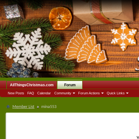
AllThingsChristmas.com
Forum
New Posts
FAQ
Calendar
Community
Forum Actions
Quick Links
Member List
mina553
Y