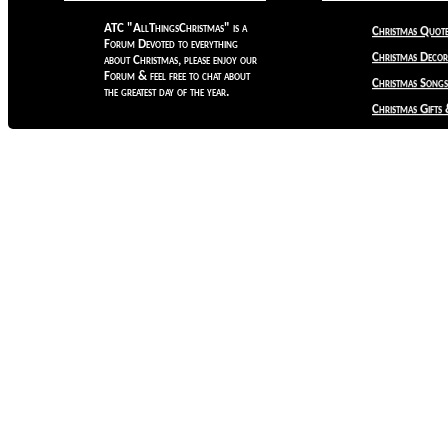
ATC "AllThingsChristmas" is a
Christmas Quote
Forum Devoted to everything
Christmas Decora
about Christmas, please enjoy our
Forum & feel free to chat about
Christmas Songs
the greatest day of the year.
Christmas Gifts 