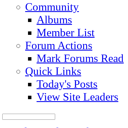
Community
Albums
Member List
Forum Actions
Mark Forums Read
Quick Links
Today's Posts
View Site Leaders