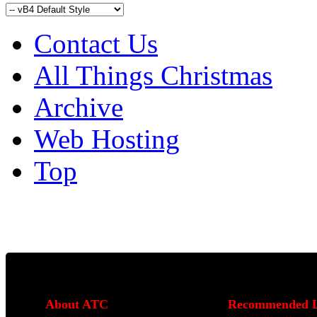
Contact Us
All Things Christmas
Archive
Web Hosting
Top
About ATC
Recommended L