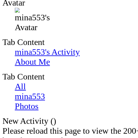
Avatar
Tab Content
mina553's Activity
About Me
Tab Content
All
mina553
Photos
New Activity (
)
Please reload this page to view the 200