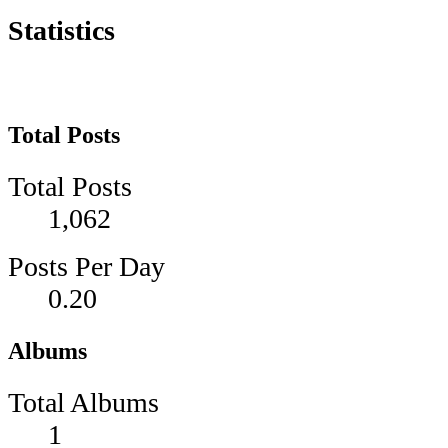
Statistics
Total Posts
Total Posts
1,062
Posts Per Day
0.20
Albums
Total Albums
1