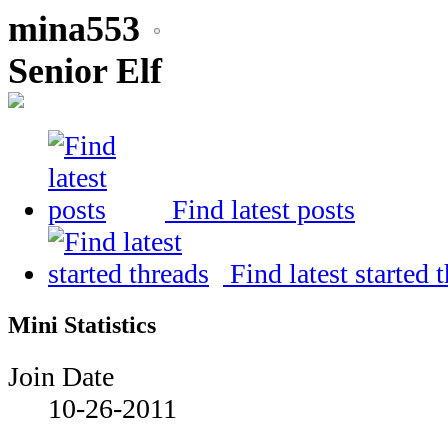
mina553
Senior Elf
Find latest posts
Find latest started 
Mini Statistics
Join Date
10-26-2011