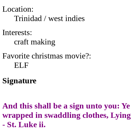
Location:
Trinidad / west indies
Interests:
craft making
Favorite christmas movie?:
ELF
Signature
And this shall be a sign unto you: Ye
wrapped in swaddling clothes, Lying
- St. Luke ii.