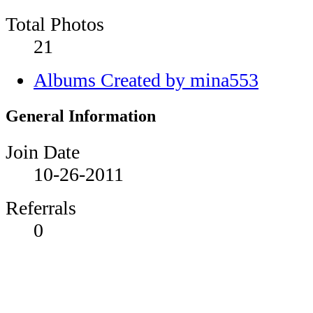
Total Photos
21
Albums Created by mina553
General Information
Join Date
10-26-2011
Referrals
0