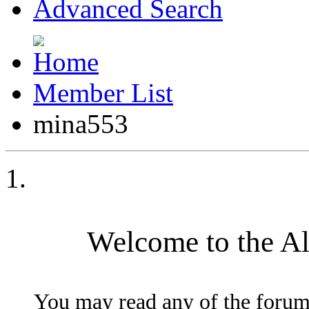
Advanced Search
Member List
mina553
Welcome to the A
You may read any of the forum