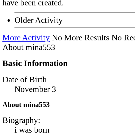
have been created.
Older Activity
More Activity
No More Results
No Rec
About mina553
Basic Information
Date of Birth
November 3
About mina553
Biography:
i was born