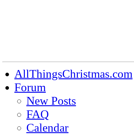
AllThingsChristmas.com
Forum
New Posts
FAQ
Calendar