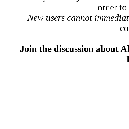
order to
New users cannot immediatel
co
Join the discussion about A