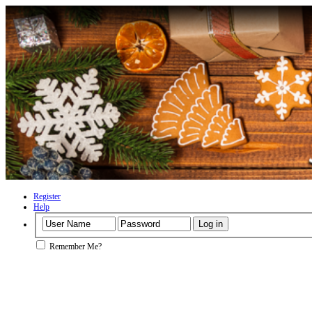
Register
Help
Remember Me?