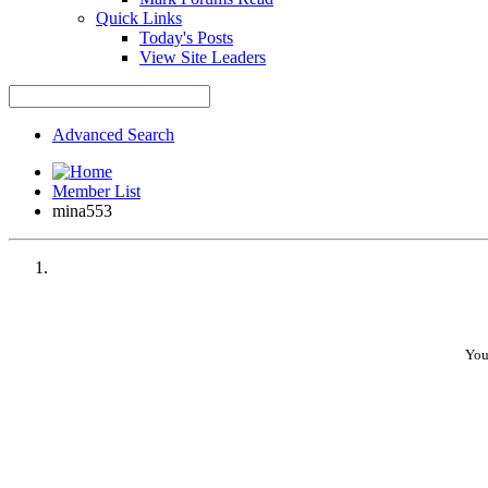
Quick Links
Today's Posts
View Site Leaders
•
Advanced Search
•
Member List
•
mina553
•
•
You
•