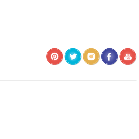
•
•
•
•
•