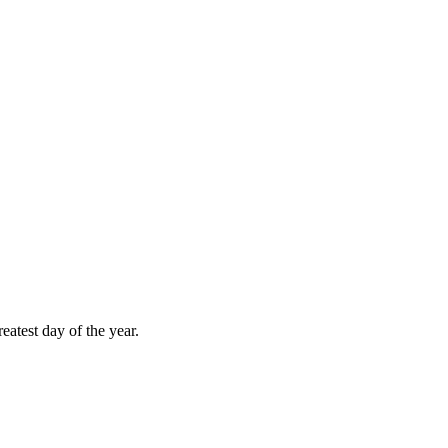
atest day of the year.