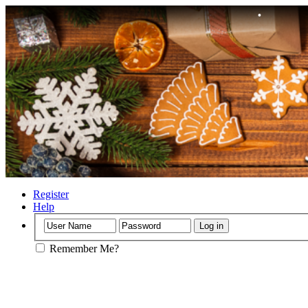
•
•
•
Register
Help
•
Remember Me?