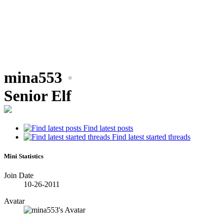
mina553
•
Senior Elf
Find latest posts
•
Find latest started threads
•
Mini Statistics
Join Date
•
10-26-2011
Avatar