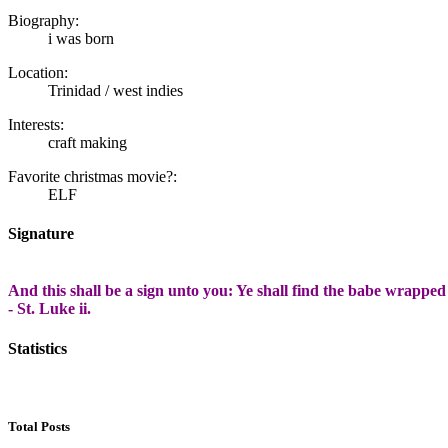
Biography:
i was born
Location:
Trinidad / west indies
Interests:
craft making
Favorite christmas movie?:
ELF
Signature
And this shall be a sign unto you: Ye shall find the babe wrapped
- St. Luke ii.
Statistics
Total Posts