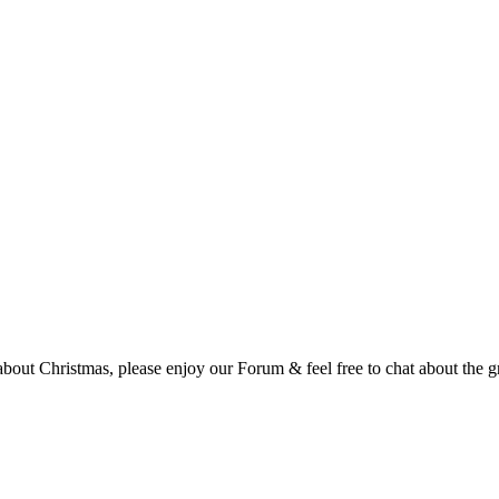
t Christmas, please enjoy our Forum & feel free to chat about the gre