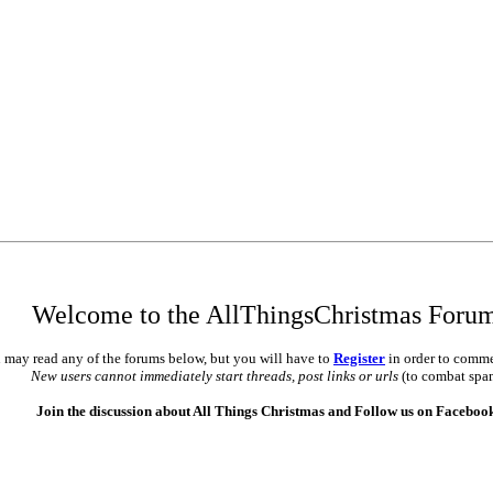
•
•
Welcome to the AllThingsChristmas Foru
 may read any of the forums below, but you will have to
Register
in order to comme
New users cannot immediately start threads, post links or urls
(to combat spa
Join the discussion about All Things Christmas and Follow us on Faceboo
•