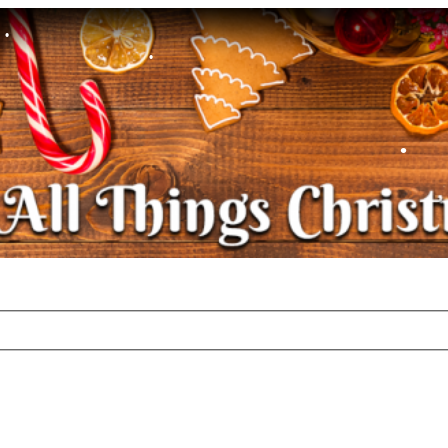
•
•
•