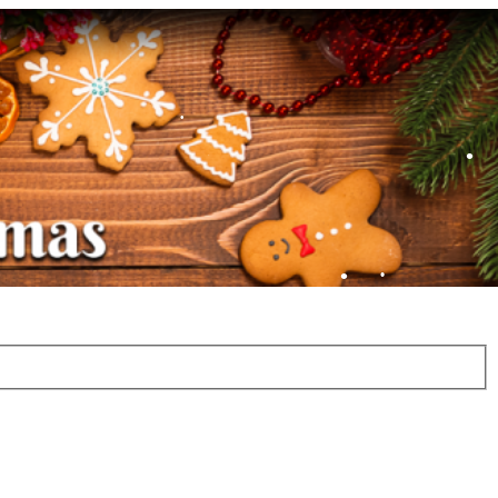
•
•
•
•
•