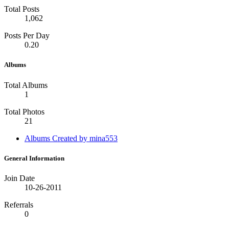
Total Posts
1,062
Posts Per Day
0.20
Albums
Total Albums
1
Total Photos
21
Albums Created by mina553
General Information
Join Date
10-26-2011
Referrals
0