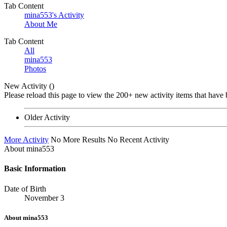
Tab Content
mina553's Activity
About Me
•
•
Tab Content
All
mina553
Photos
New Activity (
)
Please reload this page to view the 200+ new activity items that have 
Older Activity
More Activity
No More Results
No Recent Activity
About mina553
Basic Information
Date of Birth
November 3
About mina553