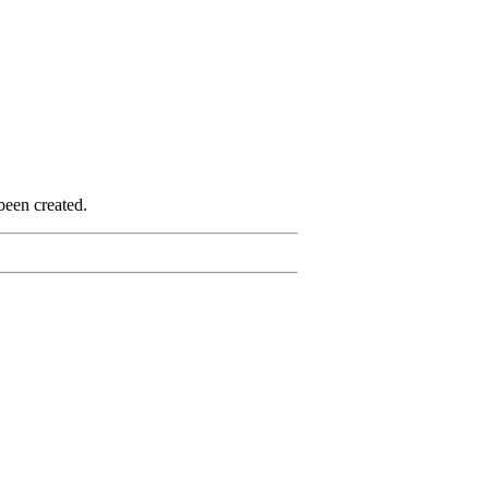
been created.