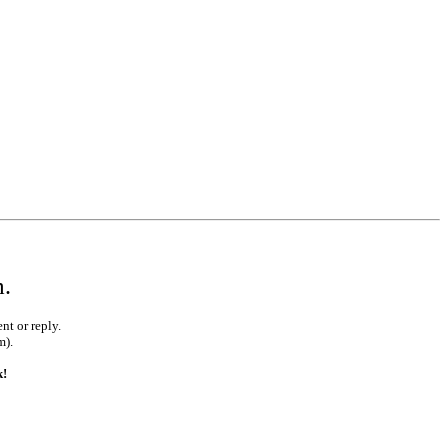
•
•
•
m.
nt or reply.
m).
•
k!
•