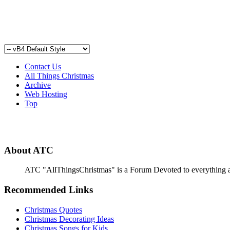
Contact Us
All Things Christmas
Archive
Web Hosting
Top
About ATC
ATC "AllThingsChristmas" is a Forum Devoted to everything abou
Recommended Links
Christmas Quotes
Christmas Decorating Ideas
Christmas Songs for Kids