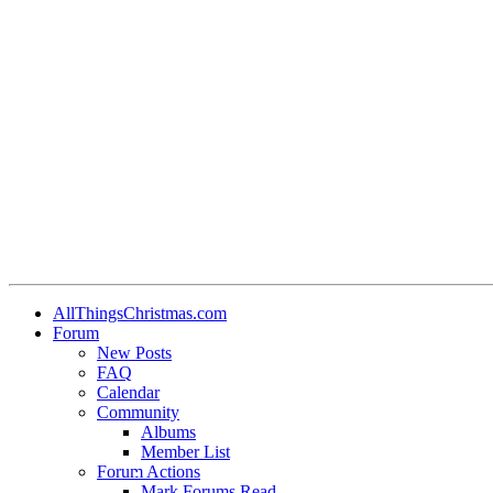
•
•
AllThingsChristmas.com
Forum
New Posts
•
FAQ
Calendar
Community
Albums
Member List
•
Forum Actions
Mark Forums Read