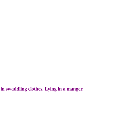
 in swaddling clothes, Lying in a manger.