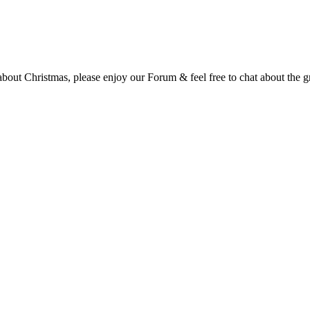
t Christmas, please enjoy our Forum & feel free to chat about the gre