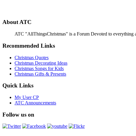
About ATC
ATC "AllThingsChristmas" is a Forum Devoted to everything abou
Recommended Links
Christmas Quotes
Christmas Decorating Ideas
Christmas Songs for Kids
Christmas Gifts & Presents
Quick Links
My User CP
ATC Announcements
Follow us on