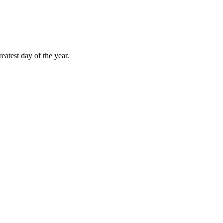
atest day of the year.