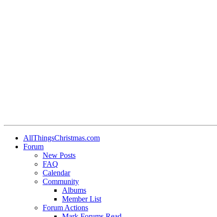
AllThingsChristmas.com
Forum
New Posts
FAQ
Calendar
Community
Albums
Member List
Forum Actions
Mark Forums Read