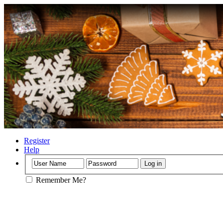
Register
Help
Remember Me?