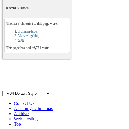
Recent Visitors
The last 3 visitor(s) to this page were:
drummerdude
,
Mary Angeldog
,
olga
This page has had
46,784
visits
Contact Us
All Things Christmas
Archive
Web Hosting
Top