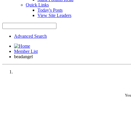
Quick Links
Today's Posts
View Site Leaders
Advanced Search
Member List
beadangel
You