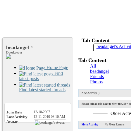
Tab Content
beadangel's Activi
beadangel
Doorkeeper
Tab Content
All
Home Page
beadangel
Find
Friends
latest posts
Photos
Find latest started threads
New Activity (
)
Please reload this page to view the 200+ ne
Join Date
12-10-2007
Older Acti
Last Activity
12-11-2010
03:10 AM
Avatar
More Activity
No More Results