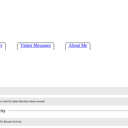
ty
Visitor Messages
About Me
w activity items that have been created.
vity
No Recent Activity