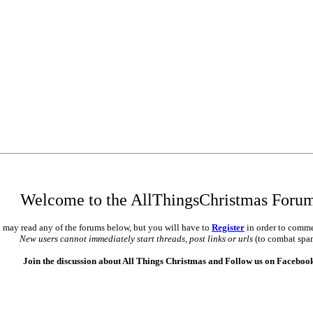
Welcome to the AllThingsChristmas Foru
 may read any of the forums below, but you will have to
Register
in order to comme
New users cannot immediately start threads, post links or urls
(to combat spa
Join the discussion about All Things Christmas and Follow us on Faceboo