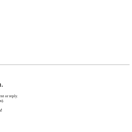
m.
nt or reply.
m).
k!