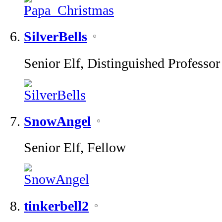
SilverBells
Senior Elf, Distinguished Professor
SnowAngel
Senior Elf, Fellow
tinkerbell2