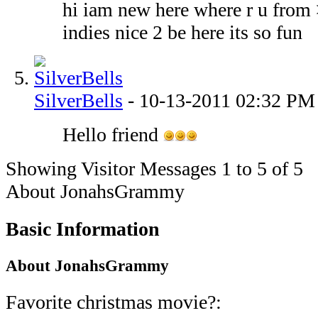
hi iam new here where r u from
indies nice 2 be here its so fun
SilverBells
-
10-13-2011
02:32 PM
Hello friend
Showing Visitor Messages 1 to
5
of
5
About JonahsGrammy
Basic Information
About JonahsGrammy
Favorite christmas movie?: