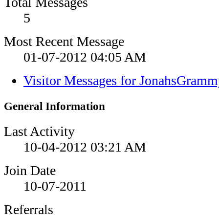
Total Messages
5
Most Recent Message
01-07-2012
04:05 AM
Visitor Messages for JonahsGramm
General Information
Last Activity
10-04-2012
03:21 AM
Join Date
10-07-2011
Referrals