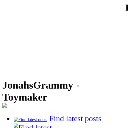
JonahsGrammy
Toymaker
Find latest posts