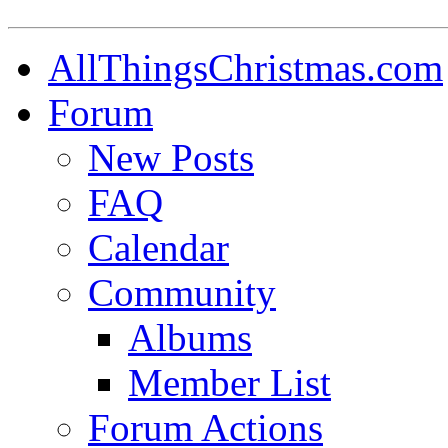
AllThingsChristmas.com
Forum
New Posts
FAQ
Calendar
Community
Albums
Member List
Forum Actions