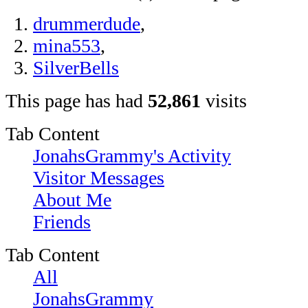
drummerdude
,
mina553
,
SilverBells
This page has had
52,861
visits
Tab Content
JonahsGrammy's Activity
Visitor Messages
About Me
Friends
Tab Content
All
JonahsGrammy