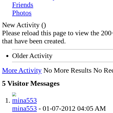
Friends
Photos
New Activity (
)
Please reload this page to view the 200
that have been created.
Older Activity
More Activity
No More Results
No Rec
5
Visitor Messages
mina553
-
01-07-2012
04:05 AM