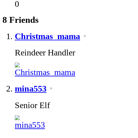
0
8
Friends
Christmas_mama
Reindeer Handler
mina553
Senior Elf