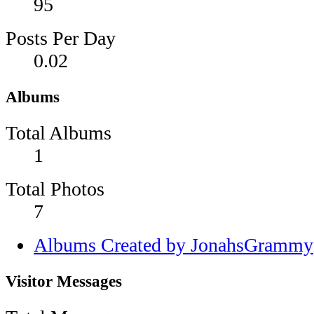
95
Posts Per Day
0.02
Albums
Total Albums
1
Total Photos
7
Albums Created by JonahsGrammy
Visitor Messages