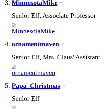
MinnesotaMike
Senior Elf, Associate Professor
ornamentmaven
Senior Elf, Mrs. Claus' Assistant
Papa_Christmas
Senior Elf