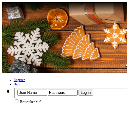
Register
Help
Remember Me?