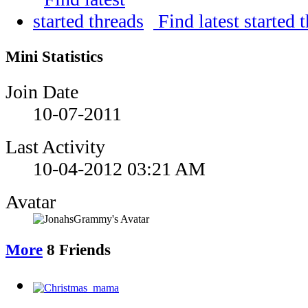
Find latest started 
Mini Statistics
Join Date
10-07-2011
Last Activity
10-04-2012
03:21 AM
Avatar
More
8
Friends