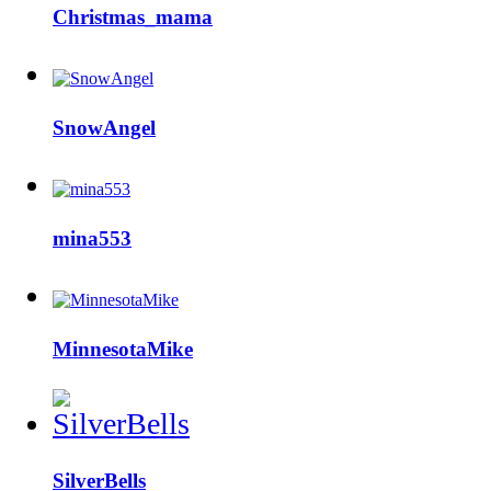
Christmas_mama
SnowAngel
mina553
MinnesotaMike
SilverBells