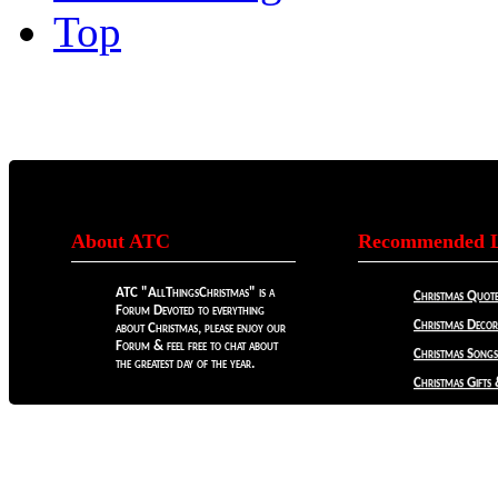
Top
About ATC
Recommended L
ATC "AllThingsChristmas" is a
Christmas Quote
Forum Devoted to everything
Christmas Decora
about Christmas, please enjoy our
Forum & feel free to chat about
Christmas Songs
the greatest day of the year.
Christmas Gifts 