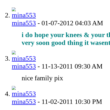
mina553
-
01-07-2012
04:03 AM
i do hope your knees & your t
very soon good thing it wasent
mina553
-
11-13-2011
09:30 AM
nice family pix
mina553
-
11-02-2011
10:30 PM