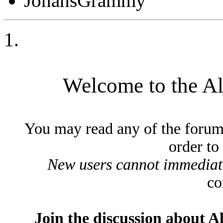
JonahsGrammy
Welcome to the A
You may read any of the forum
order to
New users cannot immediatel
co
Join the discussion about A