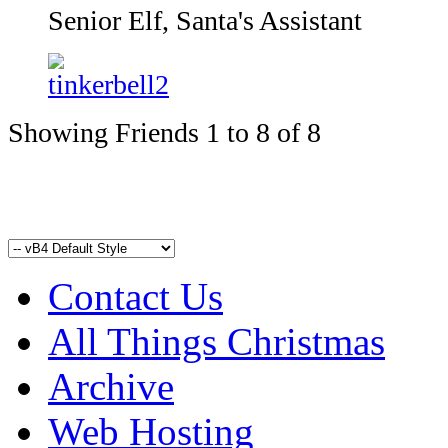
Senior Elf, Santa's Assistant
Showing Friends 1 to 8 of 8
Contact Us
All Things Christmas
Archive
Web Hosting