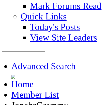
Mark Forums Read
Quick Links
Today's Posts
View Site Leaders
Advanced Search
Member List