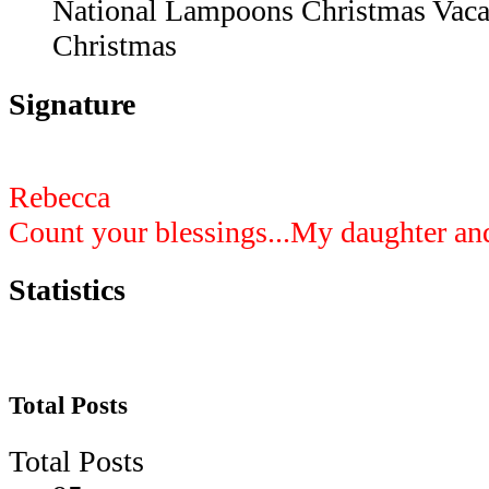
National Lampoons Christmas Vacat
Christmas
Signature
Rebecca
Count your blessings...My daughter an
Statistics
Total Posts
Total Posts