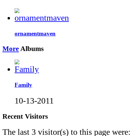
ornamentmaven
More
Albums
Family
10-13-2011
Recent Visitors
The last 3 visitor(s) to this page were: