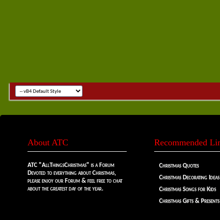
About ATC
Recommended Li
ATC "AllThingsChristmas" is a Forum
Christmas Quotes
Devoted to everything about Christmas,
Christmas Decorating Ideas
please enjoy our Forum & feel free to chat
about the greatest day of the year.
Christmas Songs for Kids
Christmas Gifts & Presents