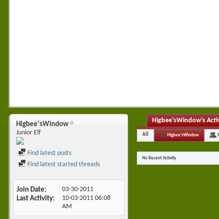
Higbee'sWindow's Acti
Higbee'sWindow
Junior Elf
All
Higbee'sWindow
Find latest posts
No Recent Activity
Find latest started threads
Join Date
03-30-2011
Last Activity
10-03-2011
06:08
AM