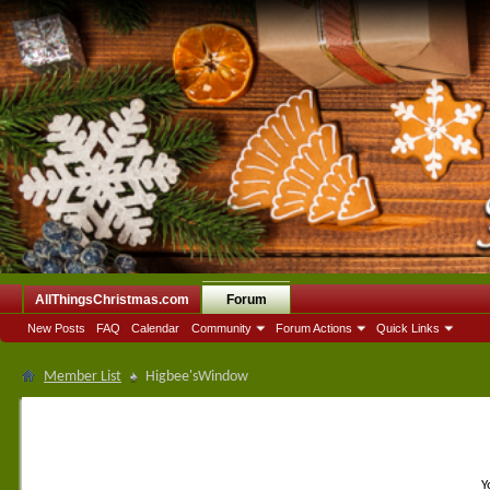
AllThingsChristmas.com
Forum
New Posts
FAQ
Calendar
Community
Forum Actions
Quick Links
Member List
Higbee'sWindow
Y