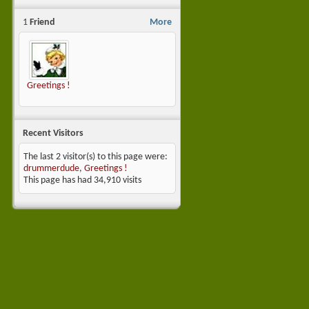
1
Friend
More
Greetings !
Recent Visitors
The last 2 visitor(s) to this page were:
drummerdude
,
Greetings !
This page has had
34,910
visits