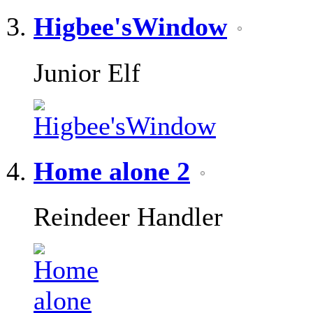
Higbee'sWindow
Junior Elf
Home alone 2
Reindeer Handler