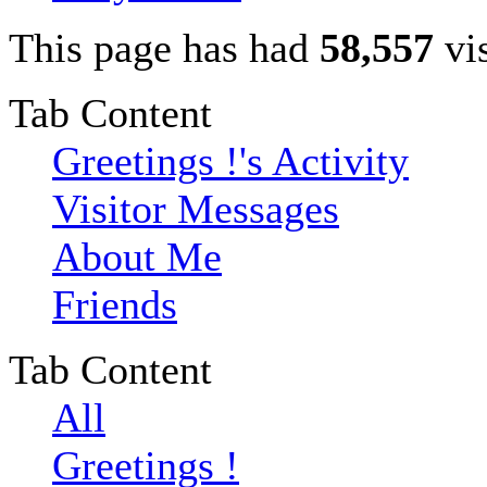
This page has had
58,557
vis
Tab Content
Greetings !'s Activity
Visitor Messages
About Me
Friends
Tab Content
All
Greetings !