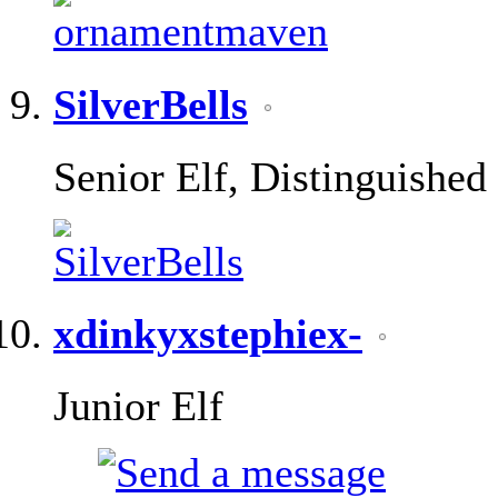
SilverBells
Senior Elf, Distinguished
xdinkyxstephiex-
Junior Elf