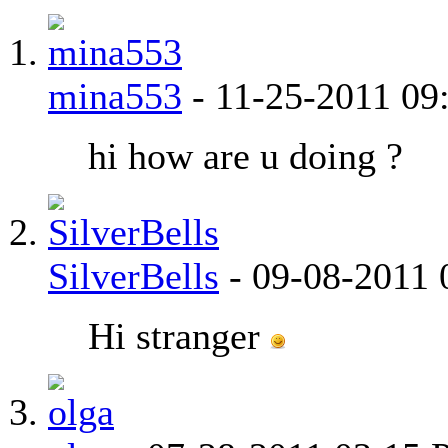
mina553
-
11-25-2011
09
hi how are u doing ?
SilverBells
-
09-08-2011
Hi stranger