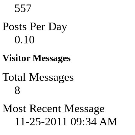
557
Posts Per Day
0.10
Visitor Messages
Total Messages
8
Most Recent Message
11-25-2011
09:34 AM