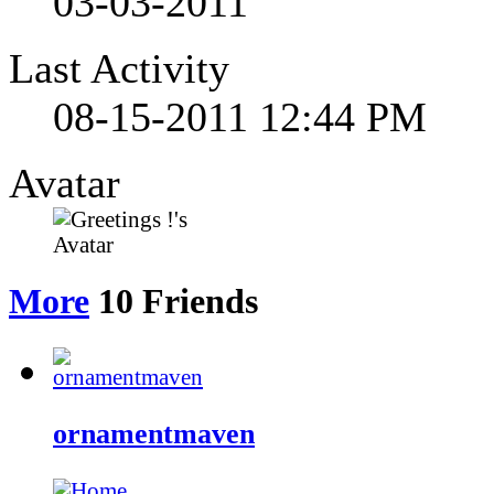
03-03-2011
Last Activity
08-15-2011
12:44 PM
Avatar
More
10
Friends
ornamentmaven