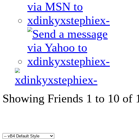
Showing Friends 1 to 10 of 