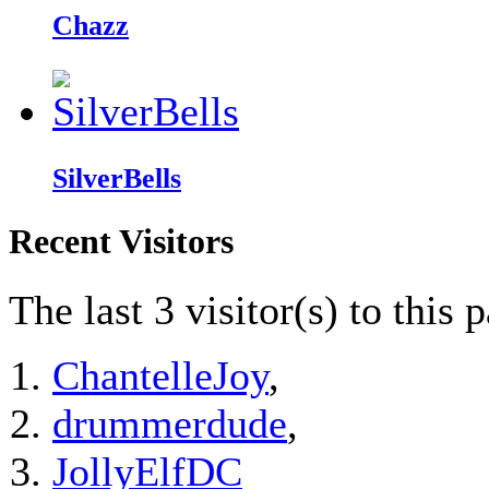
Chazz
SilverBells
Recent Visitors
The last 3 visitor(s) to this 
ChantelleJoy
,
drummerdude
,
JollyElfDC