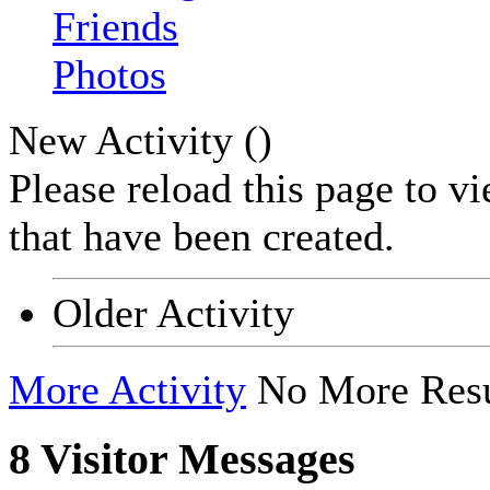
Friends
Photos
New Activity (
)
Please reload this page to v
that have been created.
Older Activity
More Activity
No More Resu
8
Visitor Messages