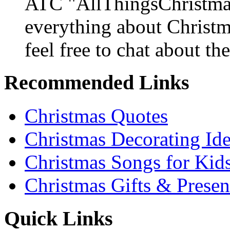
ATC "AllThingsChristmas
everything about Christ
feel free to chat about the
Recommended Links
Christmas Quotes
Christmas Decorating Id
Christmas Songs for Kid
Christmas Gifts & Presen
Quick Links