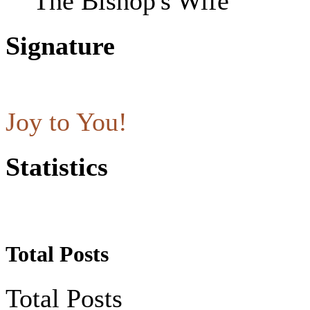
The Bishop's Wife
Signature
Joy to You!
Statistics
Total Posts
Total Posts