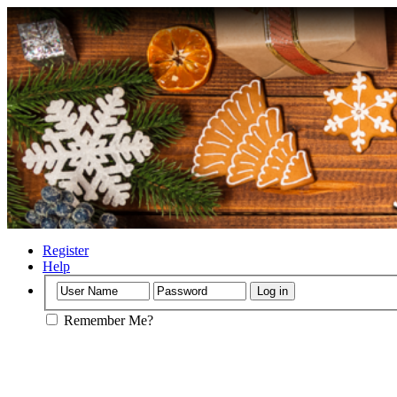
Register
Help
Remember Me?