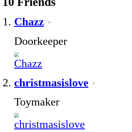
10
Friends
Chazz
Doorkeeper
christmasislove
Toymaker