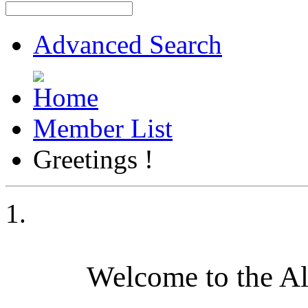
Advanced Search
Member List
Greetings !
Welcome to the A