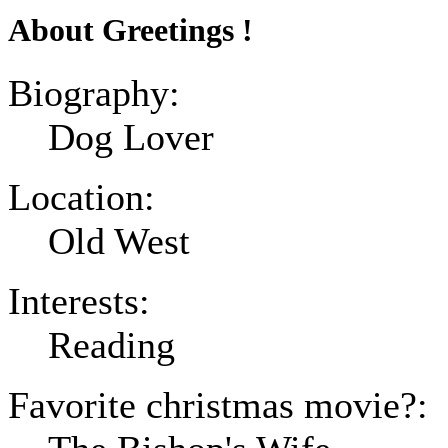
About Greetings !
Biography:
Dog Lover
Location:
Old West
Interests:
Reading
Favorite christmas movie?: