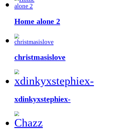
Home alone 2
christmasislove
xdinkyxstephiex-