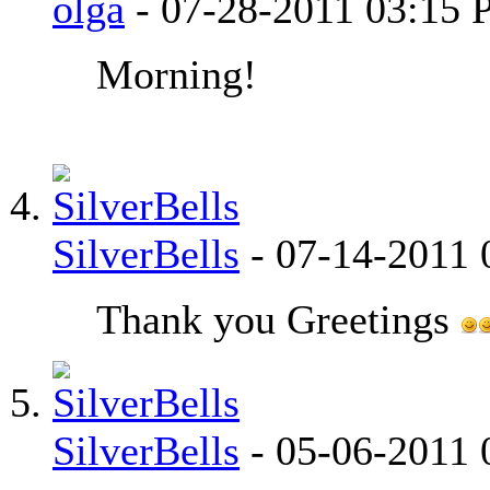
olga
-
07-28-2011
03:15 
Morning!
SilverBells
-
07-14-2011
Thank you Greetings
SilverBells
-
05-06-2011