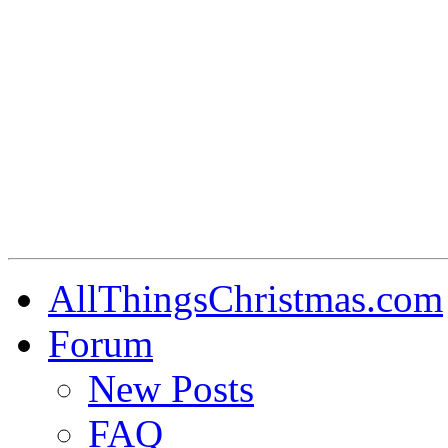
AllThingsChristmas.com
Forum
New Posts
FAQ