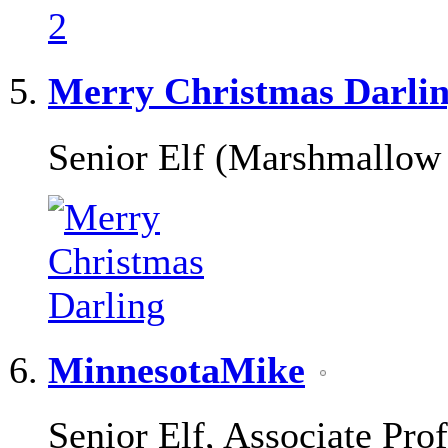
Merry Christmas Darli
Senior Elf (Marshmallow
MinnesotaMike
Senior Elf, Associate Pro