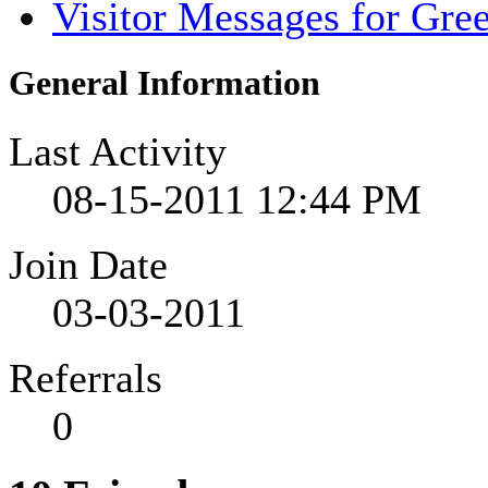
Visitor Messages for Gree
General Information
Last Activity
08-15-2011
12:44 PM
Join Date
03-03-2011
Referrals
0