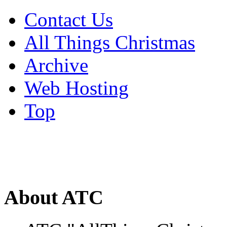
Contact Us
All Things Christmas
Archive
Web Hosting
Top
About ATC