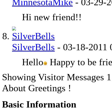
MinnesotaMike
-
03-29-
Hi new friend!!
SilverBells
-
03-18-2011
Hello
Happy to be fri
Showing Visitor Messages 1
About Greetings !
Basic Information