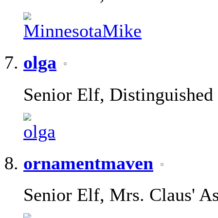
olga
Senior Elf, Distinguished
ornamentmaven
Senior Elf, Mrs. Claus' As