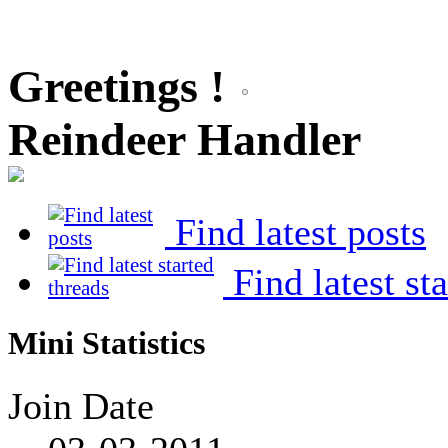
Greetings !
Reindeer Handler
Find latest posts
Find latest st
Mini Statistics
Join Date