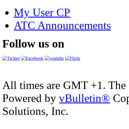
My User CP
ATC Announcements
Follow us on
All times are GMT +1. The
Powered by
vBulletin®
Cop
Solutions, Inc.