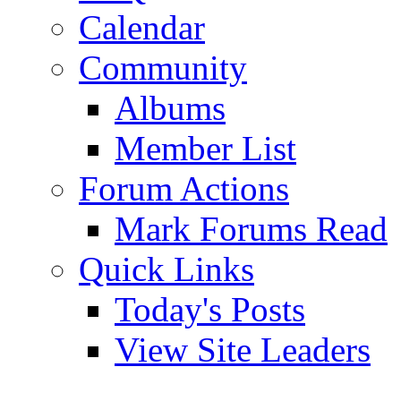
Calendar
Community
Albums
Member List
Forum Actions
Mark Forums Read
Quick Links
Today's Posts
View Site Leaders