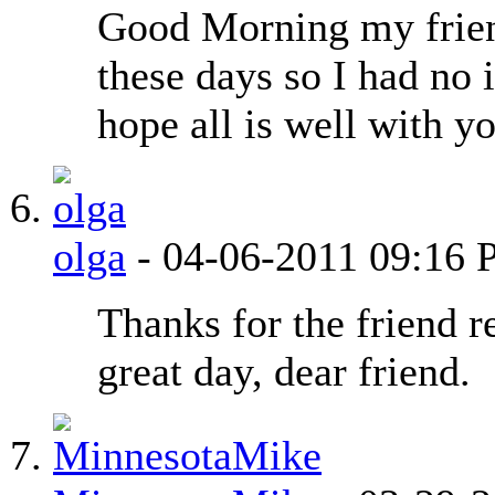
Good Morning my fri
these days so I had no 
hope all is well with 
olga
-
04-06-2011
09:16 
Thanks for the friend r
great day, dear friend.