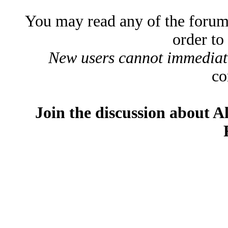
You may read any of the forum
order to
New users cannot immediatel
co
Join the discussion about A