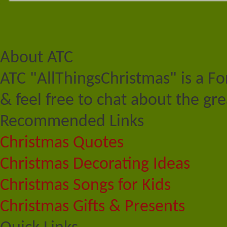
About ATC
ATC "AllThingsChristmas" is a F
& feel free to chat about the gre
Recommended Links
Christmas Quotes
Christmas Decorating Ideas
Christmas Songs for Kids
Christmas Gifts & Presents