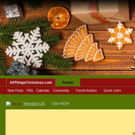
AllThingsChristmas.com
Forum
New Posts
FAQ
Calendar
Community
Forum Actions
Quick Links
Member List
USA MOM
Y