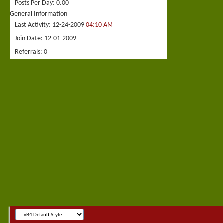
Posts Per Day
0.00
General Information
Last Activity
12-24-2009
04:10 AM
Join Date
12-01-2009
Referrals
0