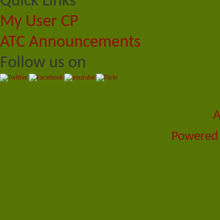
Quick Links
My User CP
ATC Announcements
Follow us on
A
Powered