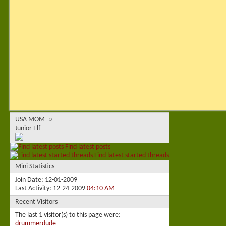
USA MOM
Junior Elf
Find latest posts
Find latest started threads
Mini Statistics
Join Date
12-01-2009
Last Activity
12-24-2009
04:10 AM
Recent Visitors
The last 1 visitor(s) to this page were:
drummerdude