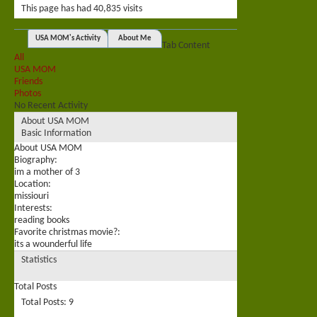
This page has had
40,835
visits
USA MOM's Activity
About Me
Tab Content
All
USA MOM
Friends
Photos
No Recent Activity
About USA MOM
Basic Information
About USA MOM
Biography:
im a mother of 3
Location:
missiouri
Interests:
reading books
Favorite christmas movie?:
its a wounderful life
Statistics
Total Posts
Total Posts
9