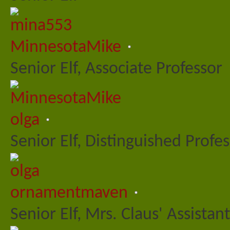
MinnesotaMike
Senior Elf, Associate Professor
olga
Senior Elf, Distinguished Profe
ornamentmaven
Senior Elf, Mrs. Claus' Assistant