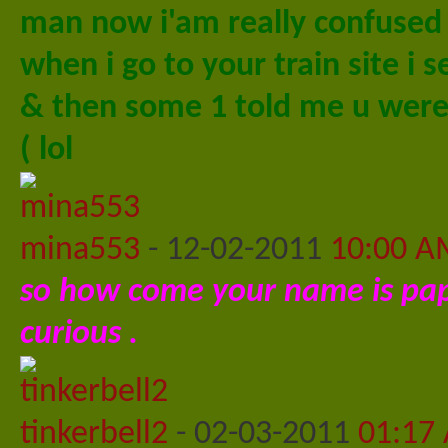
man now i'am really confused
when i go to your train site i s
& then some 1 told me u were a
( lol
mina553
-
12-02-2011
10:00 A
so how come your name is papp
curious .
tinkerbell2
-
02-03-2011
01:17