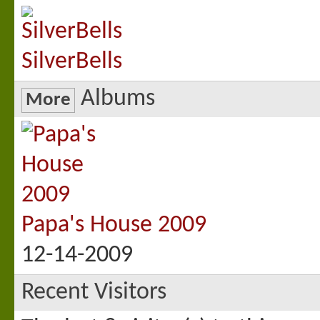
SilverBells
Albums
More
Papa's House 2009
12-14-2009
Recent Visitors