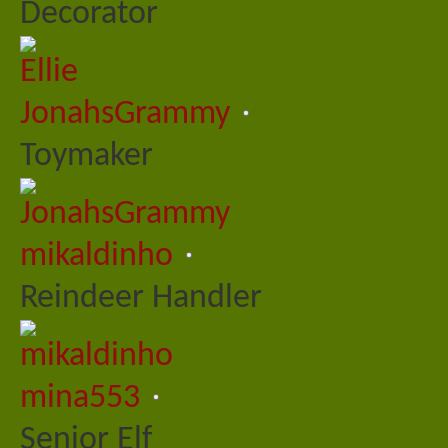
Decorator
JonahsGrammy
Toymaker
mikaldinho
Reindeer Handler
mina553
Senior Elf