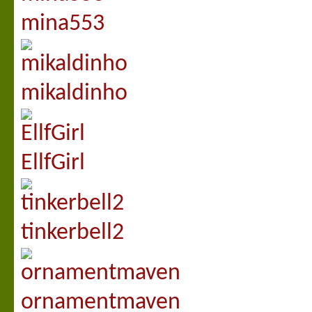
mina553
mikaldinho
EllfGirl
tinkerbell2
ornamentmaven