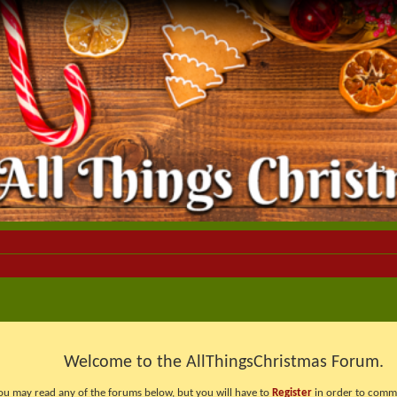
Welcome to the AllThingsChristmas Forum.
ou may read any of the forums below, but you will have to
Register
in order to comme