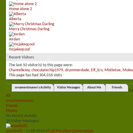
Home alone 2
Alberta
Merry Christmas Darling
Jordan
mcjakeqcool
Recent Visitors
The last 10 visitor(s) to this page were:
ChantelleJoy
,
chocolatechip1979
,
drummerdude
,
Elf_Erv
,
Mistletoe
,
Moley
This page has had
304,016
visits
ornamentmaven's Activity
Visitor Messages
About Me
Friends
Ta
All
ornamentmaven
Friends
Photos
No Recent Activity
29
Visitor Messages
snowbell1
-
11-09-2014
07:18 PM
View Conversation