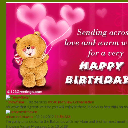
*Snowflake*
-
02-24-2012
09:40 PM
View Conversation
oh,wow that's great
I'm sure you will enjoy it there,it looks so beautiful on t
ornamentmaven
-
02-24-2012
11:54 AM
I'm going on a cruise to the Bahamas with my Mom and brother next month
Showing Visitor Messages 1 to
10
of
29