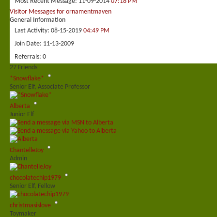
Most Recent Message
11-09-2014
07:18 PM
Visitor Messages for ornamentmaven
General Information
Last Activity
08-15-2019
04:49 PM
Join Date
11-13-2009
Referrals
0
27
Friends
*Snowflake*
Senior Elf, Associate Professor
Alberta
Junior Elf
ChantelleJoy
Admin
chocolatechip1979
Senior Elf, Fellow
christmasislove
Toymaker