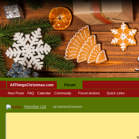
AllThingsChristmas.com
Forum
New Posts
FAQ
Calendar
Community
Forum Actions
Quick Links
Member List
ornamentmaven
Y