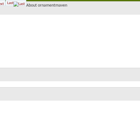
Last
About ornamentmaven