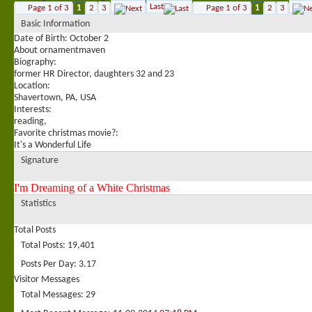
Last
Page 1 of 3
1
2
3
Page 1 of 3
1
2
3
Basic Information
Date of Birth
October 2
About ornamentmaven
Biography:
former HR Director, daughters 32 and 23
Location:
Shavertown, PA, USA
Interests:
reading,
Favorite christmas movie?:
It's a Wonderful Life
Signature
I'm Dreaming of a White Christmas
Statistics
Total Posts
Total Posts
19,401
Posts Per Day
3.17
Visitor Messages
Total Messages
29