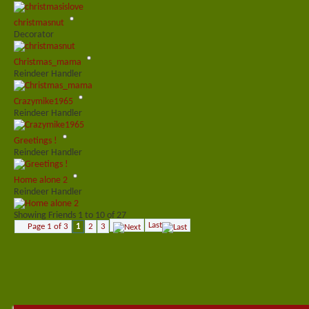
christmasnut
Decorator
Christmas_mama
Reindeer Handler
Crazymike1965
Reindeer Handler
Greetings !
Reindeer Handler
Home alone 2
Reindeer Handler
Showing Friends 1 to 10 of 27
Last
Page 1 of 3
1
2
3