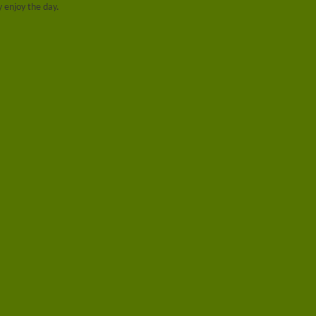
ay enjoy the day.