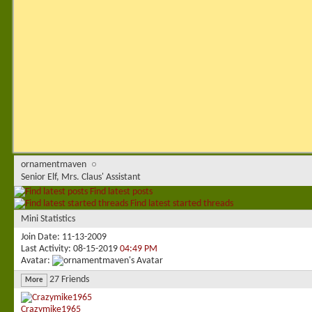
ornamentmaven
Senior Elf, Mrs. Claus' Assistant
Find latest posts
Find latest started threads
Mini Statistics
Join Date
11-13-2009
Last Activity
08-15-2019
04:49 PM
Avatar
27
Friends
More
Crazymike1965