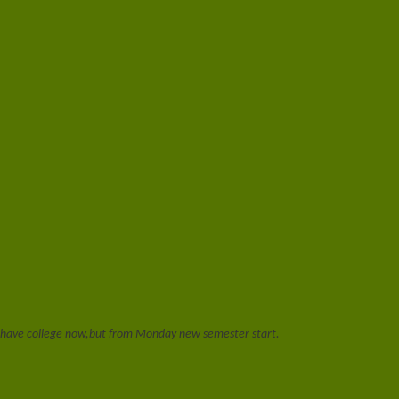
t have college now,but from Monday new semester start.