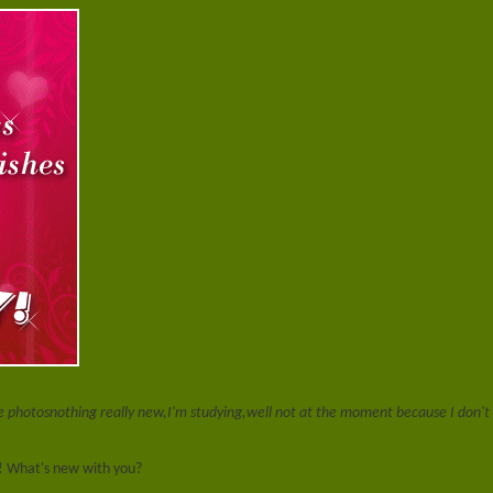
he photos
nothing really new,I'm studying,well not at the moment because I don'
! What's new with you?