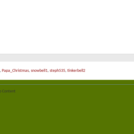
,
Papa_Christmas
,
snowbell1
,
steph535
,
tinkerbell2
b Content