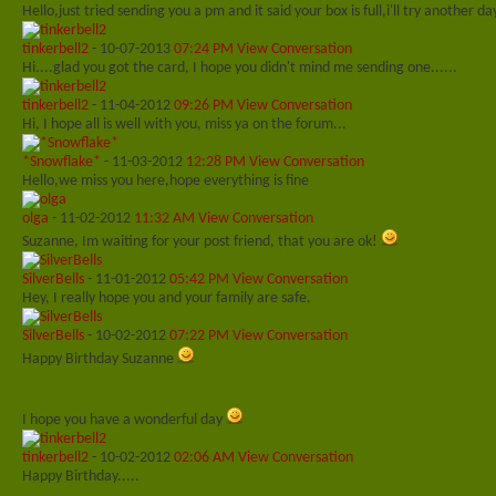
Hello,just tried sending you a pm and it said your box is full,i'll try another d
tinkerbell2
-
10-07-2013
07:24 PM
View Conversation
Hi....glad you got the card, I hope you didn't mind me sending one......
tinkerbell2
-
11-04-2012
09:26 PM
View Conversation
Hi, I hope all is well with you, miss ya on the forum...
*Snowflake*
-
11-03-2012
12:28 PM
View Conversation
Hello,we miss you here,hope everything is fine
olga
-
11-02-2012
11:32 AM
View Conversation
Suzanne, Im waiting for your post friend, that you are ok!
SilverBells
-
11-01-2012
05:42 PM
View Conversation
Hey, I really hope you and your family are safe.
SilverBells
-
10-02-2012
07:22 PM
View Conversation
Happy Birthday Suzanne
I hope you have a wonderful day
tinkerbell2
-
10-02-2012
02:06 AM
View Conversation
Happy Birthday.....