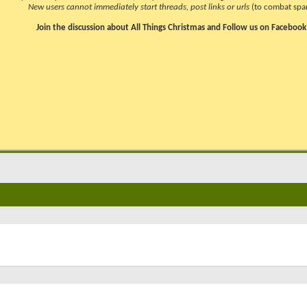
New users cannot immediately start threads, post links or urls
(to combat spa
Join the discussion about All Things Christmas and Follow us on Facebook