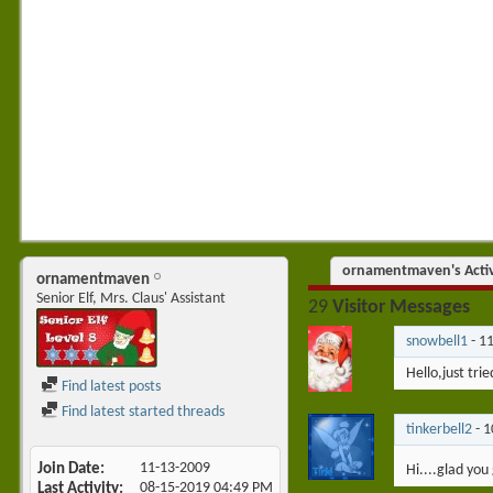
ornamentmaven's Activ
ornamentmaven
Senior Elf, Mrs. Claus' Assistant
29
Visitor Messages
snowbell1
-
1
Hello,just trie
Find latest posts
Find latest started threads
tinkerbell2
-
1
Join Date
11-13-2009
Hi....glad you
Last Activity
08-15-2019
04:49 PM