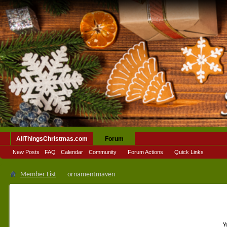
AllThingsChristmas.com
Forum
New Posts
FAQ
Calendar
Community
Forum Actions
Quick Links
Member List
ornamentmaven
Y