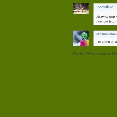
*Snowflake*
oh,wow that's
now,but from
ornamentma
I'm going on 
Showing Visitor Messages 1 t