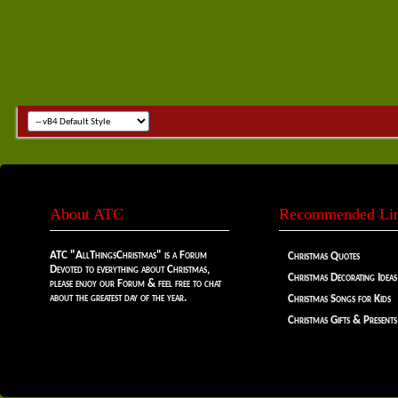
About ATC
Recommended Li
ATC "AllThingsChristmas" is a Forum
Christmas Quotes
Devoted to everything about Christmas,
Christmas Decorating Ideas
please enjoy our Forum & feel free to chat
about the greatest day of the year.
Christmas Songs for Kids
Christmas Gifts & Presents