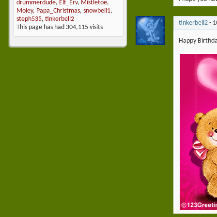
drummerdude
,
Elf_Erv
,
Mistletoe
,
Moley
,
Papa_Christmas
,
snowbell1
,
steph535
,
tinkerbell2
tinkerbell2
-
1
This page has had
304,115
visits
Happy Birthday