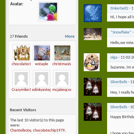
Avatar
tinkerbell2
-
1
Hi, I hope all 
*Snowflake*
27
Friends
More
Hello,we miss 
olga
-
11-02-
chocolatechip1979
wstaple
christmasislove
Suzanne, Im wa
SilverBells
-
1
Crazymike1965
xdinkyxstephiex-
mcjakeqcool
Hey, I really 
SilverBells
-
1
Recent Visitors
Happy Birthd
The last 10 visitor(s) to this page
were:
ChantelleJoy
,
chocolatechip1979
,
I hope you ha