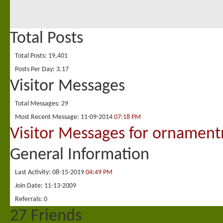
Total Posts
Total Posts
19,401
Posts Per Day
3.17
Visitor Messages
Total Messages
29
Most Recent Message
11-09-2014
07:18 PM
Visitor Messages for ornamen
General Information
Last Activity
08-15-2019
04:49 PM
Join Date
11-13-2009
Referrals
0
27
Friends