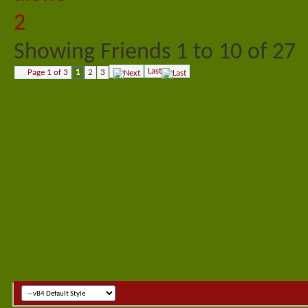
Showing Friends 1 to 10 of 27
Last
Page 1 of 3
1
2
3