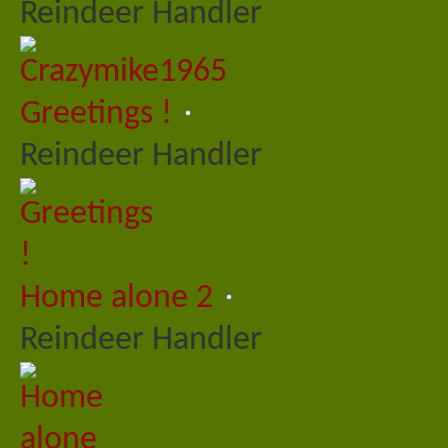
Reindeer Handler
Greetings !
Reindeer Handler
Home alone 2
Reindeer Handler