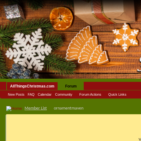
AllThingsChristmas.com
Forum
New Posts
FAQ
Calendar
Community
Forum Actions
Quick Links
Member List
ornamentmaven
Y