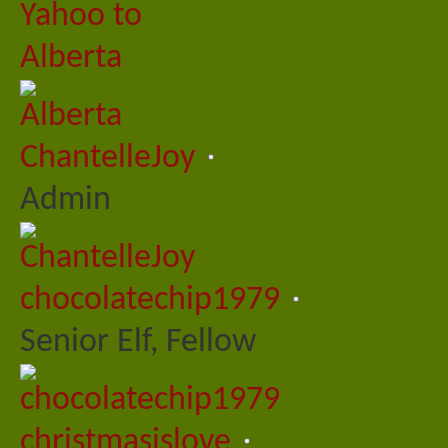
ChantelleJoy
Admin
chocolatechip1979
Senior Elf, Fellow
christmasislove