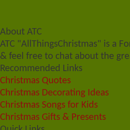
About ATC
ATC "AllThingsChristmas" is a F
& feel free to chat about the gre
Recommended Links
Christmas Quotes
Christmas Decorating Ideas
Christmas Songs for Kids
Christmas Gifts & Presents
Quick Links