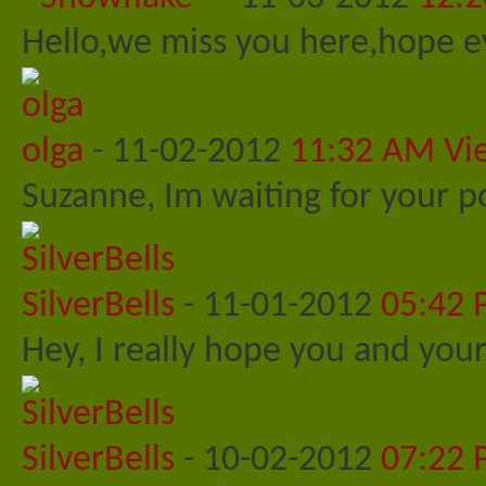
Hello,we miss you here,hope ev
olga
-
11-02-2012
11:32 AM
Vi
Suzanne, Im waiting for your po
SilverBells
-
11-01-2012
05:42
Hey, I really hope you and your
SilverBells
-
10-02-2012
07:22