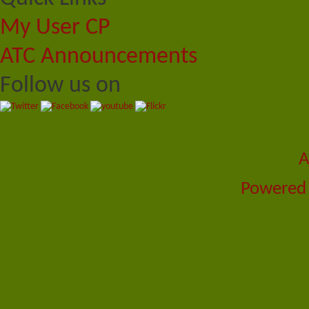
My User CP
ATC Announcements
Follow us on
A
Powered