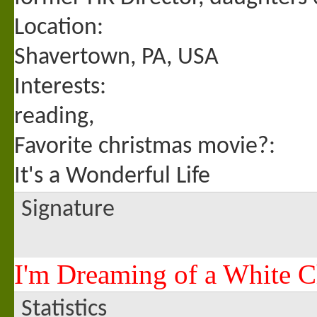
Location:
Shavertown, PA, USA
Interests:
reading,
Favorite christmas movie?:
It's a Wonderful Life
Signature
I'm Dreaming of a White C
Statistics