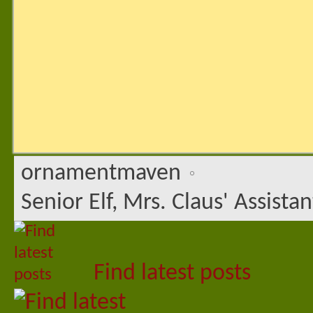
ornamentmaven
Senior Elf, Mrs. Claus' Assistan
Find latest posts