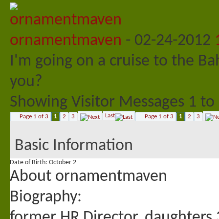
ornamentmaven
-
02-24-2012
I'm going on a cruise to the
you?
Showing Visitor Messages 1 to
Last
Page 1 of 3
1
2
3
Page 1 of 3
1
2
3
Basic Information
Date of Birth
October 2
About ornamentmaven
Biography:
former HR Director, daughters