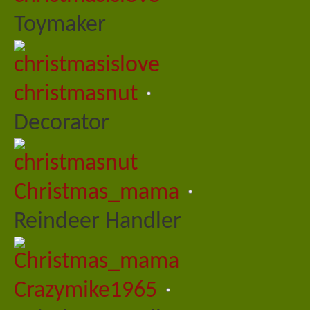
Toymaker
christmasnut
Decorator
Christmas_mama
Reindeer Handler
Crazymike1965