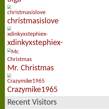
christmasislove
xdinkyxstephiex-
Mr. Christmas
Crazymike1965
Recent Visitors