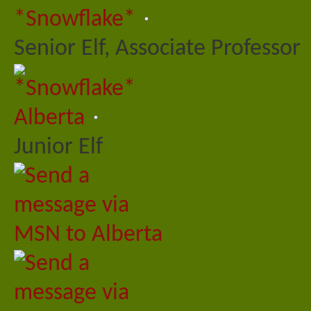
*Snowflake*
Senior Elf, Associate Professor
Alberta
Junior Elf