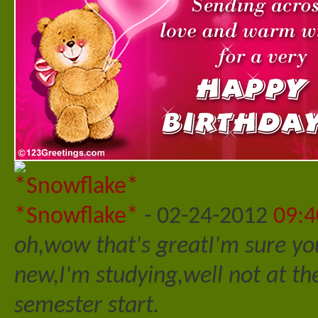
*Snowflake*
-
02-24-2012
09:
oh,wow that's great
I'm sure you
new,I'm studying,well not at 
semester start.