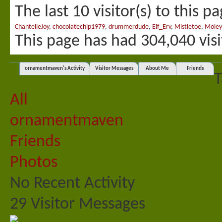
The last 10 visitor(s) to this p
ChantelleJoy
,
chocolatechip1979
,
drummerdude
,
Elf_Erv
,
Mistletoe
,
Moley
This page has had
304,040
visi
ornamentmaven's Activity
Visitor Messages
About Me
Friends
T
All
ornamentmaven
Friends
Photos
No Recent Activity
29
Visitor Messages