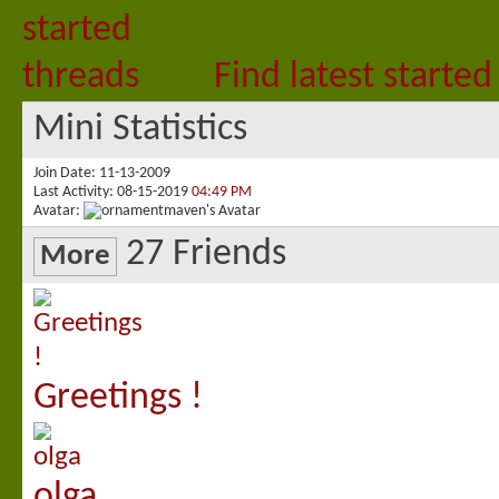
Find latest started
Mini Statistics
Join Date
11-13-2009
Last Activity
08-15-2019
04:49 PM
Avatar
27
Friends
More
Greetings !
olga