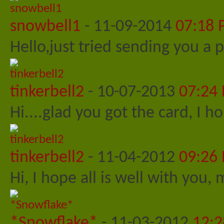
snowbell1
-
11-09-2014
07:18
Hello,just tried sending you a p
tinkerbell2
-
10-07-2013
07:24
Hi....glad you got the card, I 
tinkerbell2
-
11-04-2012
09:26
Hi, I hope all is well with you,
*Snowflake*
-
11-03-2012
12: