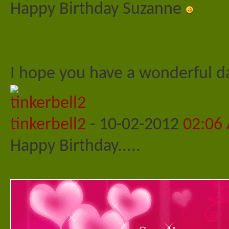
Happy Birthday Suzanne
I hope you have a wonderful 
tinkerbell2
-
10-02-2012
02:06
Happy Birthday.....