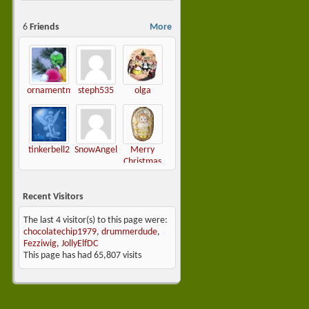
6
Friends
More
ornamentmaven
steph535
olga
tinkerbell2
SnowAngel
Merry
Christmas
Darling
Recent Visitors
The last 4 visitor(s) to this page were:
chocolatechip1979
,
drummerdude
,
Fezziwig
,
JollyElfDC
This page has had
65,807
visits