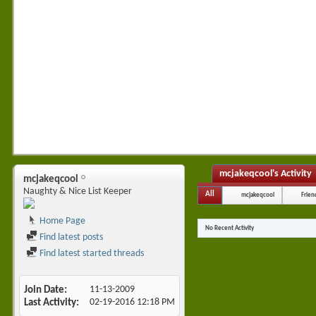
mcjakeqcool's Activity
mcjakeqcool
Naughty & Nice List Keeper
All
mcjakeqcool
Frien
Home Page
No Recent Activity
Find latest posts
Find latest started threads
Join Date
11-13-2009
Last Activity
02-19-2016
12:18 PM