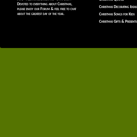
Devoted to everything about Christmas,
Christmas Decorating Ideas
please enjoy our Forum & feel free to chat
about the greatest day of the year.
Christmas Songs for Kids
Christmas Gifts & Presents