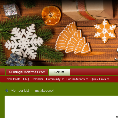
AllThingsChristmas.com
Forum
New Posts
FAQ
Calendar
Community
Forum Actions
Quick Links
Member List
mcjakeqcool
Y