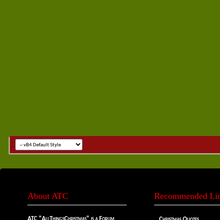
About ATC
Recommended Li
ATC "AllThingsChristmas" is a Forum
Christmas Quotes