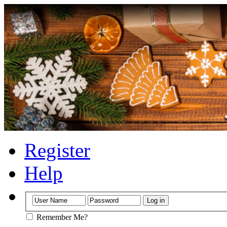
Register
Help
Remember Me?