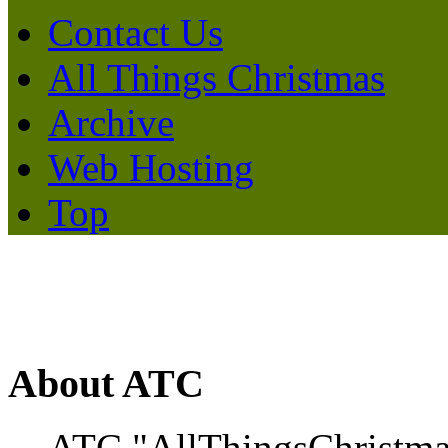
Contact Us
All Things Christmas
Archive
Web Hosting
Top
About ATC
ATC "AllThingsChristmas