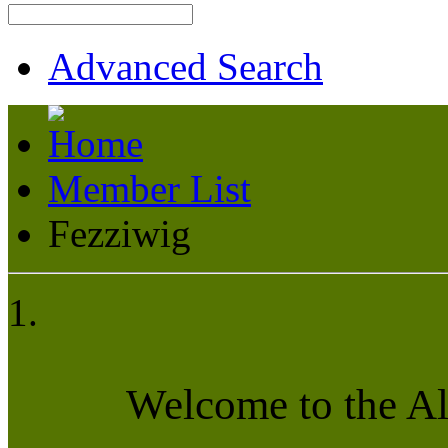
Advanced Search
Member List
Fezziwig
Welcome to the A