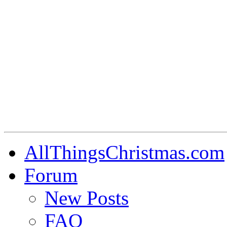
AllThingsChristmas.com
Forum
New Posts
FAQ