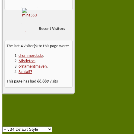
Recent Visitors
mina553
The last 4 visitor(s) to this page were:
drummerdude
,
Mistletoe
,
ornamentmaven
,
Santa57
This page has had
66,889
visits