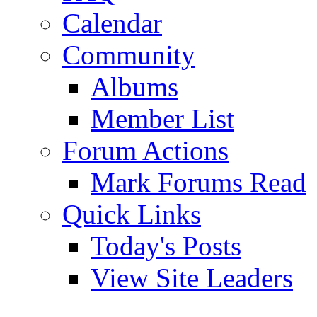
Calendar
Community
Albums
Member List
Forum Actions
Mark Forums Read
Quick Links
Today's Posts
View Site Leaders