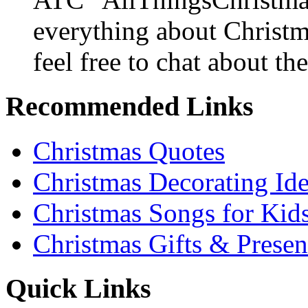
everything about Christ
feel free to chat about the
Recommended Links
Christmas Quotes
Christmas Decorating Id
Christmas Songs for Kid
Christmas Gifts & Presen
Quick Links