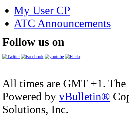
My User CP
ATC Announcements
Follow us on
All times are GMT +1. The
Powered by
vBulletin®
Cop
Solutions, Inc.