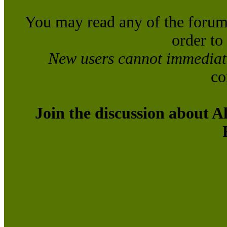
You may read any of the forum
order to
New users cannot immediatel
co
Join the discussion about A