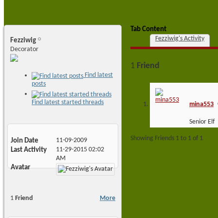
Tab Content
Fezziwig's Activity
Fezziwig
Decorator
1
Friend
Find latest
posts
Find latest started threads
mina553
Senior Elf
Showing Friends 1 to 1 of 1
Join Date
11-09-2009
Last Activity
11-29-2015
02:02
AM
Avatar
1
Friend
More