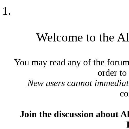
Welcome to the A
You may read any of the forum
order to
New users cannot immediatel
co
Join the discussion about A