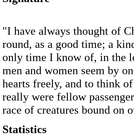
"I have always thought of C
round, as a good time; a kind
only time I know of, in the 
men and women seem by one 
hearts freely, and to think o
really were fellow passenger
race of creatures bound on o
Statistics