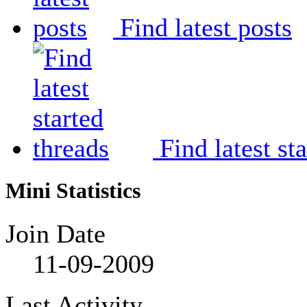
Find latest posts
Find latest st
Mini Statistics
Join Date
11-09-2009
Last Activity