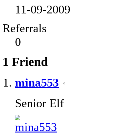
11-09-2009
Referrals
0
1
Friend
mina553
Senior Elf