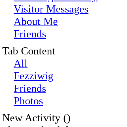
Visitor Messages
About Me
Friends
Tab Content
All
Fezziwig
Friends
Photos
New Activity (
)