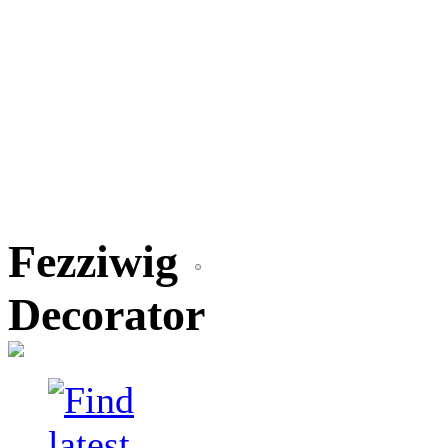
Fezziwig
Decorator