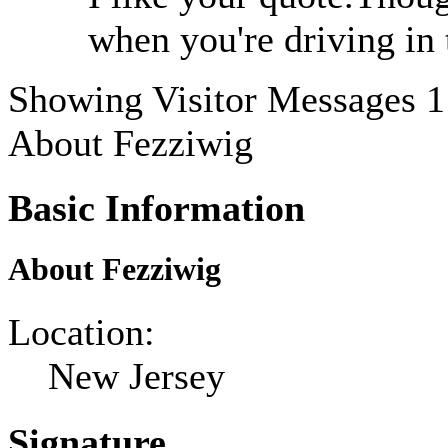
when you're driving in 
Showing Visitor Messages 1
About Fezziwig
Basic Information
About Fezziwig
Location:
New Jersey
Signature