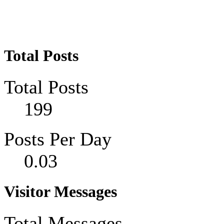
Total Posts
Total Posts
199
Posts Per Day
0.03
Visitor Messages
Total Messages