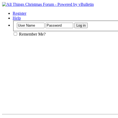
Register
Help
Remember Me?