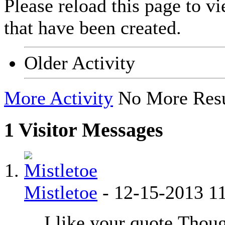
Please reload this page to v
that have been created.
Older Activity
More Activity
No More Resu
1
Visitor Messages
Mistletoe
-
12-15-2013
1
I like your quote.
Thoug