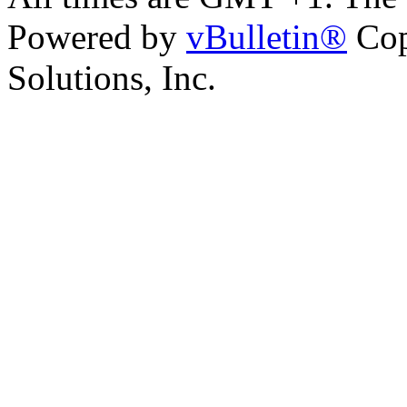
Powered by
vBulletin®
Cop
Solutions, Inc.