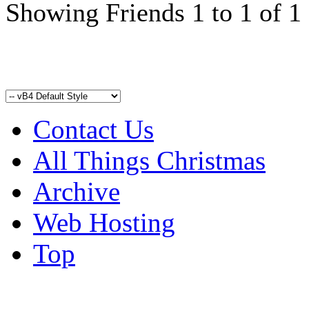
Showing Friends 1 to 1 of 1
Contact Us
All Things Christmas
Archive
Web Hosting
Top