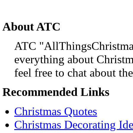
About ATC
ATC "AllThingsChristmas
everything about Christ
feel free to chat about the
Recommended Links
Christmas Quotes
Christmas Decorating Id