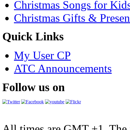
Christmas Songs for Kid
Christmas Gifts & Presen
Quick Links
My User CP
ATC Announcements
Follow us on
All times are GMT +1. The