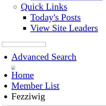
Quick Links
Today's Posts
View Site Leaders
Advanced Search
Member List
Fezziwig