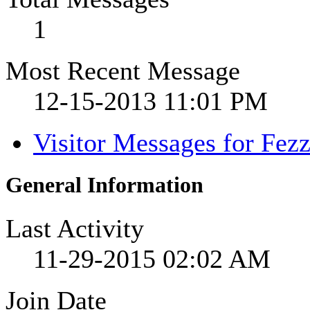
1
Most Recent Message
12-15-2013
11:01 PM
Visitor Messages for Fez
General Information
Last Activity
11-29-2015
02:02 AM
Join Date