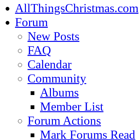
AllThingsChristmas.com
Forum
New Posts
FAQ
Calendar
Community
Albums
Member List
Forum Actions
Mark Forums Read