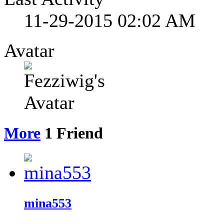
11-29-2015
02:02 AM
Avatar
More
1
Friend
mina553