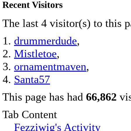
Recent Visitors
The last 4 visitor(s) to this 
drummerdude
,
Mistletoe
,
ornamentmaven
,
Santa57
This page has had
66,862
vis
Tab Content
Fezziwig's Activity