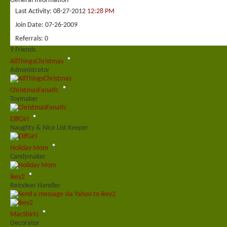
General Information
Last Activity
08-27-2012
12:28 PM
Join Date
07-26-2009
Referrals
0
9
Friends
AllThingsChristmas
Administrator
ChristmasFanatic
Toymaker
EllfGirl
Naughty & Nice List Keeper
Holiday Mom
Candymaker
ikey2
Reindeer Handler
MacShirts
Decorator