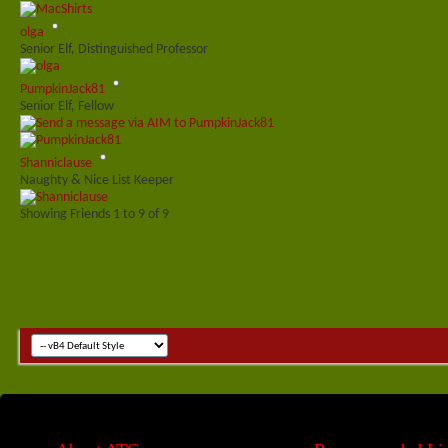
olga
Senior Elf, Distinguished Professor
PumpkinJack81
Senior Elf, Fellow
Shanniclause
Naughty & Nice List Keeper
Showing Friends 1 to 9 of 9