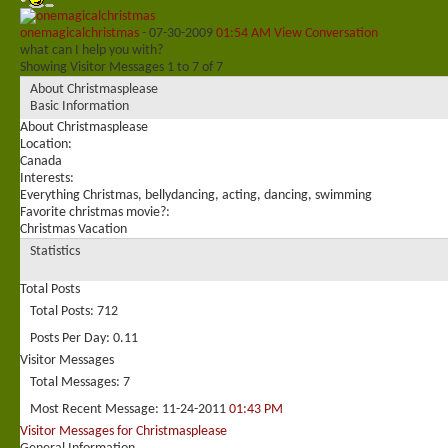
onemagicalchristmas
-
07-30-2009
01:54 AM
View Conversation
what can I help you with?
Showing Visitor Messages 1 to
7
of
7
About Christmasplease
Basic Information
About Christmasplease
Location:
Canada
Interests:
Everything Christmas, bellydancing, acting, dancing, swimming
Favorite christmas movie?:
Christmas Vacation
Statistics
Total Posts
Total Posts
712
Posts Per Day
0.11
Visitor Messages
Total Messages
7
Most Recent Message
11-24-2011
01:43 PM
Visitor Messages for Christmasplease