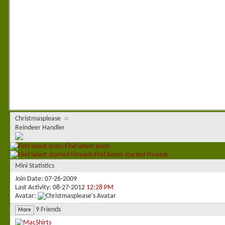
Christmasplease
Reindeer Handler
Find latest posts
Find latest started threads
Mini Statistics
Join Date
07-26-2009
Last Activity
08-27-2012
12:28 PM
Avatar
9
Friends
More