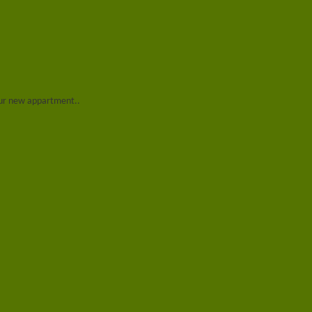
 our new appartment..