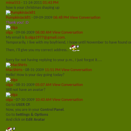
mina553
-
11-24-2011
01:43 PM
how is your christmas shaping up
PumpkinJack81
-
09-09-2009
06:48 PM
View Conversation
Thank you! :D
olga
-
09-06-2009
06:00 AM
View Conversation
My email is
b.olga1977@gmail.com
.
Temporarily, I live with my boyfriend, I hope until November to have found
Then, I'll give you my correct address..
Sorry for not having replying to your p.m., I just forgot it....
MacShirts
-
08-31-2009
11:51 PM
View Conversation
Hello! How is your day going today?
olga
-
08-31-2009
05:07 AM
View Conversation
Still not have an avatar?
olga
-
07-30-2009
10:43 AM
View Conversation
Go to
USER CP.
Now, you are in your
Control Panel
.
Go to
Settings & Options
And click on
Edit Avatar