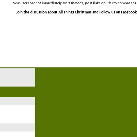
New users cannot immediately start threads, post links or urls
(to combat spa
Join the discussion about All Things Christmas and Follow us on Facebook