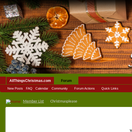
AllThingsChristmas.com
Forum
New Posts
FAQ
Calendar
Community
Forum Actions
Quick Links
Member List
Christmasplease
Y