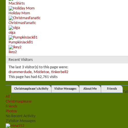
MacShirts
Holiday Mom
ChristmasFanatic
olga
PumpkinJack81
ikey2
Recent Visitors
The last 3 visitor(s) to this page were:
drummerdude
,
Mistletoe
,
tinkerbell2
This page has had
62,761
visits
Christmasplease's Activity
Visitor Messages
About Me
Friends
Ta
All
Christmasplease
Friends
Photos
No Recent Activity
7
Visitor Messages