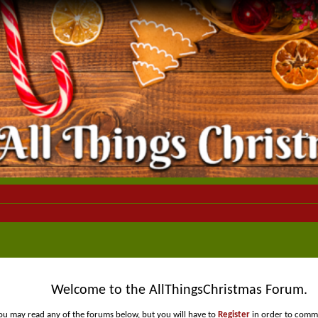
Welcome to the AllThingsChristmas Forum.
ou may read any of the forums below, but you will have to
Register
in order to comme