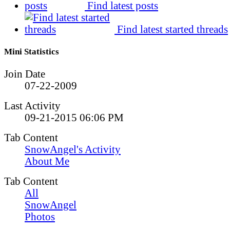
Find latest posts
Find latest started threads
Mini Statistics
Join Date
07-22-2009
Last Activity
09-21-2015
06:06 PM
Tab Content
SnowAngel's Activity
About Me
Tab Content
All
SnowAngel
Photos