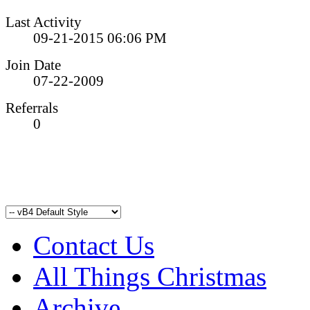
Last Activity
09-21-2015
06:06 PM
Join Date
07-22-2009
Referrals
0
Contact Us
All Things Christmas
Archive