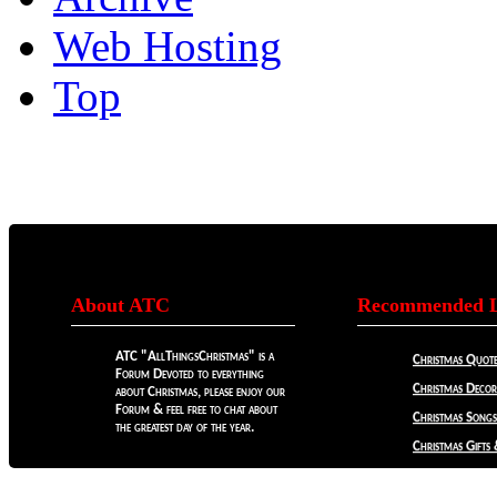
Web Hosting
Top
About ATC
Recommended L
ATC "AllThingsChristmas" is a
Christmas Quote
Forum Devoted to everything
Christmas Decora
about Christmas, please enjoy our
Forum & feel free to chat about
Christmas Songs
the greatest day of the year.
Christmas Gifts 