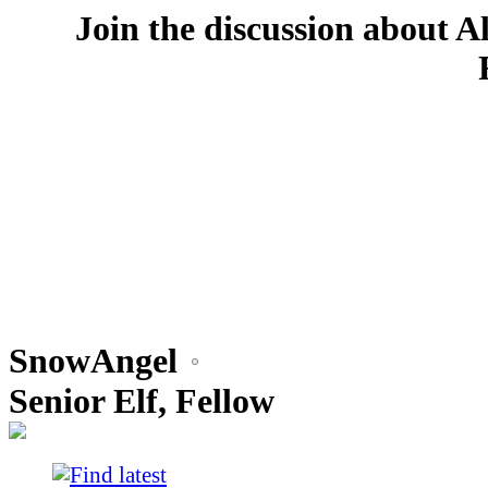
Join the discussion about A
SnowAngel
Senior Elf, Fellow