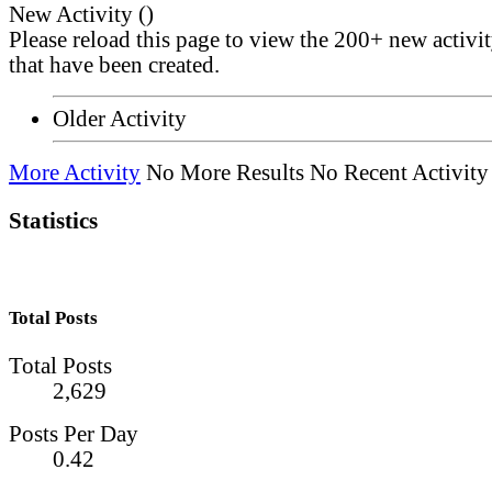
New Activity (
)
Please reload this page to view the 200+ new activi
that have been created.
Older Activity
More Activity
No More Results
No Recent Activity
Statistics
Total Posts
Total Posts
2,629
Posts Per Day
0.42