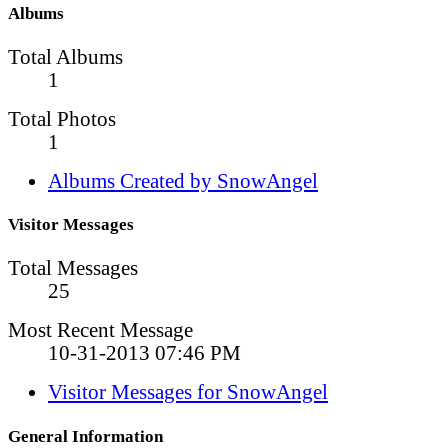
Albums
Total Albums
1
Total Photos
1
Albums Created by SnowAngel
Visitor Messages
Total Messages
25
Most Recent Message
10-31-2013
07:46 PM
Visitor Messages for SnowAngel
General Information