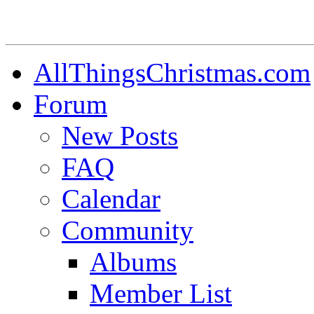
AllThingsChristmas.com
Forum
New Posts
FAQ
Calendar
Community
Albums
Member List