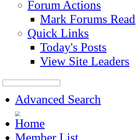
Forum Actions
Mark Forums Read
Quick Links
Today's Posts
View Site Leaders
Advanced Search
Member List