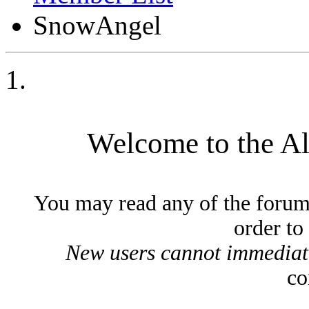
SnowAngel
Welcome to the A
You may read any of the forum
order to
New users cannot immediatel
co