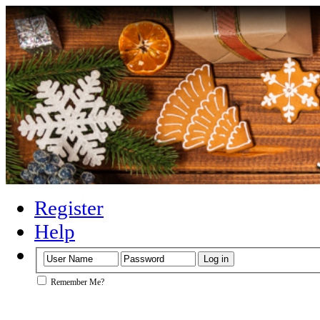
Register
Help
Remember Me?