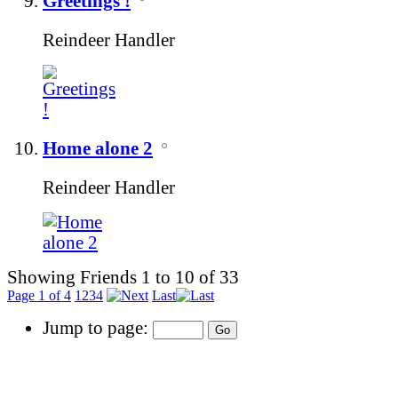
Greetings !
Reindeer Handler
Home alone 2
Reindeer Handler
Showing Friends 1 to 10 of 33
Page 1 of 4
1
2
3
4
Last
Jump to page: