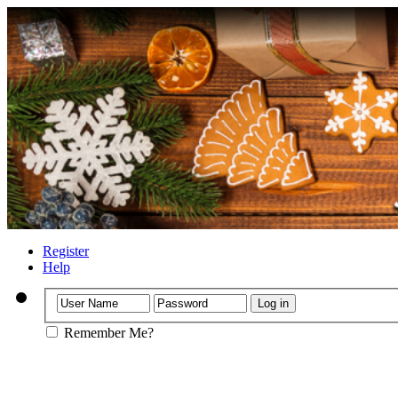
Register
Help
Remember Me?