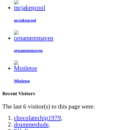
mcjakeqcool
ornamentmaven
Mistletoe
Recent Visitors
The last 6 visitor(s) to this page were:
chocolatechip1979
,
drummerdude
,