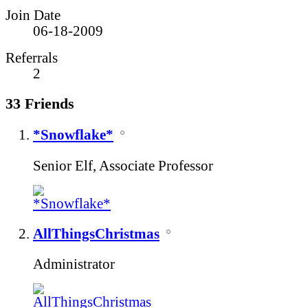
Join Date
06-18-2009
Referrals
2
33
Friends
*Snowflake*
Senior Elf, Associate Professor
AllThingsChristmas
Administrator