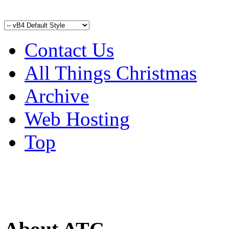
Contact Us
All Things Christmas
Archive
Web Hosting
Top