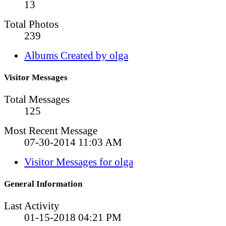
13
Total Photos
239
Albums Created by olga
Visitor Messages
Total Messages
125
Most Recent Message
07-30-2014
11:03 AM
Visitor Messages for olga
General Information
Last Activity
01-15-2018
04:21 PM