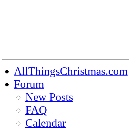
AllThingsChristmas.com
Forum
New Posts
FAQ
Calendar