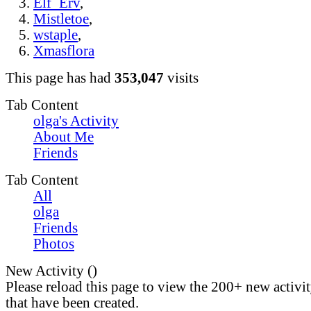
Elf_Erv
,
Mistletoe
,
wstaple
,
Xmasflora
This page has had
353,047
visits
Tab Content
olga's Activity
About Me
Friends
Tab Content
All
olga
Friends
Photos
New Activity (
)
Please reload this page to view the 200+ new activi
that have been created.