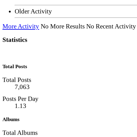
Older Activity
More Activity
No More Results
No Recent Activity
Statistics
Total Posts
Total Posts
7,063
Posts Per Day
1.13
Albums
Total Albums