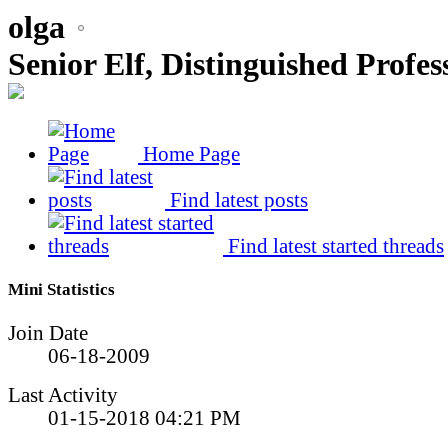
olga
Senior Elf, Distinguished Profes
Home Page
Find latest posts
Find latest started threads
Mini Statistics
Join Date
06-18-2009
Last Activity
01-15-2018
04:21 PM