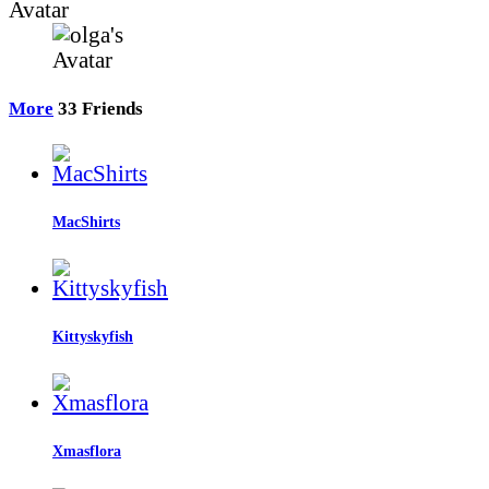
Avatar
More
33
Friends
MacShirts
Kittyskyfish
Xmasflora