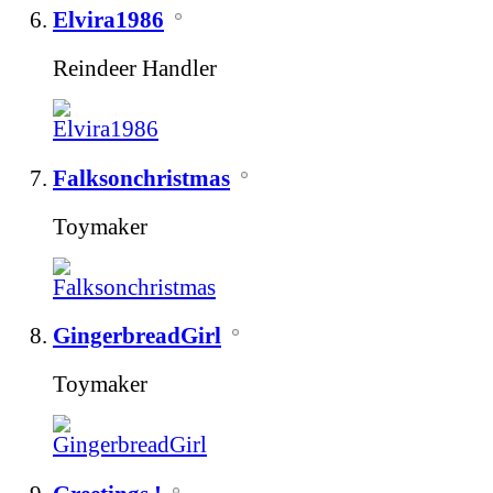
Elvira1986
Reindeer Handler
Falksonchristmas
Toymaker
GingerbreadGirl
Toymaker