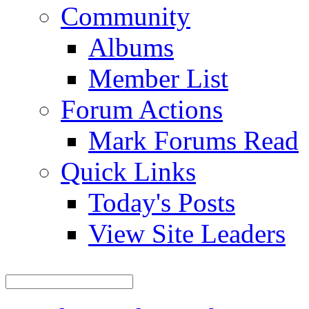
Community
Albums
Member List
Forum Actions
Mark Forums Read
Quick Links
Today's Posts
View Site Leaders