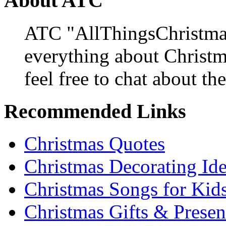
About ATC
ATC "AllThingsChristmas
everything about Christ
feel free to chat about the
Recommended Links
Christmas Quotes
Christmas Decorating Id
Christmas Songs for Kid
Christmas Gifts & Presen