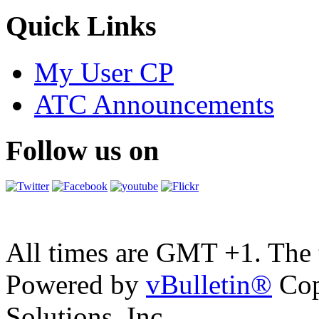
Quick Links
My User CP
ATC Announcements
Follow us on
All times are GMT +1. The
Powered by
vBulletin®
Cop
Solutions, Inc.