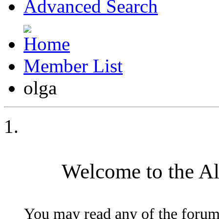
Advanced Search
Member List
olga
Welcome to the A
You may read any of the forum