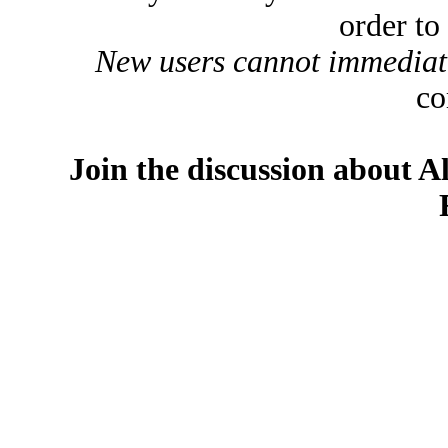
order to
New users cannot immediatel
co
Join the discussion about A