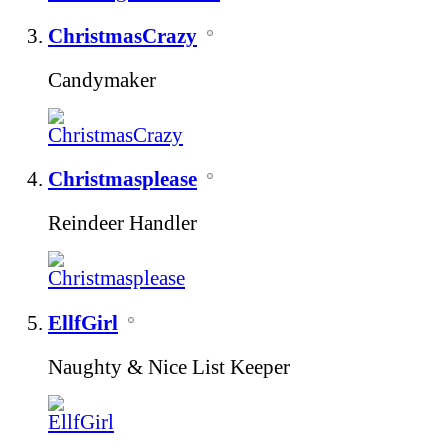
ChristmasCrazy
Candymaker
Christmasplease
Reindeer Handler
EllfGirl
Naughty & Nice List Keeper