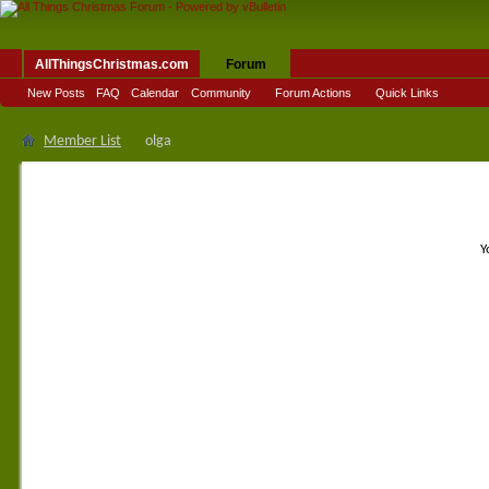
AllThingsChristmas.com
Forum
New Posts
FAQ
Calendar
Community
Forum Actions
Quick Links
Member List
olga
Y