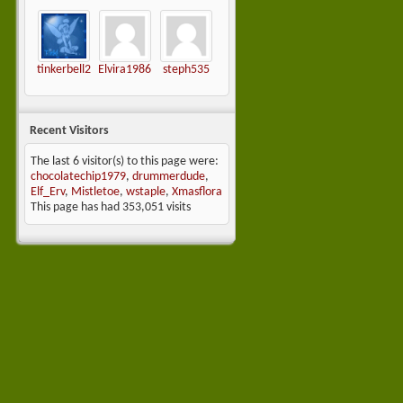
tinkerbell2
Elvira1986
steph535
Recent Visitors
The last 6 visitor(s) to this page were:
chocolatechip1979
,
drummerdude
,
Elf_Erv
,
Mistletoe
,
wstaple
,
Xmasflora
This page has had
353,051
visits