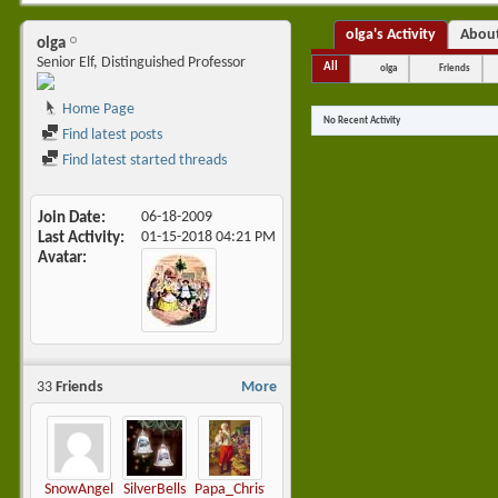
olga's Activity
Abou
olga
Senior Elf, Distinguished Professor
All
olga
Friends
Home Page
No Recent Activity
Find latest posts
Find latest started threads
Join Date
06-18-2009
Last Activity
01-15-2018
04:21 PM
Avatar
33
Friends
More
SnowAngel
SilverBells
Papa_Christmas