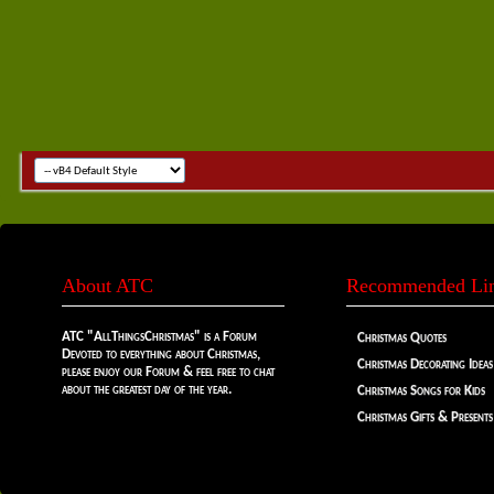
About ATC
Recommended Li
ATC "AllThingsChristmas" is a Forum
Christmas Quotes
Devoted to everything about Christmas,
Christmas Decorating Ideas
please enjoy our Forum & feel free to chat
about the greatest day of the year.
Christmas Songs for Kids
Christmas Gifts & Presents