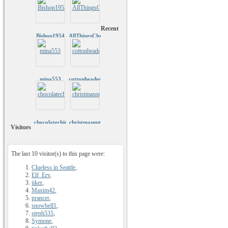
Recent
Bishop1954
AllThingsChristmas
mina553
cottonheadedninnymuggins
chocolatechip1979
christmasnut
Visitors
The last 10 visitor(s) to this page were:
Clueless in Seattle
,
Elf_Erv
,
jiker
,
Maxim42
,
prancer
,
snowbell1
,
steph535
,
Symone
,