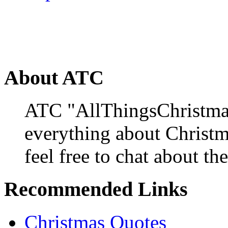
About ATC
ATC "AllThingsChristmas
everything about Christ
feel free to chat about the
Recommended Links
Christmas Quotes