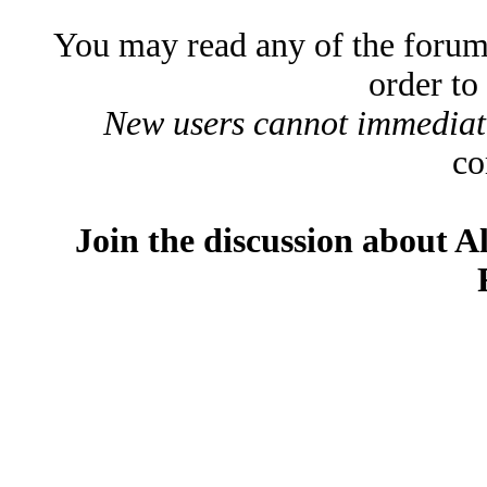
You may read any of the forum
order to
New users cannot immediatel
co
Join the discussion about A