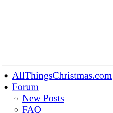
AllThingsChristmas.com
Forum
New Posts
FAQ