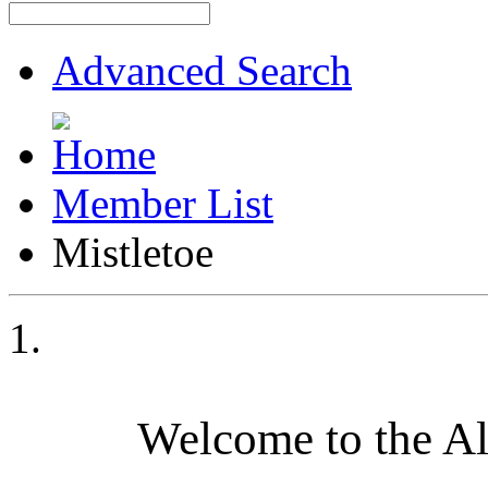
Advanced Search
Member List
Mistletoe
Welcome to the A