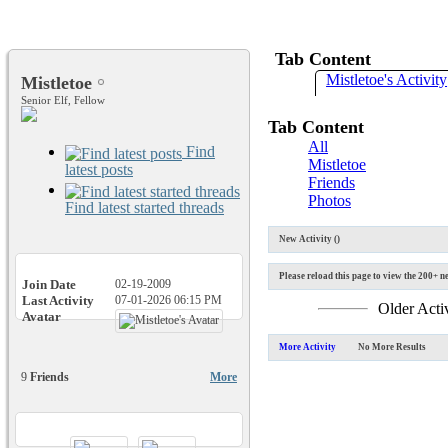
Tab Content
Mistletoe's Activity
Mistletoe
Senior Elf, Fellow
Tab Content
All
Find
Mistletoe
latest posts
Friends
Photos
Find latest started threads
New Activity (
)
Please reload this page to view the 200+ ne
Join Date
02-19-2009
Last Activity
07-01-2026
06:15 PM
Older Acti
Avatar
More Activity
No More Results
9
Friends
More