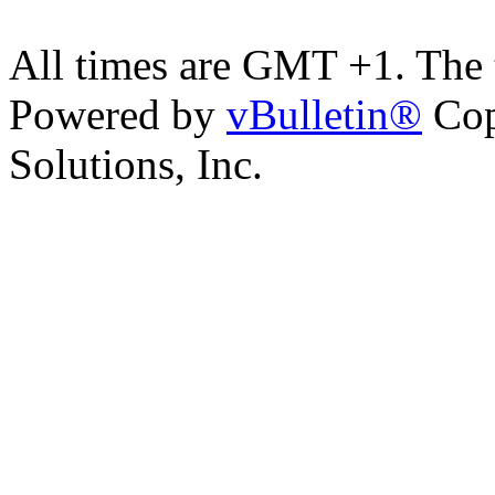
All times are GMT +1. The
Powered by
vBulletin®
Cop
Solutions, Inc.