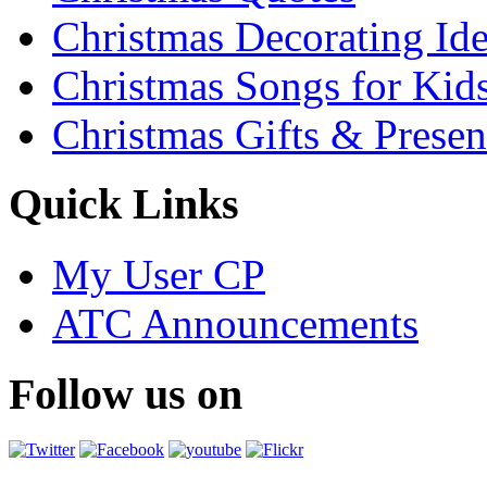
Christmas Decorating Id
Christmas Songs for Kid
Christmas Gifts & Presen
Quick Links
My User CP
ATC Announcements
Follow us on