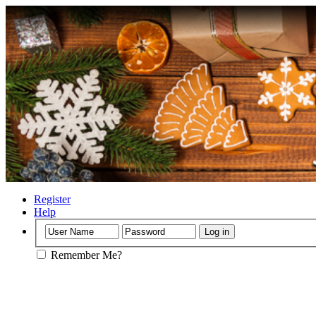
Register
Help
Remember Me?