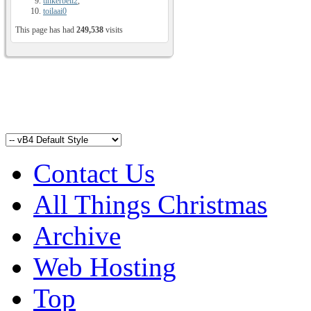
tinkerbell2
,
toilaai0
This page has had
249,538
visits
Contact Us
All Things Christmas
Archive
Web Hosting
Top