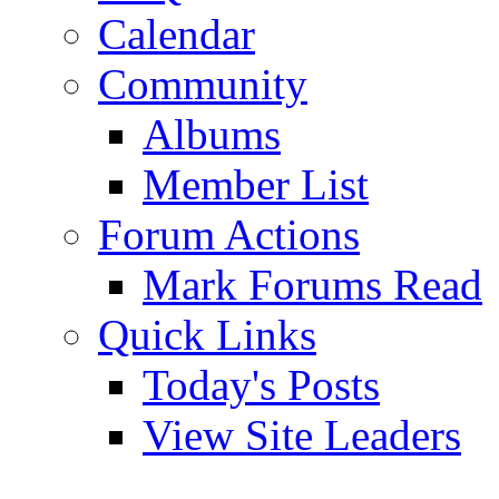
Calendar
Community
Albums
Member List
Forum Actions
Mark Forums Read
Quick Links
Today's Posts
View Site Leaders