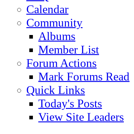
Calendar
Community
Albums
Member List
Forum Actions
Mark Forums Read
Quick Links
Today's Posts
View Site Leaders