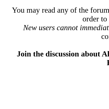
You may read any of the forum
order to
New users cannot immediatel
co
Join the discussion about A