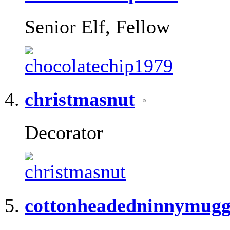
Senior Elf, Fellow
christmasnut
Decorator
cottonheadedninnymugg