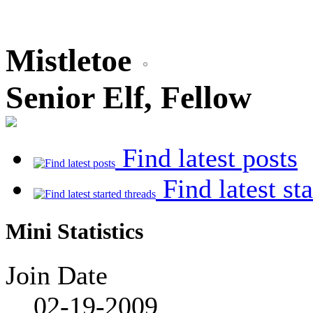
Mistletoe
Senior Elf, Fellow
Find latest posts
Find latest st
Mini Statistics
Join Date
02-19-2009