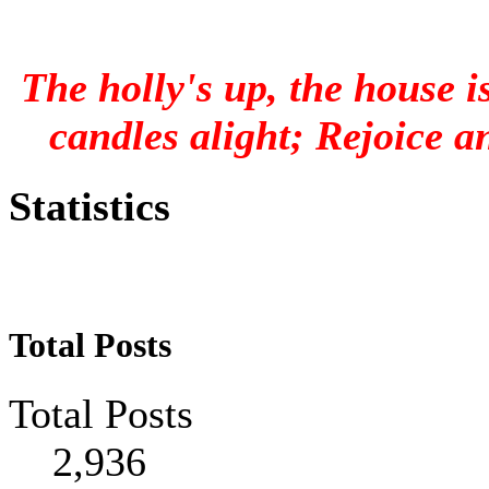
The holly's up, the house is
candles alight; Rejoice an
Statistics
Total Posts
Total Posts
2,936