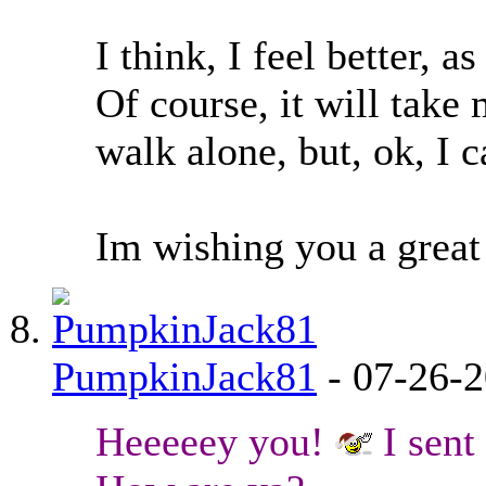
I think, I feel better, a
Of course, it will take
walk alone, but, ok, I c
Im wishing you a great 
PumpkinJack81
-
07-26-
Heeeeey you!
I sent