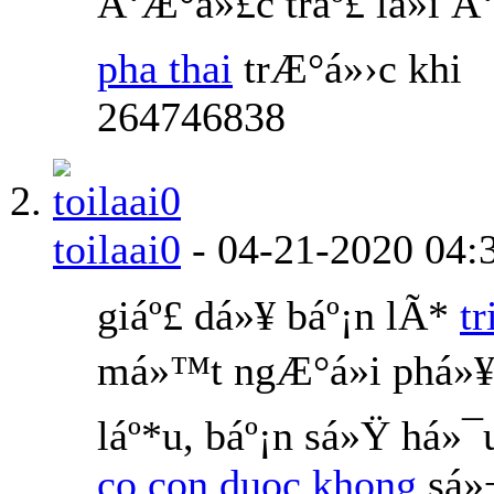
Ä‘Æ°á»£c tráº£ lá»i 
pha thai
trÆ°á»›c khi
264746838
toilaai0
-
04-21-2020
04:
giáº£ dá»¥ báº¡n lÃ*
t
má»™t ngÆ°á»i phá»¥
láº*u, báº¡n sá»Ÿ há»¯
co con duoc khong
sá»