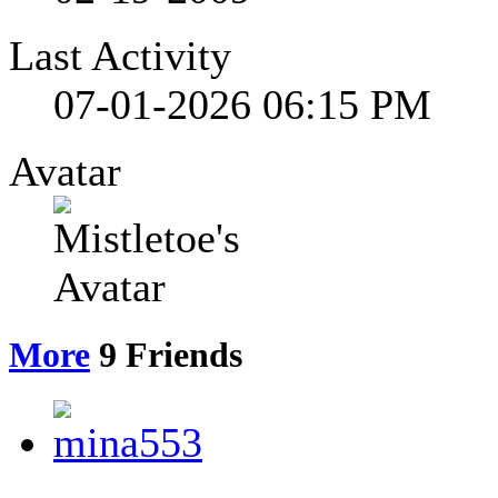
Last Activity
07-01-2026
06:15 PM
Avatar
More
9
Friends