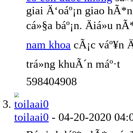
giai Ä‘oáº¡n giao hÃ*
cá»§a báº¡n. Äiá»u 
nam khoa
cÃ¡c váº¥n Ä
trá»ng khuÃ´n máº·t
598404908
toilaai0
-
04-20-2020
04: