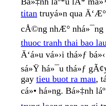
Bá»‡nh láº*u lÃ* má
titan
truyá»n qua Ä‘Æ°
cÅ©ng nhÆ° nhá»¯ng n
thuoc tranh thai bao la
Ä‘á»u vá»›i thá»ƒ bá
sá»Ÿ há»¯u thá»ƒ gÃ¢
gay
tieu buot ra mau
, 
cá»• há»ng. Bá»‡nh l
trung loang nen an gi
t