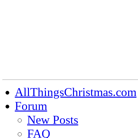
AllThingsChristmas.com
Forum
New Posts
FAQ