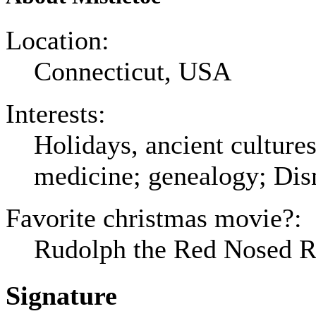
Location:
Connecticut, USA
Interests:
Holidays, ancient culture
medicine; genealogy; Dis
Favorite christmas movie?:
Rudolph the Red Nosed Re
Signature