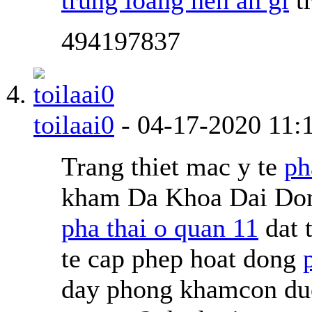
494197837
toilaai0
-
04-17-2020
11:
Trang thiet mac y te
ph
kham Da Khoa Dai Don
pha thai o quan 11
dat 
te cap phep hoat dong
day phong khamcon duoc