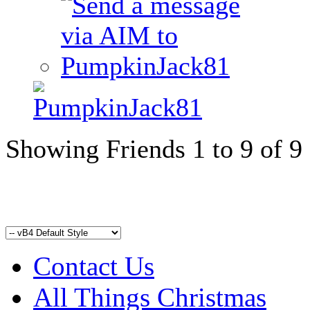
Showing Friends 1 to 9 of 9
Contact Us
All Things Christmas