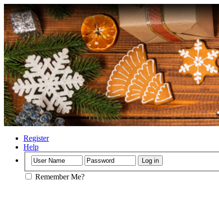
Register
Help
Remember Me?