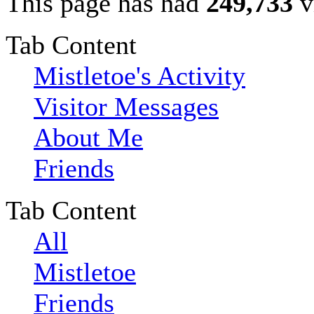
This page has had
249,733
v
Tab Content
Mistletoe's Activity
Visitor Messages
About Me
Friends
Tab Content
All
Mistletoe
Friends