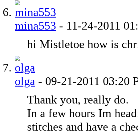
mina553
-
11-24-2011
01
hi Mistletoe how is ch
olga
-
09-21-2011
03:20 
Thank you, really do.
In a few hours Im head
stitches and have a che