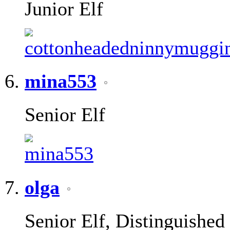
Junior Elf
mina553
Senior Elf
olga
Senior Elf, Distinguished