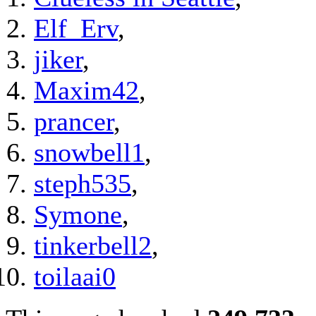
Elf_Erv
,
jiker
,
Maxim42
,
prancer
,
snowbell1
,
steph535
,
Symone
,
tinkerbell2
,
toilaai0