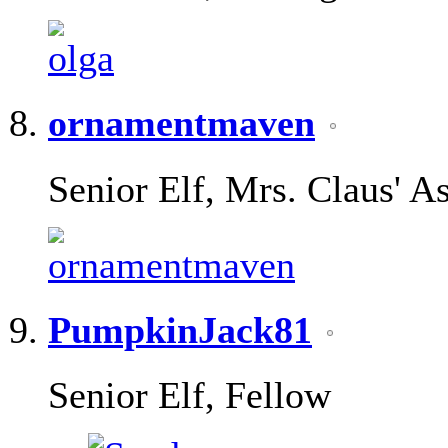
ornamentmaven
Senior Elf, Mrs. Claus' As
PumpkinJack81
Senior Elf, Fellow