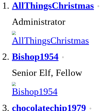
AllThingsChristmas
Administrator
Bishop1954
Senior Elf, Fellow
chocolatechip1979