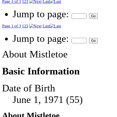
Page 1 of 3
1
2
3
Last
Jump to page:
Page 1 of 3
1
2
3
Last
Jump to page:
About Mistletoe
Basic Information
Date of Birth
June 1, 1971 (55)
About Mistletoe