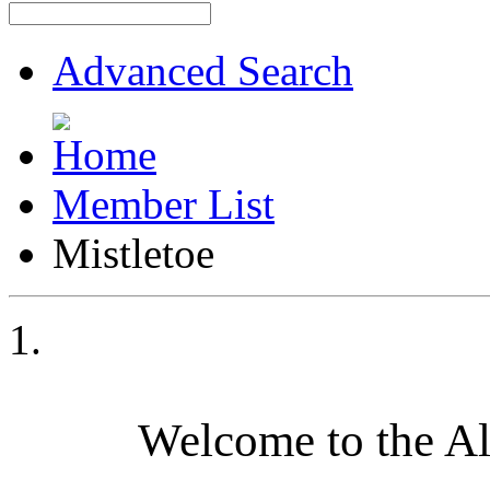
Advanced Search
Member List
Mistletoe
Welcome to the A