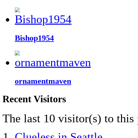
Bishop1954
ornamentmaven
Recent Visitors
The last 10 visitor(s) to thi
Clueless in Seattle
,