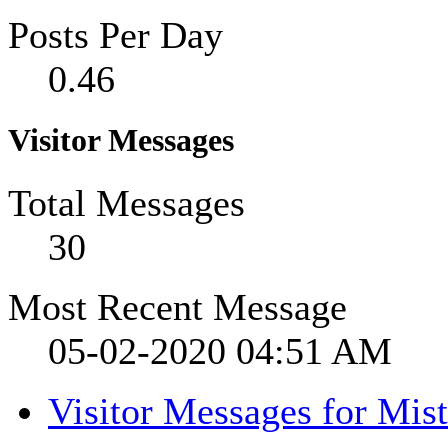
Posts Per Day
0.46
Visitor Messages
Total Messages
30
Most Recent Message
05-02-2020
04:51 AM
Visitor Messages for Mist