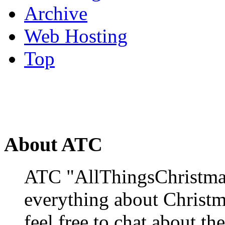
Archive
Web Hosting
Top
About ATC
ATC "AllThingsChristmas
everything about Christ
feel free to chat about the