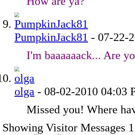
How are ya?
PumpkinJack81
-
07-22-
I'm baaaaaack... Are y
olga
-
08-02-2010
04:03
Missed you! Where ha
Showing Visitor Messages 1