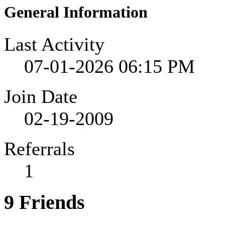
General Information
Last Activity
07-01-2026
06:15 PM
Join Date
02-19-2009
Referrals
1
9
Friends