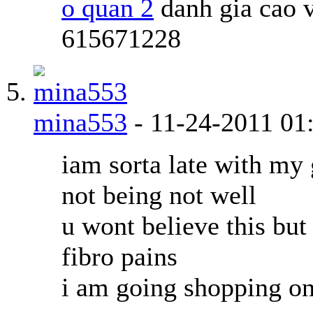
o quan 2
danh gia cao 
615671228
mina553
-
11-24-2011
01
iam sorta late with my 
not being not well
u wont believe this but
fibro pains
i am going shopping on