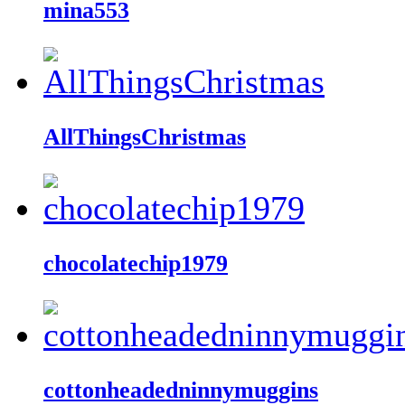
mina553
AllThingsChristmas
chocolatechip1979
cottonheadedninnymuggins