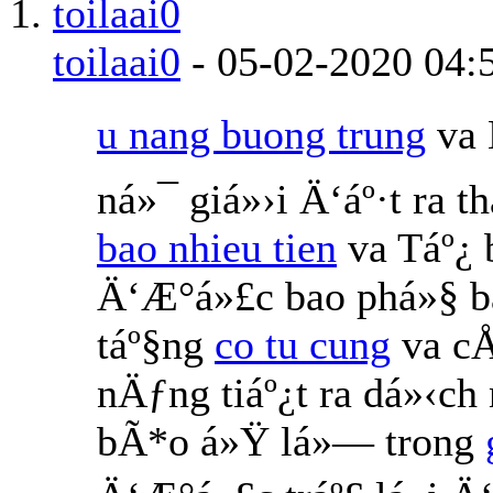
toilaai0
-
05-02-2020
04:
u nang buong trung
va 
ná»¯ giá»›i Ä‘áº·t ra 
bao nhieu tien
va Táº¿
Ä‘Æ°á»£c bao phá»§ b
táº§ng
co tu cung
va cÅ
nÄƒng tiáº¿t ra dá»‹ch
bÃ*o á»Ÿ lá»— trong