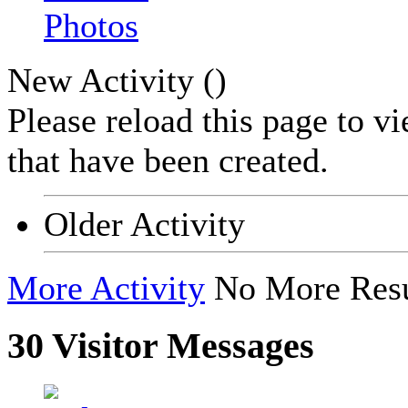
Photos
New Activity (
)
Please reload this page to v
that have been created.
Older Activity
More Activity
No More Resu
30
Visitor Messages