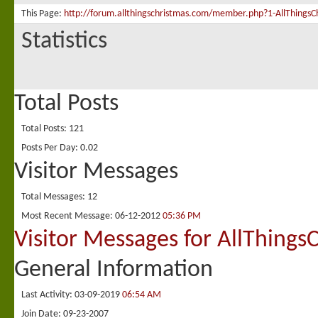
This Page
http://forum.allthingschristmas.com/member.php?1-AllThing
Statistics
Total Posts
Total Posts
121
Posts Per Day
0.02
Visitor Messages
Total Messages
12
Most Recent Message
06-12-2012
05:36 PM
Visitor Messages for AllThings
General Information
Last Activity
03-09-2019
06:54 AM
Join Date
09-23-2007