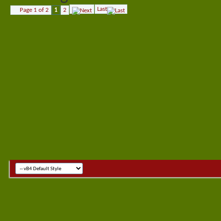
Last
Page 1 of 2
1
2