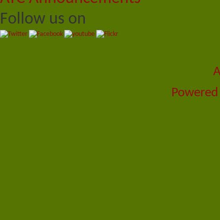
Follow us on
A
Powered