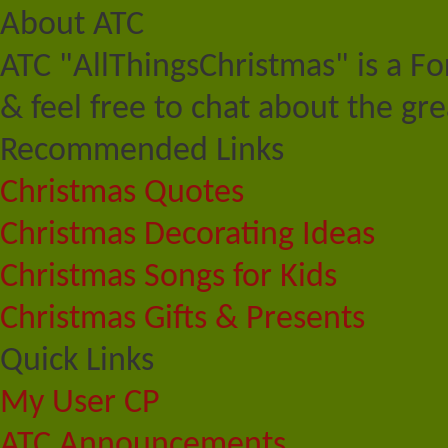
About ATC
ATC "AllThingsChristmas" is a F
& feel free to chat about the gre
Recommended Links
Christmas Quotes
Christmas Decorating Ideas
Christmas Songs for Kids
Christmas Gifts & Presents
Quick Links
My User CP
ATC Announcements