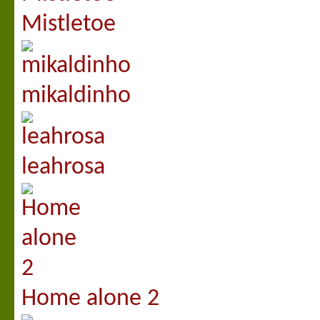
Mistletoe
mikaldinho
leahrosa
Home alone 2