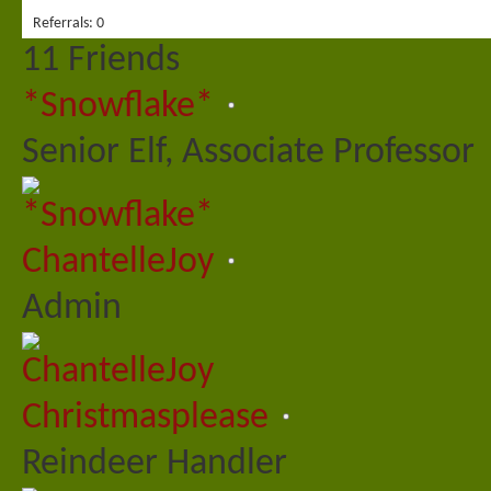
Referrals
0
11
Friends
*Snowflake*
Senior Elf, Associate Professor
ChantelleJoy
Admin
Christmasplease
Reindeer Handler