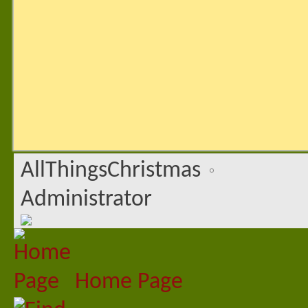
AllThingsChristmas
Administrator
Home Page