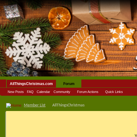
AllThingsChristmas.com
Forum
New Posts
FAQ
Calendar
Community
Forum Actions
Quick Links
Member List
AllThingsChristmas
Y