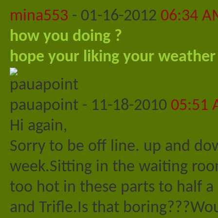
mina553
-
01-16-2012
06:34 A
how you doing ?
hope your liking your weather
pauapoint
-
11-18-2010
05:51
Hi again,
Sorry to be off line. up and do
week.Sitting in the waiting roo
too hot in these parts to half 
and Trifle.Is that boring???W