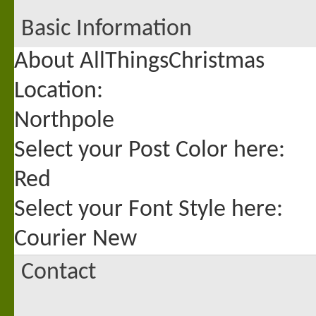
Basic Information
About AllThingsChristmas
Location:
Northpole
Select your Post Color here:
Red
Select your Font Style here:
Courier New
Contact