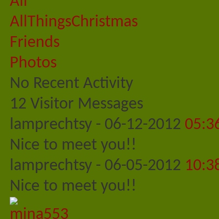
All
AllThingsChristmas
Friends
Photos
No Recent Activity
12
Visitor Messages
lamprechtsy
-
06-12-2012
05:3
Nice to meet you!!
lamprechtsy
-
06-05-2012
10:3
Nice to meet you!!