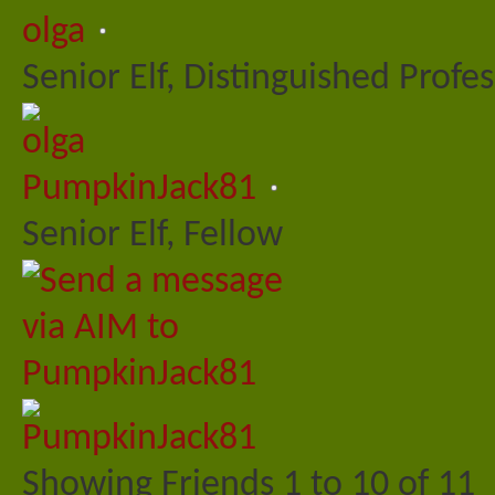
olga
Senior Elf, Distinguished Profe
PumpkinJack81
Senior Elf, Fellow
Showing Friends 1 to 10 of 11