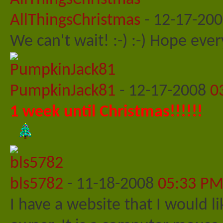
AllThingsChristmas
-
12-17-20
We can't wait! :-) :-) Hope ever
PumpkinJack81
-
12-17-2008
0
1 week until Christmas!!!!!!
bls5782
-
11-18-2008
05:33 P
I have a website that I would l