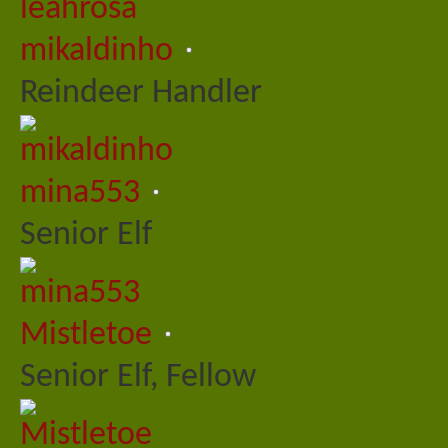
mikaldinho
Reindeer Handler
mina553
Senior Elf
Mistletoe
Senior Elf, Fellow