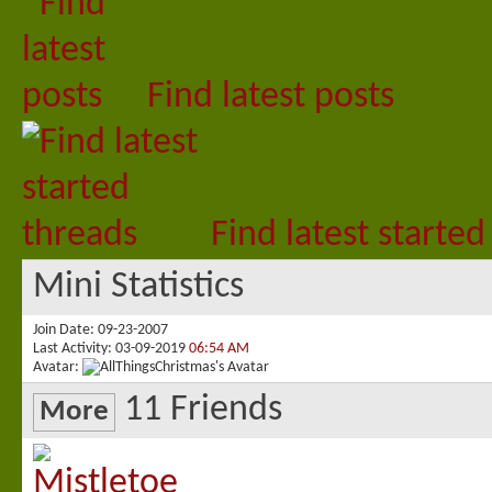
Find latest posts
Find latest started
Mini Statistics
Join Date
09-23-2007
Last Activity
03-09-2019
06:54 AM
Avatar
11
Friends
More