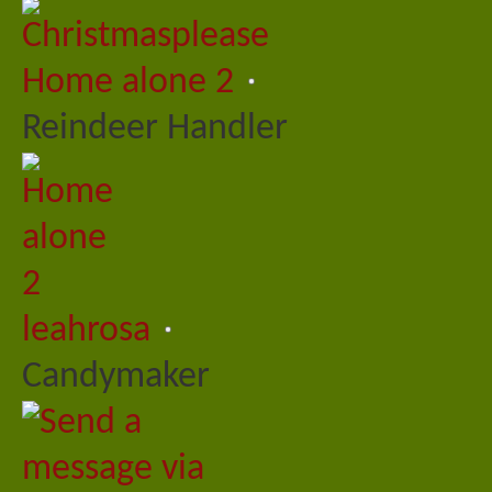
Home alone 2
Reindeer Handler
leahrosa
Candymaker