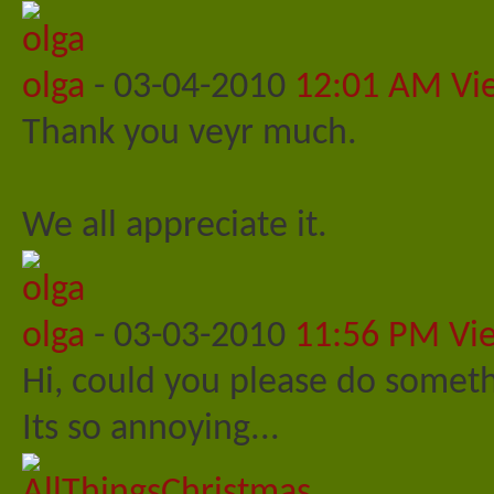
olga
-
03-04-2010
12:01 AM
Vi
Thank you veyr much.
We all appreciate it.
olga
-
03-03-2010
11:56 PM
Vi
Hi, could you please do someth
Its so annoying...