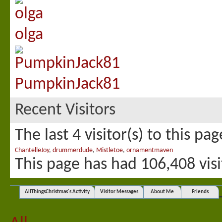
olga
PumpkinJack81
Recent Visitors
The last 4 visitor(s) to this pa
ChantelleJoy
,
drummerdude
,
Mistletoe
,
ornamentmaven
This page has had
106,408
visi
AllThingsChristmas's Activity
Visitor Messages
About Me
Friends