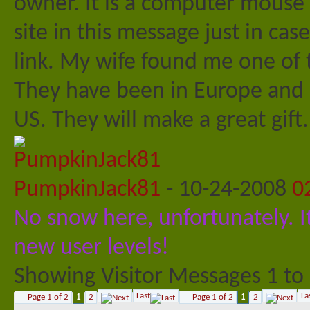
owner. It is a computer mouse t
site in this message just in cas
link. My wife found me one of th
They have been in Europe and a
US. They will make a great gift
PumpkinJack81
-
10-24-2008
0
No snow here, unfortunately. It
new user levels!
Showing Visitor Messages 1 to
Last
La
Page 1 of 2
1
2
Page 1 of 2
1
2