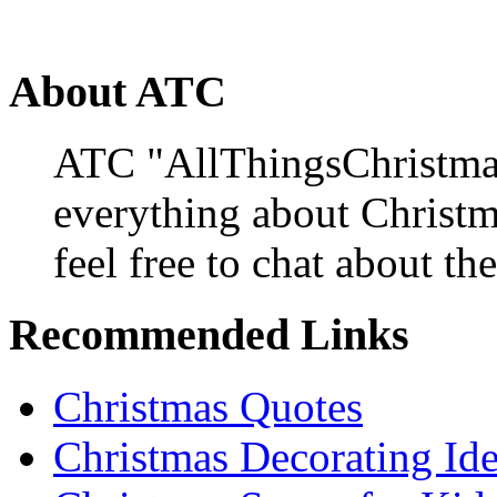
About ATC
ATC "AllThingsChristmas
everything about Christ
feel free to chat about the
Recommended Links
Christmas Quotes
Christmas Decorating Id