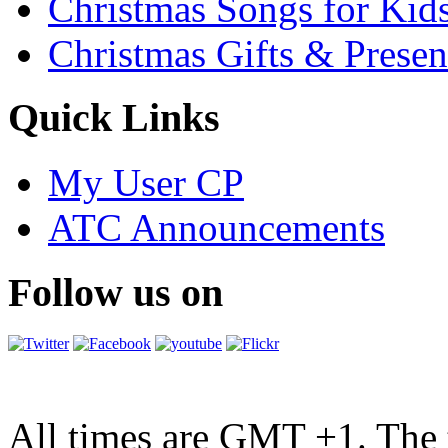
Christmas Songs for Kid
Christmas Gifts & Presen
Quick Links
My User CP
ATC Announcements
Follow us on
All times are GMT +1. The