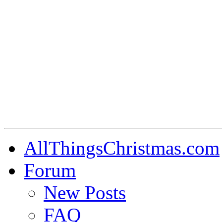
AllThingsChristmas.com
Forum
New Posts
FAQ