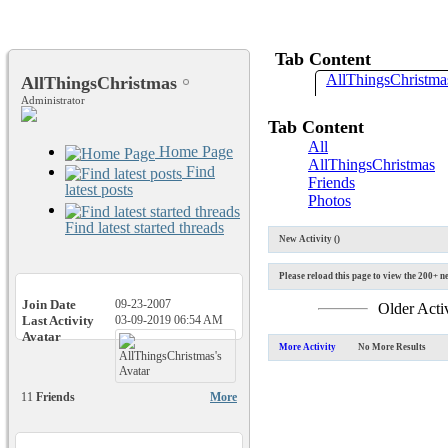
Tab Content
AllThingsChristmas
AllThingsChristmas
Administrator
Tab Content
All
Home Page
AllThingsChristmas
Find
Friends
latest posts
Photos
Find latest started threads
New Activity (
)
Please reload this page to view the 200+ ne
Join Date
09-23-2007
Older Acti
Last Activity
03-09-2019
06:54 AM
Avatar
More Activity
No More Results
11
Friends
More