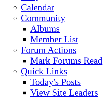
Calendar
Community
Albums
Member List
Forum Actions
Mark Forums Read
Quick Links
Today's Posts
View Site Leaders