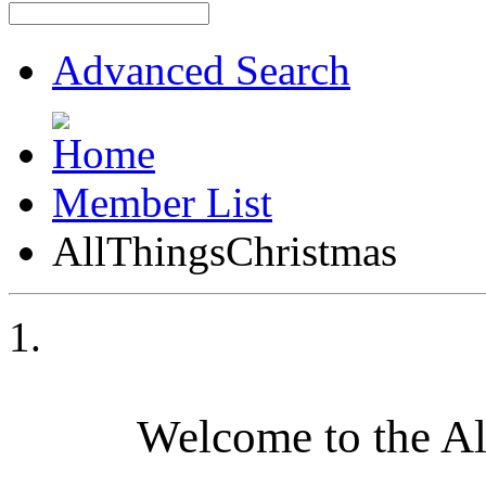
Advanced Search
Member List
AllThingsChristmas
Welcome to the A