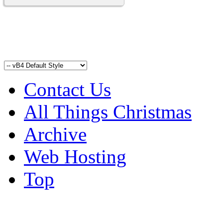
Contact Us
All Things Christmas
Archive
Web Hosting
Top