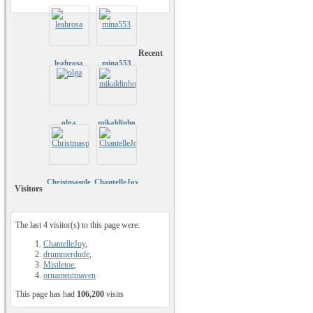
Recent
leahrosa
mina553
olga
mikaldinho
Christmasplease
ChantelleJoy
Visitors
The last 4 visitor(s) to this page were:
ChantelleJoy
,
drummerdude
,
Mistletoe
,
ornamentmaven
This page has had
106,200
visits