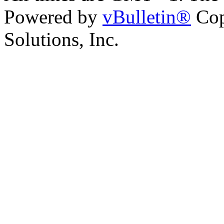
Powered by
vBulletin®
Cop
Solutions, Inc.