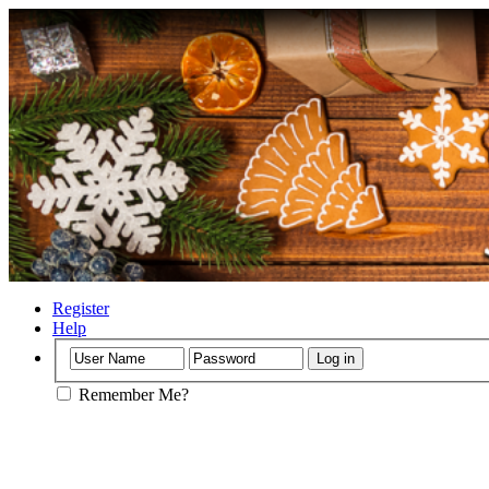
Register
Help
Remember Me?