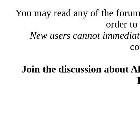
You may read any of the forum
order to
New users cannot immediatel
co
Join the discussion about A