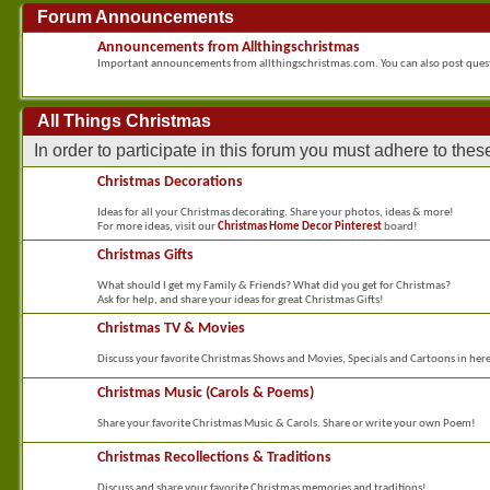
Forum Announcements
Announcements from Allthingschristmas
Important announcements from allthingschristmas.com. You can also post que
All Things Christmas
In order to participate in this forum you must adhere to the
Christmas Decorations
Ideas for all your Christmas decorating. Share your photos, ideas & more!
For more ideas, visit our
Christmas Home Decor Pinterest
board!
Christmas Gifts
What should I get my Family & Friends? What did you get for Christmas?
Ask for help, and share your ideas for great Christmas Gifts!
Christmas TV & Movies
Discuss your favorite Christmas Shows and Movies, Specials and Cartoons in her
Christmas Music (Carols & Poems)
Share your favorite Christmas Music & Carols. Share or write your own Poem!
Christmas Recollections & Traditions
Discuss and share your favorite Christmas memories and traditions!