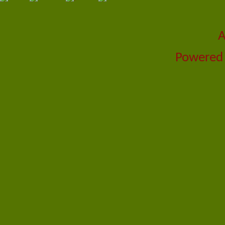
A
Powered