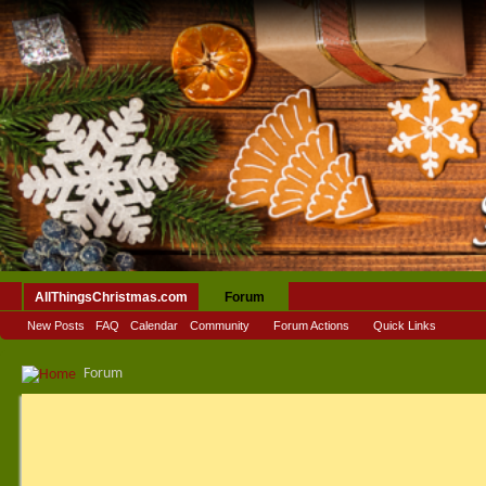
AllThingsChristmas.com
Forum
New Posts
FAQ
Calendar
Community
Forum Actions
Quick Links
Forum