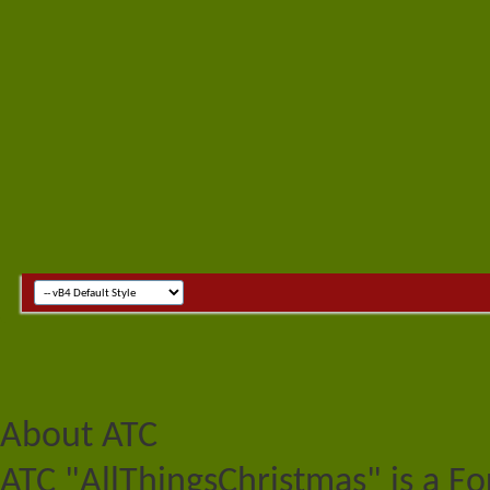
About ATC
ATC "AllThingsChristmas" is a F