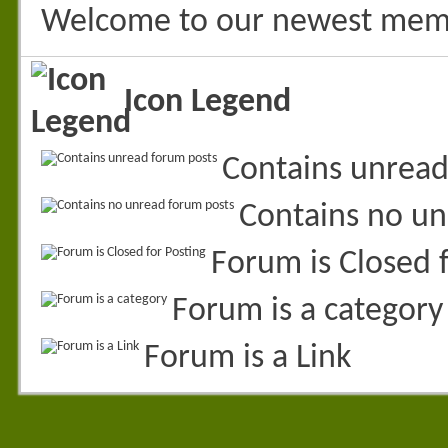
Welcome to our newest mem
Icon Legend
Contains unread
Contains no un
Forum is Closed f
Forum is a category
Forum is a Link