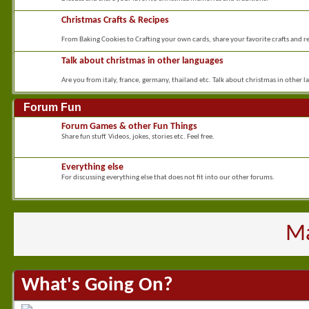
Christmas Crafts & Recipes
From Baking Cookies to Crafting your own cards, share your favorite crafts and re
Talk about christmas in other languages
Are you from italy, france, germany, thailand etc. Talk about christmas in other l
Forum Fun
Forum Games & other Fun Things
Share fun stuff. Videos, jokes, stories etc. Feel free.
Everything else
For discussing everything else that does not fit into our other forums.
Ma
What's Going On?