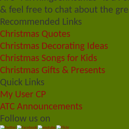
& feel free to chat about the gre
Recommended Links
Christmas Quotes
Christmas Decorating Ideas
Christmas Songs for Kids
Christmas Gifts & Presents
Quick Links
My User CP
ATC Announcements
Follow us on