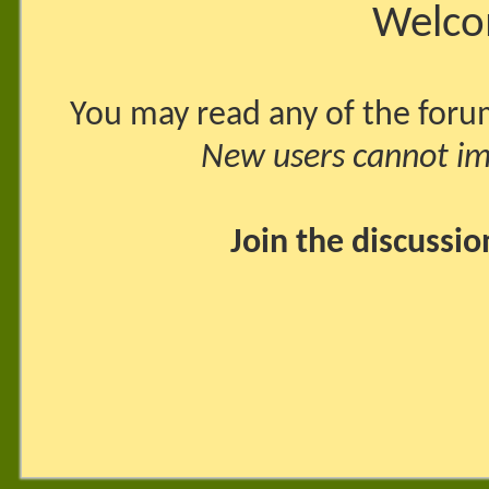
Welco
You may read any of the foru
New users cannot imm
Join the discussi