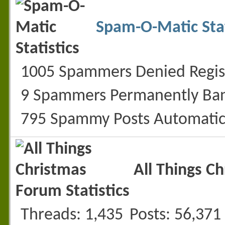
Spam-O-Matic Stat
1005 Spammers Denied Regis
9 Spammers Permanently Ba
795 Spammy Posts Automatic
All Things C
Threads
1,435
Posts
56,371