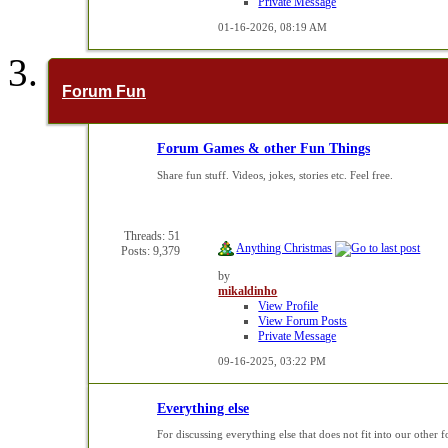
Private Message
01-16-2026,
08:19 AM
Forum Fun
Forum Games & other Fun Things
Share fun stuff. Videos, jokes, stories etc. Feel free.
Threads: 51
Anything Christmas
Posts: 9,379
by
mikaldinho
View Profile
View Forum Posts
Private Message
09-16-2025,
03:22 PM
Everything else
For discussing everything else that does not fit into our other 