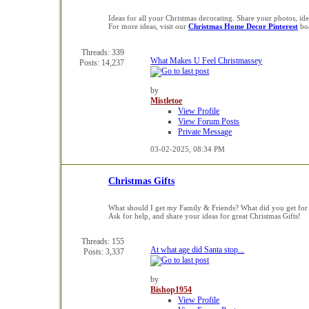
Ideas for all your Christmas decorating. Share your photos, i
For more ideas, visit our
Christmas Home Decor Pinterest
bo
Threads: 339
What Makes U Feel Christmassey
Posts: 14,237
by
Mistletoe
View Profile
View Forum Posts
Private Message
03-02-2025,
08:34 PM
Christmas Gifts
What should I get my Family & Friends? What did you get for
Ask for help, and share your ideas for great Christmas Gifts!
Threads: 155
At what age did Santa stop...
Posts: 3,337
by
Bishop1954
View Profile