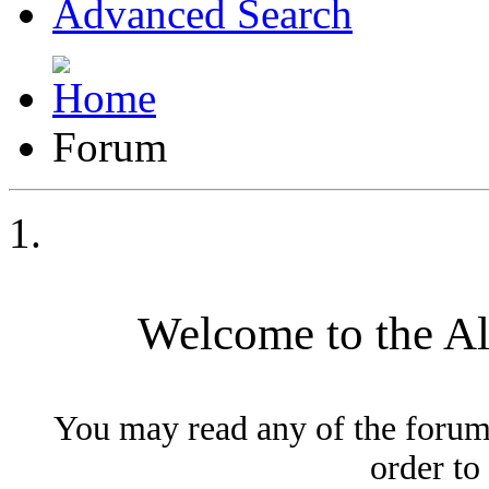
Advanced Search
Forum
Welcome to the A
You may read any of the forum
order to