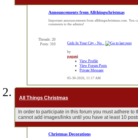
Announcements from Allthingschristmas
Important announcements from allthingschristmas.com. You ca
comments to the admins!
Threads: 20
Girls In Your City - No...
Posts: 310
by
pagani
View Profile
View Forum Posts
Private Message
05-30-2026,
11:17 AM
All Things Christmas
In order to participate in this forum you must adhere to
cannot add images/links until you have at least 10 post
Christmas Decorations