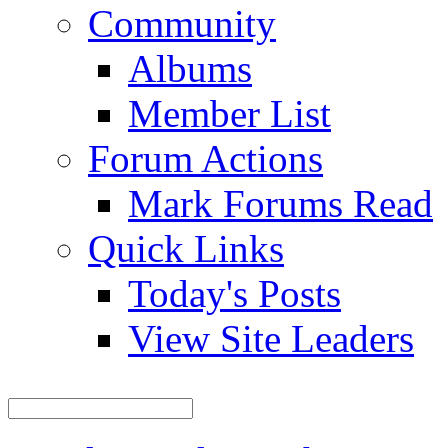
Community
Albums
Member List
Forum Actions
Mark Forums Read
Quick Links
Today's Posts
View Site Leaders