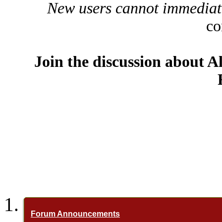
New users cannot immediatel
co
Join the discussion about A
Forum Announcements