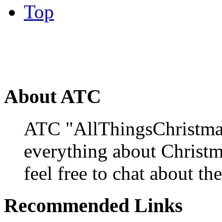
Top
About ATC
ATC "AllThingsChristmas
everything about Christ
feel free to chat about the
Recommended Links