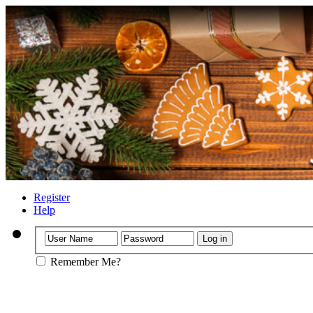
Register
Help
Remember Me?