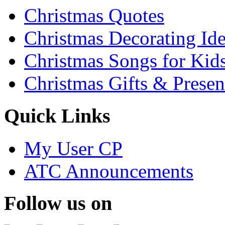
Christmas Quotes
Christmas Decorating Id
Christmas Songs for Kid
Christmas Gifts & Presen
Quick Links
My User CP
ATC Announcements
Follow us on