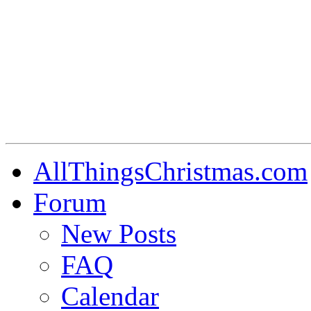
AllThingsChristmas.com
Forum
New Posts
FAQ
Calendar