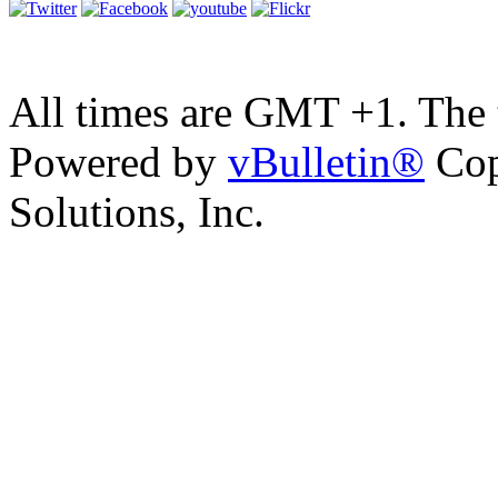
All times are GMT +1. The
Powered by
vBulletin®
Cop
Solutions, Inc.