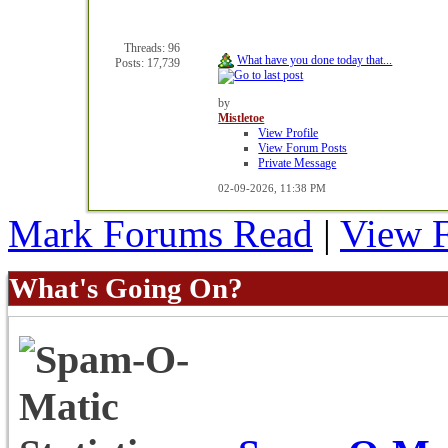
Threads: 96
What have you done today that...
Posts: 17,739
by
Mistletoe
View Profile
View Forum Posts
Private Message
02-09-2026,
11:38 PM
Mark Forums Read
|
View 
What's Going On?