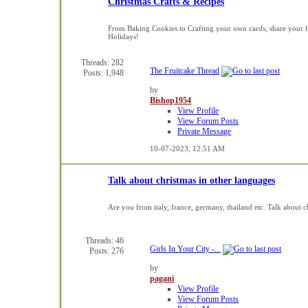
Christmas Crafts & Recipes
From Baking Cookies to Crafting your own cards, share your fav
Holidays!
Threads: 282
The Fruitcake Thread
Posts: 1,948
by
Bishop1954
View Profile
View Forum Posts
Private Message
10-07-2023,
12:51 AM
Talk about christmas in other languages
Are you from italy, france, germany, thailand etc. Talk about c
Threads: 46
Girls In Your City -...
Posts: 276
by
pagani
View Profile
View Forum Posts