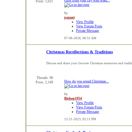
Girls from your city who want...
Posts: 1,921
by
pagani
View Profile
View Forum Posts
Private Message
07-06-2026,
06:51 AM
Christmas Recollections & Traditions
Discuss and share your favorite Christmas memories and tradit
Threads: 90
How do you spend Christmas...
Posts: 2,149
by
Bishop1954
View Profile
View Forum Posts
Private Message
12-21-2023,
02:11 PM