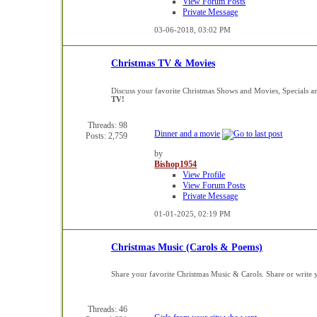
View Forum Posts
Private Message
03-06-2018,
03:02 PM
Christmas TV & Movies
Discuss your favorite Christmas Shows and Movies, Specials a
TV!
Threads: 98
Dinner and a movie
Posts: 2,759
by
Bishop1954
View Profile
View Forum Posts
Private Message
01-01-2025,
02:19 PM
Christmas Music (Carols & Poems)
Share your favorite Christmas Music & Carols. Share or writ
Threads: 46