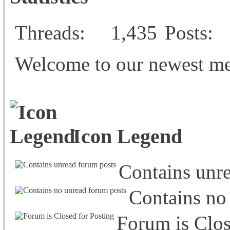
Threads
1,435
Posts
Welcome to our newest m
Icon Legend
Contains unr
Contains no
Forum is Clos