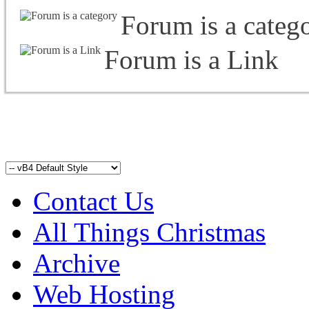
Forum is a categ
Forum is a Link
Contact Us
All Things Christmas
Archive
Web Hosting