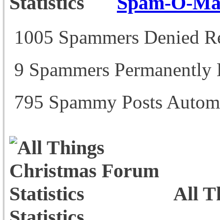
Spam-O-Mati
1005 Spammers Denied Re
9 Spammers Permanently
795 Spammy Posts Automa
All T
Statistics