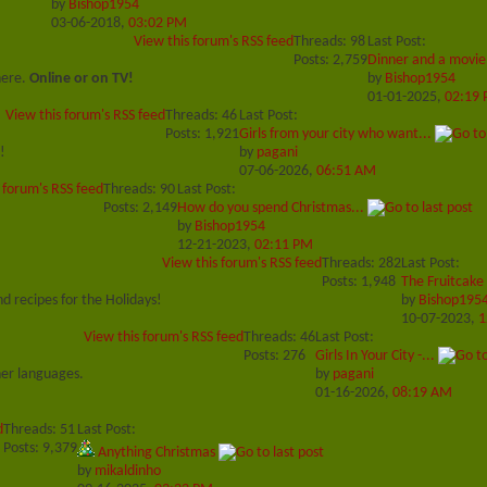
by
Bishop1954
03-06-2018,
03:02 PM
View this forum's RSS feed
Threads: 98
Last Post:
Posts: 2,759
Dinner and a movie
here.
Online or on TV!
by
Bishop1954
01-01-2025,
02:19
View this forum's RSS feed
Threads: 46
Last Post:
Posts: 1,921
Girls from your city who want...
!
by
pagani
07-06-2026,
06:51 AM
 forum's RSS feed
Threads: 90
Last Post:
Posts: 2,149
How do you spend Christmas...
by
Bishop1954
12-21-2023,
02:11 PM
View this forum's RSS feed
Threads: 282
Last Post:
Posts: 1,948
The Fruitcake
d recipes for the Holidays!
by
Bishop195
10-07-2023,
1
View this forum's RSS feed
Threads: 46
Last Post:
Posts: 276
Girls In Your City -...
her languages.
by
pagani
01-16-2026,
08:19 AM
d
Threads: 51
Last Post:
Posts: 9,379
Anything Christmas
by
mikaldinho