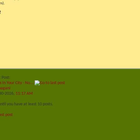
m).
!
t Post:
s In Your City - No...
pagani
30-2026,
11:17 AM
ntil you have at least 10 posts.