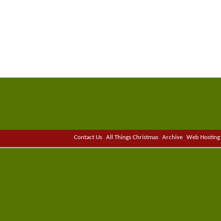
Contact Us
All Things Christmas
Archive
Web Hosting