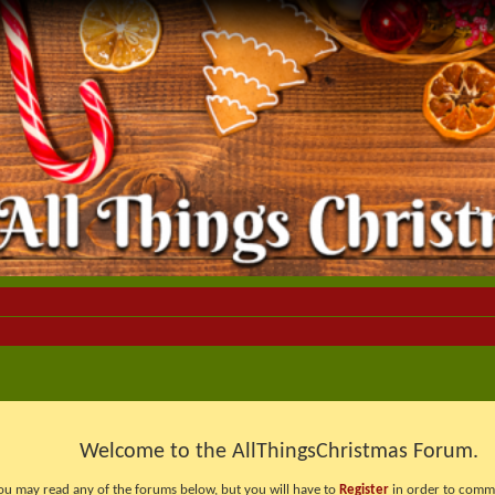
Welcome to the AllThingsChristmas Forum.
ou may read any of the forums below, but you will have to
Register
in order to comme