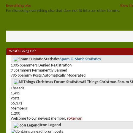
Everything else
View th
For discussing everything else that does not fit into our other forums.
What's Going On?
Spam-O-Matic Statistics
1005 Spammers Denied Registration
9 Spammers Permanently Banned
795 Spammy Posts Automatically Moderated
All Things Christmas Forum St
Threads
1,435
Posts
56,371
Members
1,200
Welcome to our newest member,
rogervan
Icon Legend