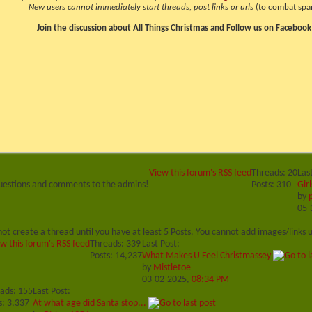
New users cannot immediately start threads, post links or urls
(to combat spa
Join the discussion about All Things Christmas and Follow us on Facebook
View this forum's RSS feed
Threads: 20
Las
uestions and comments to the admins!
Posts: 310
Girl
by
05-
ot create a thread until you have at least 5 Posts. You cannot add images/links u
w this forum's RSS feed
Threads: 339
Last Post:
Posts: 14,237
What Makes U Feel Christmassey
by
Mistletoe
03-02-2025,
08:34 PM
ads: 155
Last Post:
s: 3,337
At what age did Santa stop...