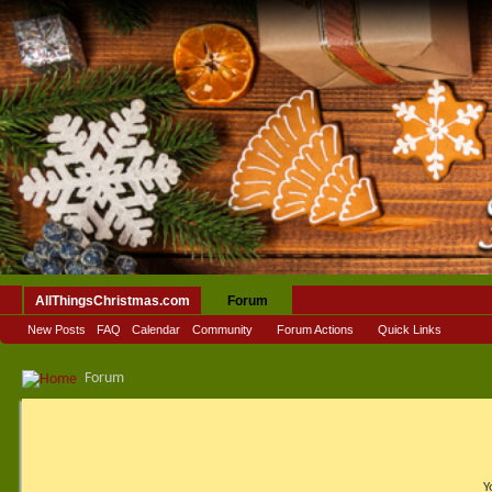
AllThingsChristmas.com
Forum
New Posts
FAQ
Calendar
Community
Forum Actions
Quick Links
Forum
Y