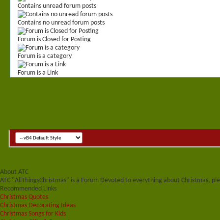
Contains unread forum posts
Contains no unread forum posts
Forum is Closed for Posting
Forum is a category
Forum is a Link
About ATC
ATC "AllThingsChristmas" is a Forum Devoted to everything about Christmas, plea
Recommended Links
Christmas Quotes
Christmas Decorating Ideas
Christmas Songs for Kids