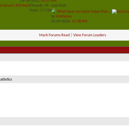
09-16-2025,
03:22 PM
is forum's RSS feed
Threads: 96
Last Post:
Posts: 17,739
What have you done today that...
by
Mistletoe
02-09-2026,
11:38 PM
Mark Forums Read
|
View Forum Leaders
atistics