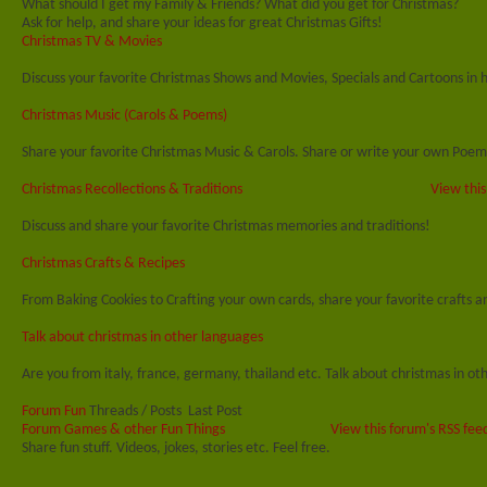
What should I get my Family & Friends? What did you get for Christmas?
Ask for help, and share your ideas for great Christmas Gifts!
Christmas TV & Movies
Discuss your favorite Christmas Shows and Movies, Specials and Cartoons in 
Christmas Music (Carols & Poems)
Share your favorite Christmas Music & Carols. Share or write your own Poem
Christmas Recollections & Traditions
View this
Discuss and share your favorite Christmas memories and traditions!
Christmas Crafts & Recipes
From Baking Cookies to Crafting your own cards, share your favorite crafts an
Talk about christmas in other languages
Are you from italy, france, germany, thailand etc. Talk about christmas in ot
Forum Fun
Threads / Posts
Last Post
Forum Games & other Fun Things
View this forum's RSS fee
Share fun stuff. Videos, jokes, stories etc. Feel free.