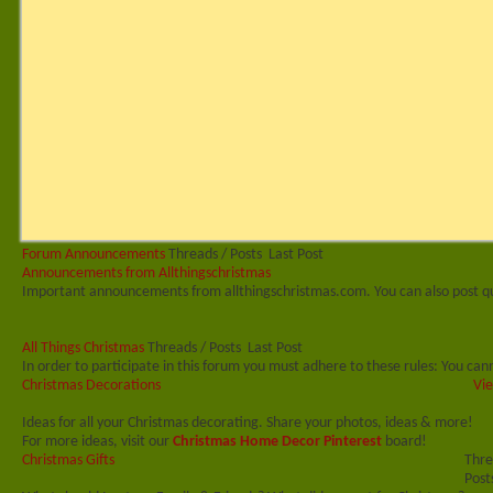
Forum Announcements
Threads / Posts
Last Post
Announcements from Allthingschristmas
Important announcements from allthingschristmas.com. You can also post q
All Things Christmas
Threads / Posts
Last Post
In order to participate in this forum you must adhere to these rules: You cann
Christmas Decorations
Vie
Ideas for all your Christmas decorating. Share your photos, ideas & more!
For more ideas, visit our
Christmas Home Decor Pinterest
board!
Christmas Gifts
Thre
Post