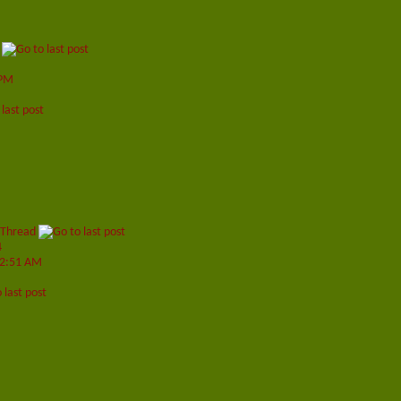
 PM
 Thread
4
2:51 AM