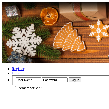
Register
Help
Remember Me?