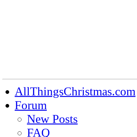
AllThingsChristmas.com
Forum
New Posts
FAQ