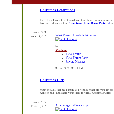
Christmas Decorations
Ideas for all your Christmas decorating. Share your photos, i
For more ideas, visit our
Christmas Home Decor Pinterest
bo
Threads: 339
What Makes U Feel Christmassey
Posts: 14,237
by
Mistletoe
View Profile
View Forum Posts
Private Message
03-02-2025,
08:34 PM
Christmas Gifts
What should I get my Family & Friends? What did you get for
Ask for help, and share your ideas for great Christmas Gifts!
Threads: 155
At what age did Santa stop...
Posts: 3,337