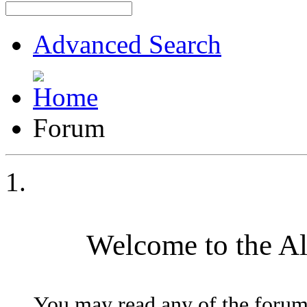
Advanced Search
Forum
Welcome to the A
You may read any of the forum