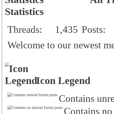
Statistics
Threads
1,435
Posts
Welcome to our newest m
Icon Legend
Contains unr
Contains no