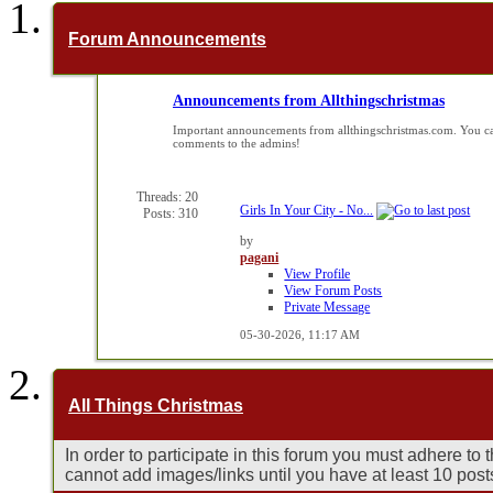
Forum Announcements
Announcements from Allthingschristmas
Important announcements from allthingschristmas.com. You ca
comments to the admins!
Threads: 20
Girls In Your City - No...
Posts: 310
by
pagani
View Profile
View Forum Posts
Private Message
05-30-2026,
11:17 AM
All Things Christmas
In order to participate in this forum you must adhere to
cannot add images/links until you have at least 10 post