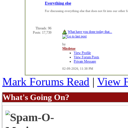
Everything else
For discussing everything else that does not fit into our other 
Threads: 96
What have you done today that...
Posts: 17,739
by
Mistletoe
View Profile
View Forum Posts
Private Message
02-09-2026,
11:38 PM
Mark Forums Read
|
View 
What's Going On?