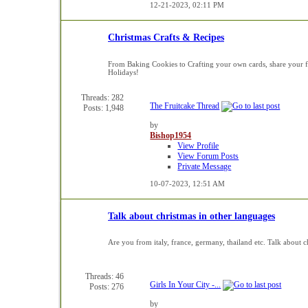
12-21-2023,
02:11 PM
Christmas Crafts & Recipes
From Baking Cookies to Crafting your own cards, share your fav
Holidays!
Threads: 282
The Fruitcake Thread
Posts: 1,948
by
Bishop1954
View Profile
View Forum Posts
Private Message
10-07-2023,
12:51 AM
Talk about christmas in other languages
Are you from italy, france, germany, thailand etc. Talk about c
Threads: 46
Girls In Your City -...
Posts: 276
by