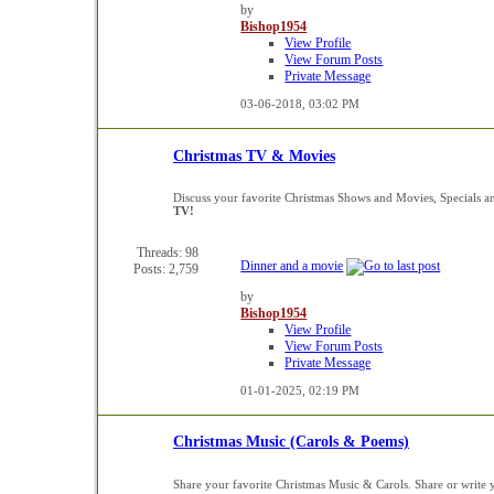
by
Bishop1954
View Profile
View Forum Posts
Private Message
03-06-2018,
03:02 PM
Christmas TV & Movies
Discuss your favorite Christmas Shows and Movies, Specials a
TV!
Threads: 98
Dinner and a movie
Posts: 2,759
by
Bishop1954
View Profile
View Forum Posts
Private Message
01-01-2025,
02:19 PM
Christmas Music (Carols & Poems)
Share your favorite Christmas Music & Carols. Share or writ