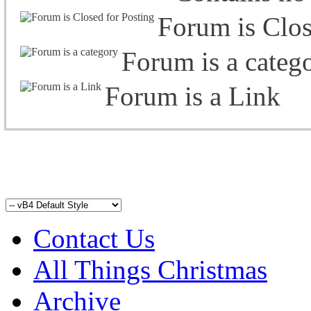
Forum is Clos
Forum is a categ
Forum is a Link
Contact Us
All Things Christmas
Archive