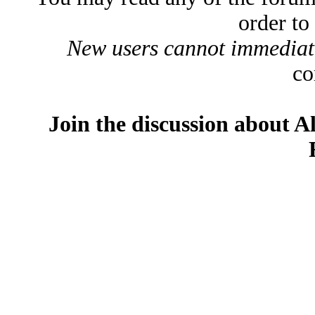
order to
New users cannot immediatel
co
Join the discussion about A