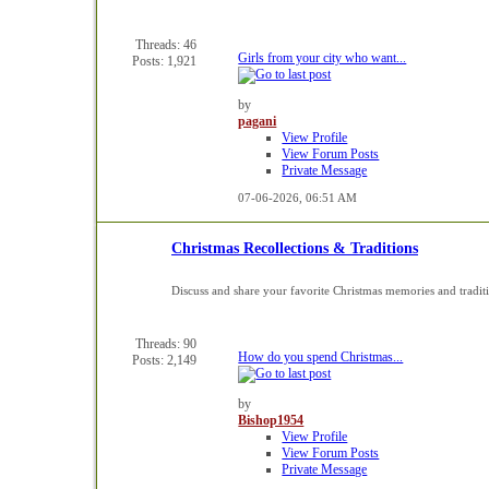
Threads: 46
Girls from your city who want...
Posts: 1,921
by
pagani
View Profile
View Forum Posts
Private Message
07-06-2026,
06:51 AM
Christmas Recollections & Traditions
Discuss and share your favorite Christmas memories and tradit
Threads: 90
How do you spend Christmas...
Posts: 2,149
by
Bishop1954
View Profile
View Forum Posts
Private Message