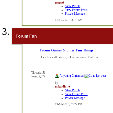
pagani
View Profile
View Forum Posts
Private Message
01-16-2026,
08:19 AM
Forum Fun
Forum Games & other Fun Things
Share fun stuff. Videos, jokes, stories etc. Feel free.
Threads: 51
Anything Christmas
Posts: 9,379
by
mikaldinho
View Profile
View Forum Posts
Private Message
09-16-2025,
03:22 PM