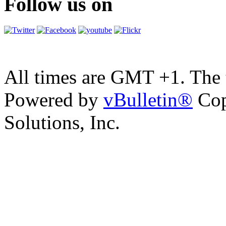
Follow us on
All times are GMT +1. The
Powered by
vBulletin®
Cop
Solutions, Inc.