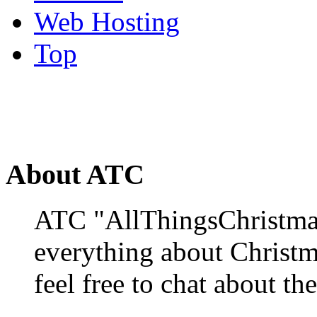
Web Hosting
Top
About ATC
ATC "AllThingsChristmas
everything about Christ
feel free to chat about the