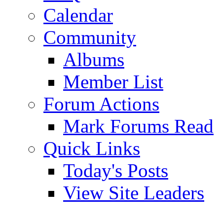
Calendar
Community
Albums
Member List
Forum Actions
Mark Forums Read
Quick Links
Today's Posts
View Site Leaders