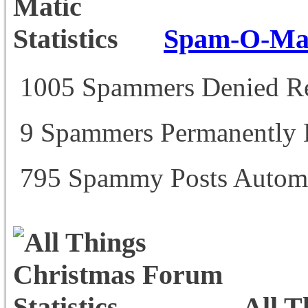
Spam-O-Mati
1005 Spammers Denied Re
9 Spammers Permanently
795 Spammy Posts Automa
All T