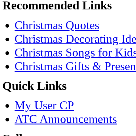
Recommended Links
Christmas Quotes
Christmas Decorating Id
Christmas Songs for Kid
Christmas Gifts & Presen
Quick Links
My User CP
ATC Announcements