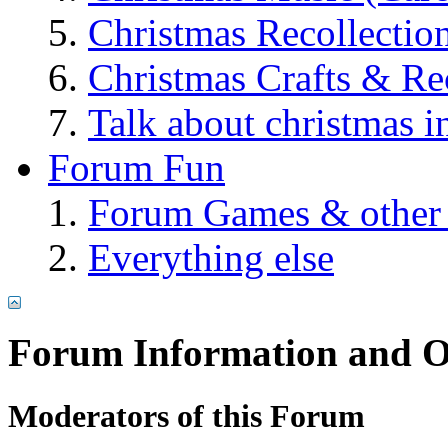
Christmas Recollectio
Christmas Crafts & Re
Talk about christmas i
Forum Fun
Forum Games & other
Everything else
Forum Information and O
Moderators of this Forum