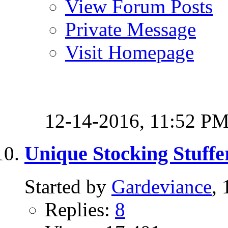
View Forum Posts
Private Message
Visit Homepage
12-14-2016,
11:52 P
Unique Stocking Stuffe
Started by
Gardeviance
,
Replies:
8