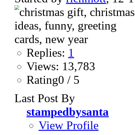
Replies:
1
Views: 13,783
Rating0 / 5
Last Post By
stampedbysanta
View Profile