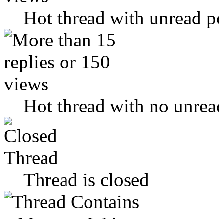
Hot thread with unread p
Hot thread with no unrea
Thread is closed