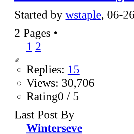
Started by
wstaple
, 06-2
2 Pages
•
1
2
Replies:
15
Views: 30,706
Rating0 / 5
Last Post By
Winterseve