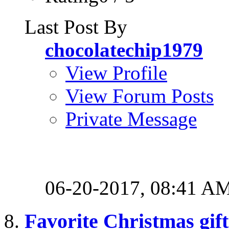
Last Post By
chocolatechip1979
View Profile
View Forum Posts
Private Message
06-20-2017,
08:41 A
Favorite Christmas gift