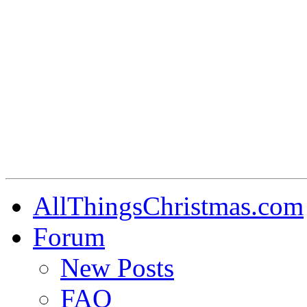
AllThingsChristmas.com
Forum
New Posts
FAQ