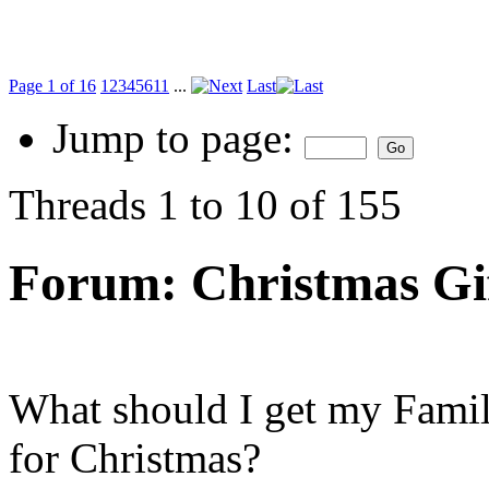
Page 1 of 16
1
2
3
4
5
6
11
...
Last
Jump to page:
Threads 1 to 10 of 155
Forum:
Christmas Gi
What should I get my Fami
for Christmas?