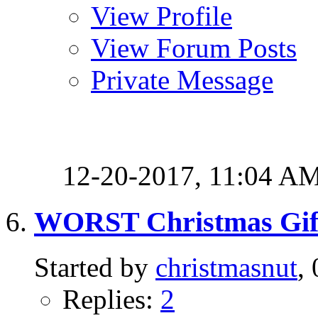
View Profile
View Forum Posts
Private Message
12-20-2017,
11:04 A
WORST Christmas Gif
Started by
christmasnut
,
Replies:
2