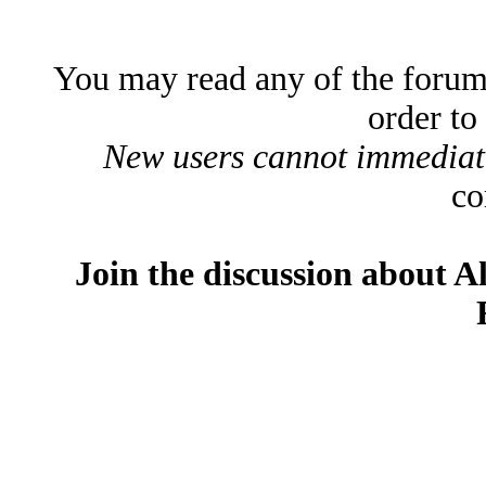
You may read any of the forum
order to
New users cannot immediatel
co
Join the discussion about A