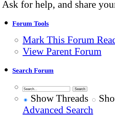
Ask for help, and share your
Forum Tools
Mark This Forum Rea
View Parent Forum
Search Forum
Show Threads
Sho
Advanced Search