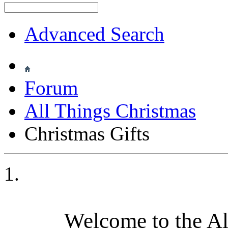
Advanced Search
Forum
All Things Christmas
Christmas Gifts
Welcome to the A