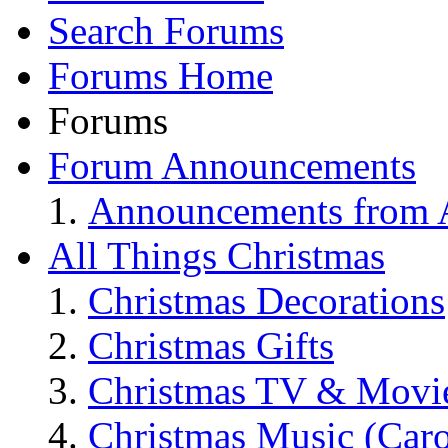
Search Forums
Forums Home
Forums
Forum Announcements
Announcements from A
All Things Christmas
Christmas Decorations
Christmas Gifts
Christmas TV & Movi
Christmas Music (Car