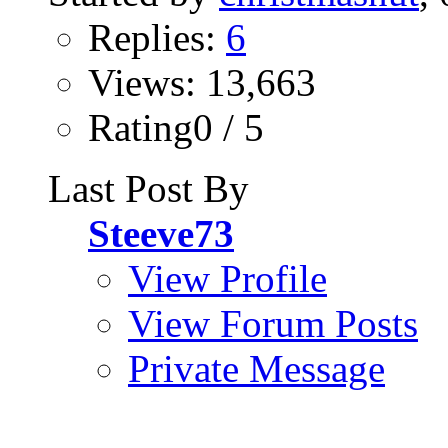
Replies:
6
Views: 13,663
Rating0 / 5
Last Post By
Steeve73
View Profile
View Forum Posts
Private Message