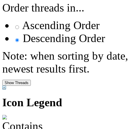
Order threads in...
Ascending Order
Descending Order
Note: when sorting by date,
newest results first.
Icon Legend