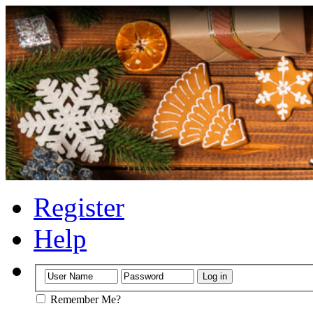
Register
Help
Remember Me?