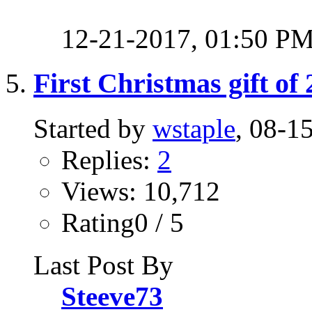
12-21-2017,
01:50 P
First Christmas gift of
Started by
wstaple
, 08-1
Replies:
2
Views: 10,712
Rating0 / 5
Last Post By
Steeve73