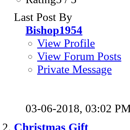
Last Post By
Bishop1954
View Profile
View Forum Posts
Private Message
03-06-2018,
03:02 P
Christmas Gift