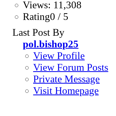
Views: 11,308
Rating0 / 5
Last Post By
pol.bishop25
View Profile
View Forum Posts
Private Message
Visit Homepage