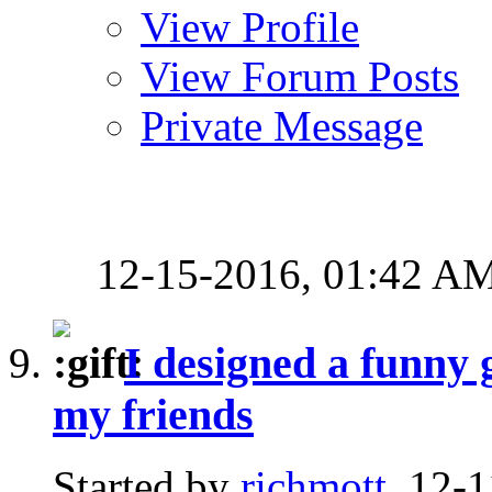
View Profile
View Forum Posts
Private Message
12-15-2016,
01:42 A
I designed a funny 
my friends
Started by
richmott
, 12-