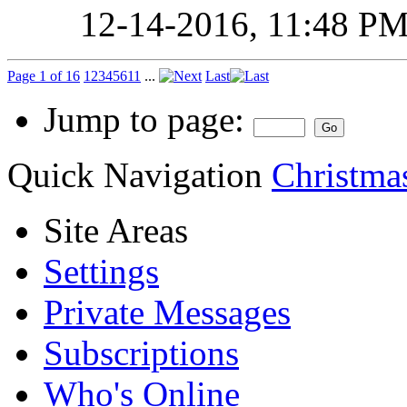
12-14-2016,
11:48 P
Page 1 of 16
1
2
3
4
5
6
11
...
Last
Jump to page:
Quick Navigation
Christmas
Site Areas
Settings
Private Messages
Subscriptions
Who's Online