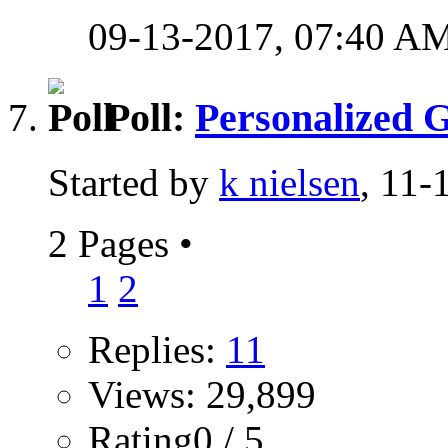
09-13-2017,
07:40 A
Poll:
Personalized G
Started by
k nielsen
, 11
2 Pages
•
1
2
Replies:
11
Views: 29,899
Rating0 / 5