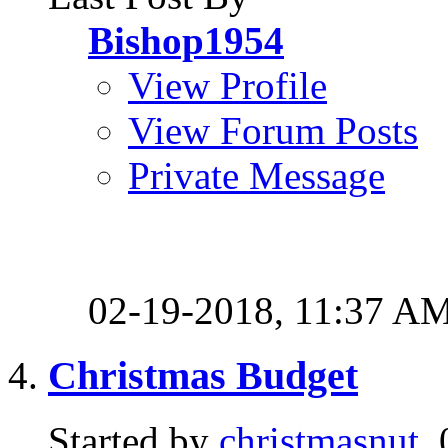
Bishop1954
View Profile
View Forum Posts
Private Message
02-19-2018,
11:37 A
Christmas Budget
Started by
christmasnut
,