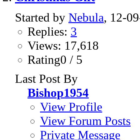
Started by
Nebula
, 12-0
Replies:
3
Views: 17,618
Rating0 / 5
Last Post By
Bishop1954
View Profile
View Forum Posts
Private Message