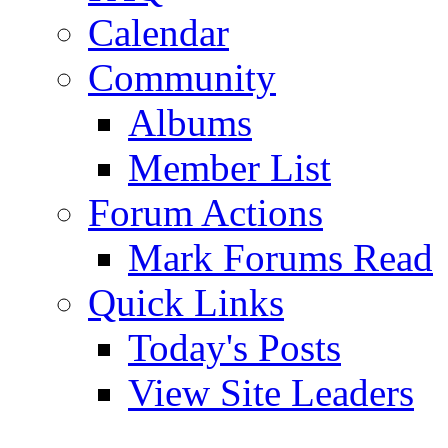
Calendar
Community
Albums
Member List
Forum Actions
Mark Forums Read
Quick Links
Today's Posts
View Site Leaders