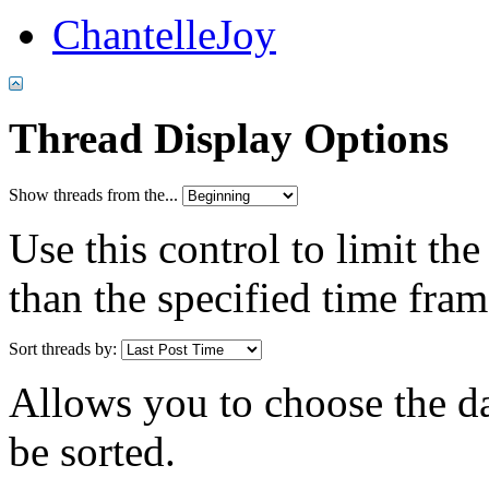
ChantelleJoy
Thread Display Options
Show threads from the...
Use this control to limit th
than the specified time fram
Sort threads by:
Allows you to choose the dat
be sorted.