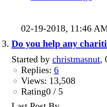
02-19-2018,
11:46 A
Do you help any charit
Started by
christmasnut
,
Replies:
6
Views: 13,508
Rating0 / 5
Last Post By