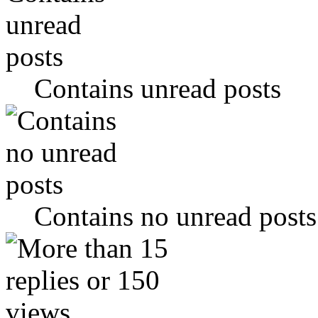
Contains unread posts
Contains no unread posts