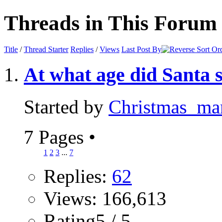
Threads in This Forum
Title
/
Thread Starter
Replies
/
Views
Last Post By
At what age did Santa 
Started by
Christmas_m
7 Pages
•
1
2
3
...
7
Replies:
62
Views: 166,613
Rating5 / 5