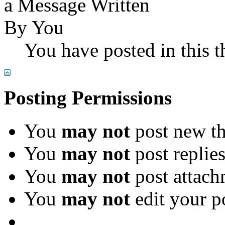
You have posted in this t
Posting Permissions
You
may not
post new th
You
may not
post replie
You
may not
post attach
You
may not
edit your p