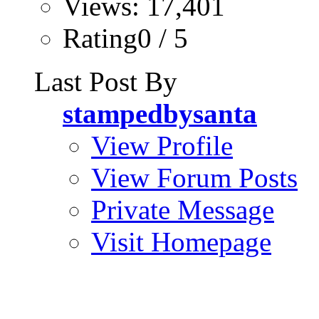
Views: 17,401
Rating0 / 5
Last Post By
stampedbysanta
View Profile
View Forum Posts
Private Message
Visit Homepage