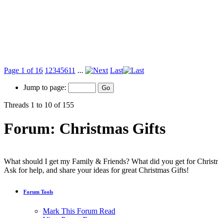
Page 1 of 16
1
2
3
4
5
6
11
...
Last
Jump to page:
Threads 1 to 10 of 155
Forum:
Christmas Gifts
What should I get my Family & Friends? What did you get for Chris
Ask for help, and share your ideas for great Christmas Gifts!
Forum Tools
Mark This Forum Read