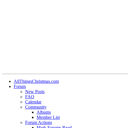
AllThingsChristmas.com
Forum
New Posts
FAQ
Calendar
Community
Albums
Member List
Forum Actions
Mark Forums Read