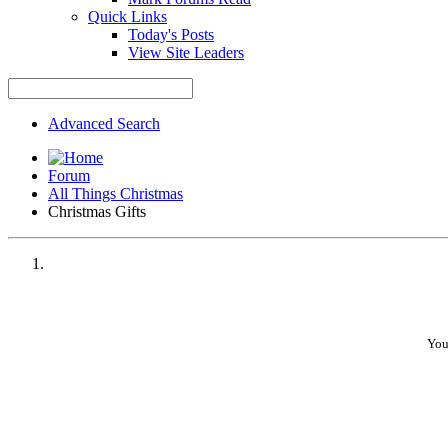
Quick Links
Today's Posts
View Site Leaders
Advanced Search
Forum
All Things Christmas
Christmas Gifts
You