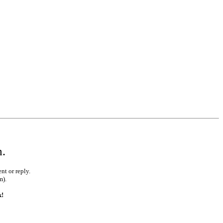
m.
nt or reply.
m).
k!