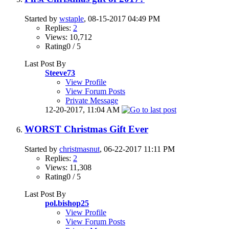
Started by
wstaple
, 08-15-2017 04:49 PM
Replies:
2
Views: 10,712
Rating0 / 5
Last Post By
Steeve73
View Profile
View Forum Posts
Private Message
12-20-2017,
11:04 AM
WORST Christmas Gift Ever
Started by
christmasnut
, 06-22-2017 11:11 PM
Replies:
2
Views: 11,308
Rating0 / 5
Last Post By
pol.bishop25
View Profile
View Forum Posts