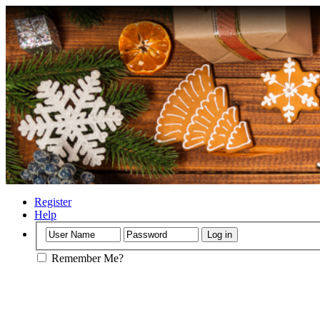
Register
Help
Remember Me?