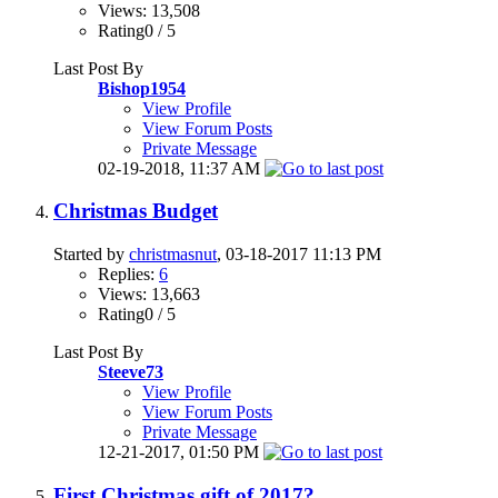
Views: 13,508
Rating0 / 5
Last Post By
Bishop1954
View Profile
View Forum Posts
Private Message
02-19-2018,
11:37 AM
Christmas Budget
Started by
christmasnut
, 03-18-2017 11:13 PM
Replies:
6
Views: 13,663
Rating0 / 5
Last Post By
Steeve73
View Profile
View Forum Posts
Private Message
12-21-2017,
01:50 PM
First Christmas gift of 2017?