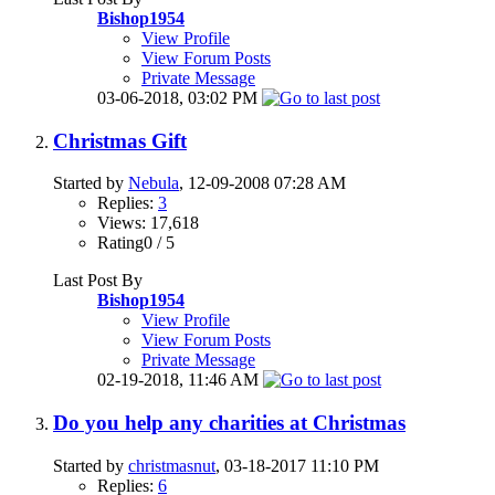
Bishop1954
View Profile
View Forum Posts
Private Message
03-06-2018,
03:02 PM
Christmas Gift
Started by
Nebula
, 12-09-2008 07:28 AM
Replies:
3
Views: 17,618
Rating0 / 5
Last Post By
Bishop1954
View Profile
View Forum Posts
Private Message
02-19-2018,
11:46 AM
Do you help any charities at Christmas
Started by
christmasnut
, 03-18-2017 11:10 PM
Replies:
6