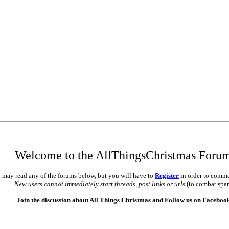
Welcome to the AllThingsChristmas Foru
 may read any of the forums below, but you will have to
Register
in order to comme
New users cannot immediately start threads, post links or urls
(to combat spa
Join the discussion about All Things Christmas and Follow us on Faceboo