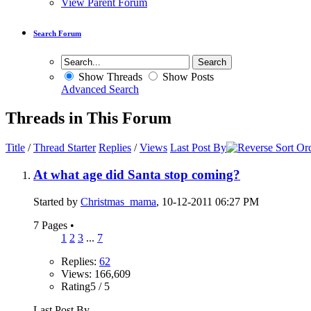
View Parent Forum
Search Forum
Show Threads
Show Posts
Advanced Search
Threads in This Forum
Title
/
Thread Starter
Replies
/
Views
Last Post By
At what age did Santa stop coming?
Started by
Christmas_mama
, 10-12-2011 06:27 PM
7 Pages
•
1
2
3
...
7
Replies:
62
Views: 166,609
Rating5 / 5
Last Post By