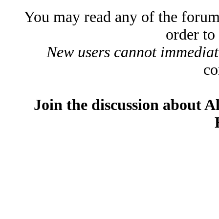
You may read any of the forum
order to
New users cannot immediatel
co
Join the discussion about A