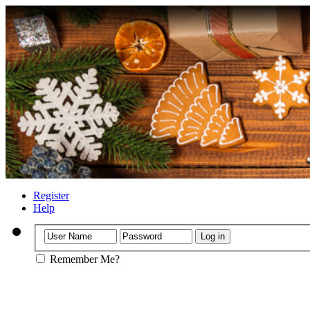
Register
Help
Remember Me?