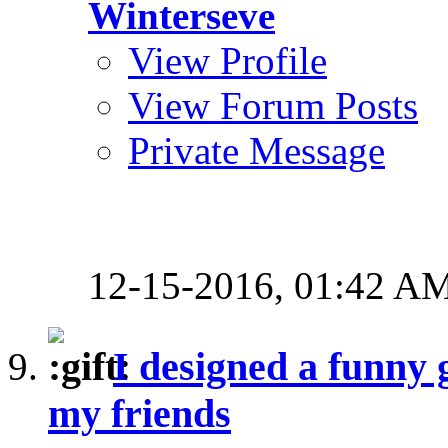
Winterseve
View Profile
View Forum Posts
Private Message
12-15-2016,
01:42 A
I designed a funny 
my friends