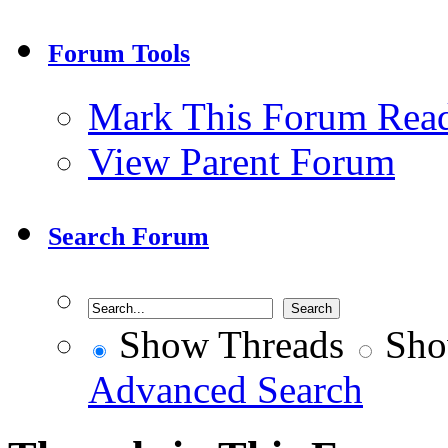
Forum Tools
Mark This Forum Rea
View Parent Forum
Search Forum
Show Threads
Sho
Advanced Search