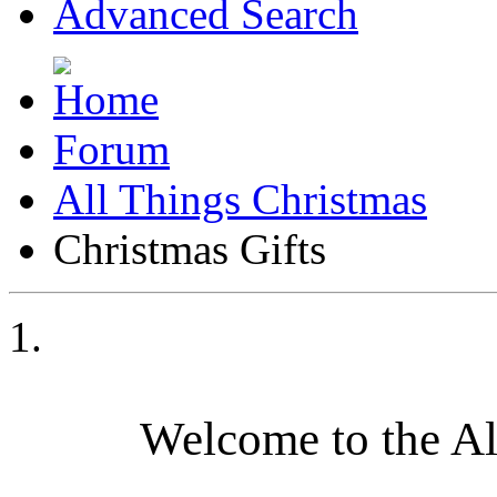
Advanced Search
Forum
All Things Christmas
Christmas Gifts
Welcome to the A