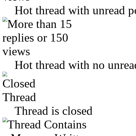
Hot thread with unread p
Hot thread with no unrea
Thread is closed