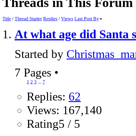
Threads in This Forum
Title
/
Thread Starter
Replies
/
Views
Last Post By
At what age did Santa 
Started by
Christmas_m
7 Pages
•
1
2
3
...
7
Replies:
62
Views: 167,140
Rating5 / 5