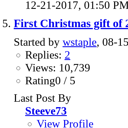
12-21-2017,
01:50 P
First Christmas gift of
Started by
wstaple
, 08-1
Replies:
2
Views: 10,739
Rating0 / 5
Last Post By
Steeve73
View Profile