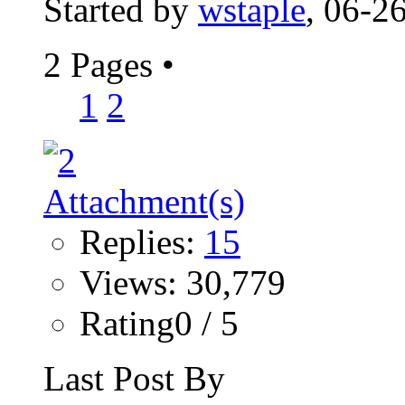
Started by
wstaple
, 06-2
2 Pages
•
1
2
Replies:
15
Views: 30,779
Rating0 / 5
Last Post By