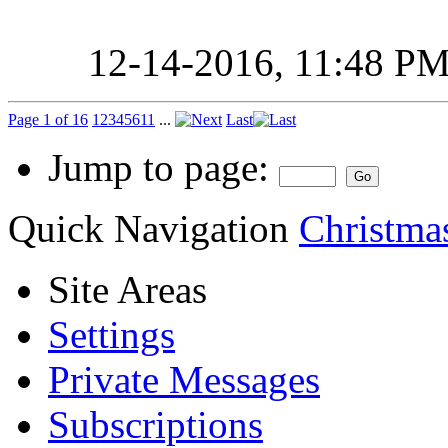
12-14-2016,
11:48 P
Page 1 of 16
1
2
3
4
5
6
11
...
Last
Jump to page:
Quick Navigation
Christmas
Site Areas
Settings
Private Messages
Subscriptions