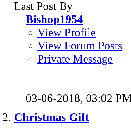
Last Post By
Bishop1954
View Profile
View Forum Posts
Private Message
03-06-2018,
03:02 P
Christmas Gift