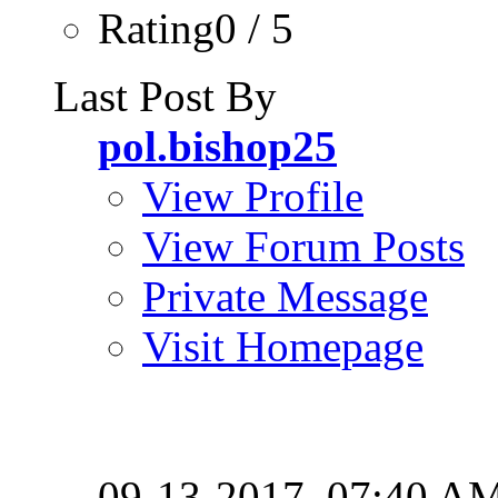
Rating0 / 5
Last Post By
pol.bishop25
View Profile
View Forum Posts
Private Message
Visit Homepage
09-13-2017,
07:40 A