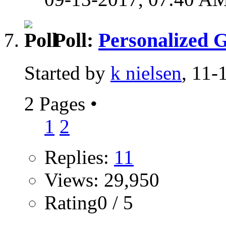
Poll:
Personalized G
Started by
k nielsen
, 11
2 Pages
•
1
2
Replies:
11
Views: 29,950
Rating0 / 5