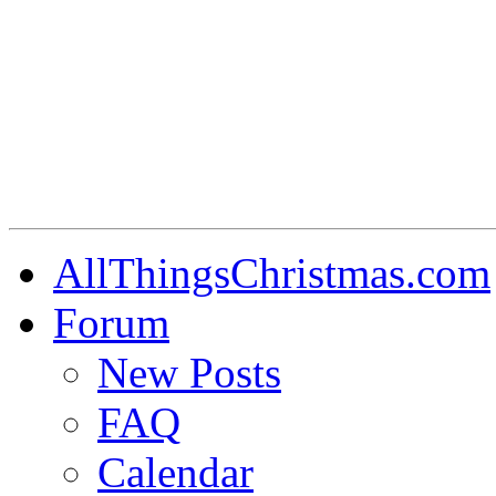
AllThingsChristmas.com
Forum
New Posts
FAQ
Calendar