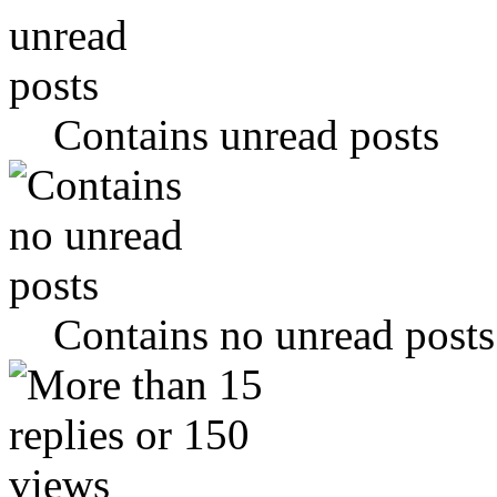
Contains unread posts
Contains no unread posts