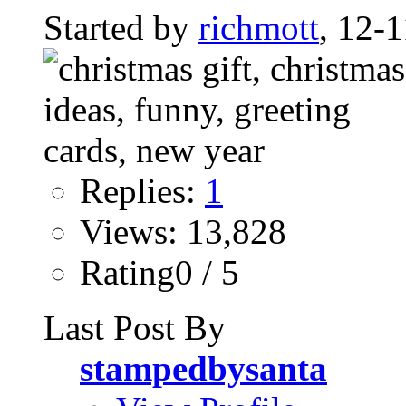
Started by
richmott
, 12-
Replies:
1
Views: 13,828
Rating0 / 5
Last Post By
stampedbysanta