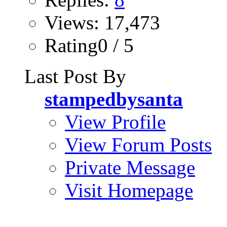
Views: 17,473
Rating0 / 5
Last Post By
stampedbysanta
View Profile
View Forum Posts
Private Message
Visit Homepage