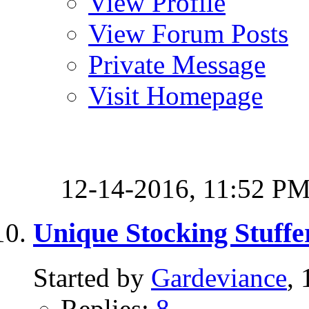
View Profile
View Forum Posts
Private Message
Visit Homepage
12-14-2016,
11:52 P
Unique Stocking Stuffe
Started by
Gardeviance
,
Replies:
8