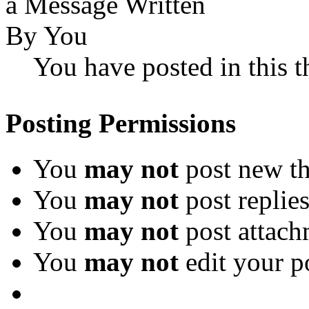
You have posted in this t
Posting Permissions
You
may not
post new th
You
may not
post replie
You
may not
post attach
You
may not
edit your p