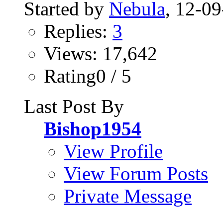
Started by
Nebula
, 12-0
Replies:
3
Views: 17,642
Rating0 / 5
Last Post By
Bishop1954
View Profile
View Forum Posts
Private Message