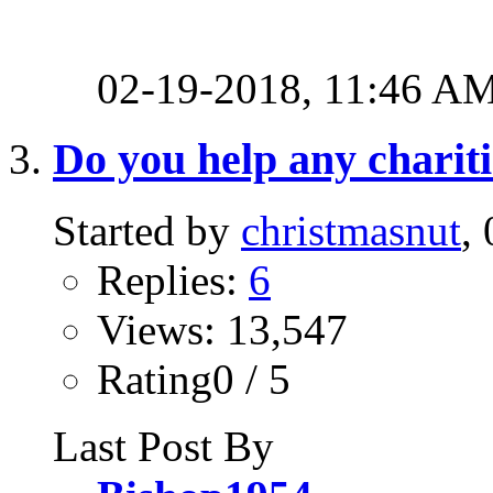
02-19-2018,
11:46 A
Do you help any charit
Started by
christmasnut
,
Replies:
6
Views: 13,547
Rating0 / 5
Last Post By