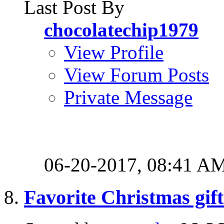
Last Post By
chocolatechip1979
View Profile
View Forum Posts
Private Message
06-20-2017,
08:41 A
Favorite Christmas gift