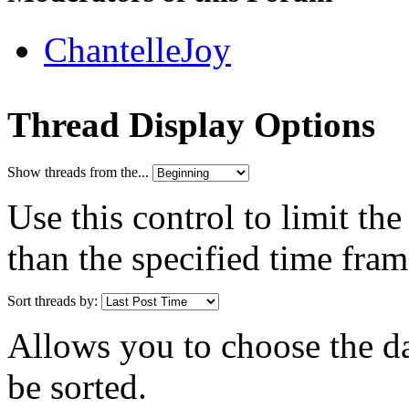
ChantelleJoy
Thread Display Options
Show threads from the...
Use this control to limit th
than the specified time fram
Sort threads by:
Allows you to choose the dat
be sorted.