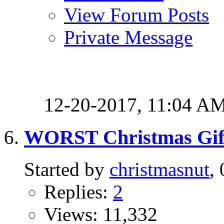
View Forum Posts
Private Message
12-20-2017,
11:04 A
WORST Christmas Gif
Started by
christmasnut
,
Replies:
2
Views: 11,332