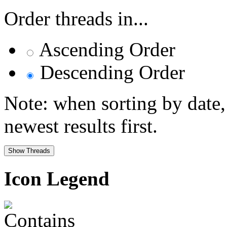
Order threads in...
Ascending Order
Descending Order
Note: when sorting by date,
newest results first.
Icon Legend