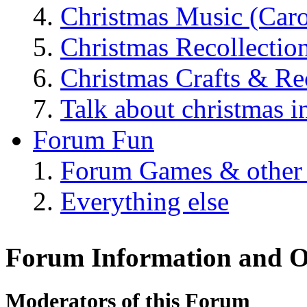
Christmas Music (Car
Christmas Recollectio
Christmas Crafts & Re
Talk about christmas i
Forum Fun
Forum Games & other
Everything else
Forum Information and O
Moderators of this Forum