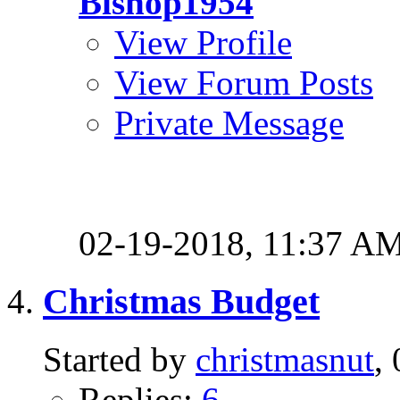
Bishop1954
View Profile
View Forum Posts
Private Message
02-19-2018,
11:37 A
Christmas Budget
Started by
christmasnut
,
Replies:
6