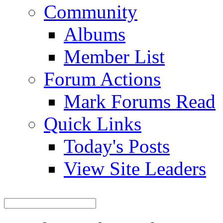
Community
Albums
Member List
Forum Actions
Mark Forums Read
Quick Links
Today's Posts
View Site Leaders