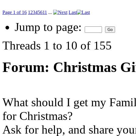
Page 1 of 16
1
2
3
4
5
6
11
...
Last
Jump to page:
Threads 1 to 10 of 155
Forum:
Christmas Gi
What should I get my Fami
for Christmas?
Ask for help, and share your