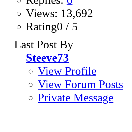
Views: 13,692
Rating0 / 5
Last Post By
Steeve73
View Profile
View Forum Posts
Private Message