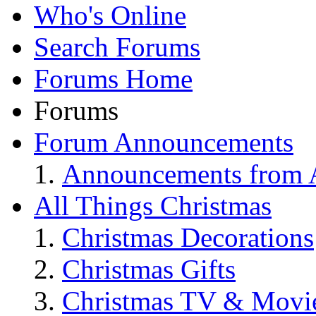
Who's Online
Search Forums
Forums Home
Forums
Forum Announcements
Announcements from A
All Things Christmas
Christmas Decorations
Christmas Gifts
Christmas TV & Movi