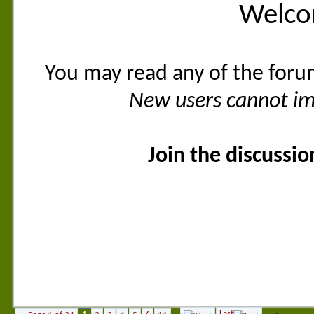
Welco
You may read any of the foru
New users cannot imm
Join the discussi
Last