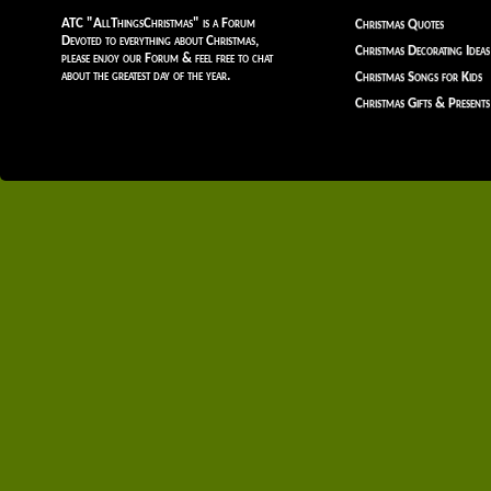
ATC "AllThingsChristmas" is a Forum
Christmas Quotes
Devoted to everything about Christmas,
Christmas Decorating Ideas
please enjoy our Forum & feel free to chat
about the greatest day of the year.
Christmas Songs for Kids
Christmas Gifts & Presents