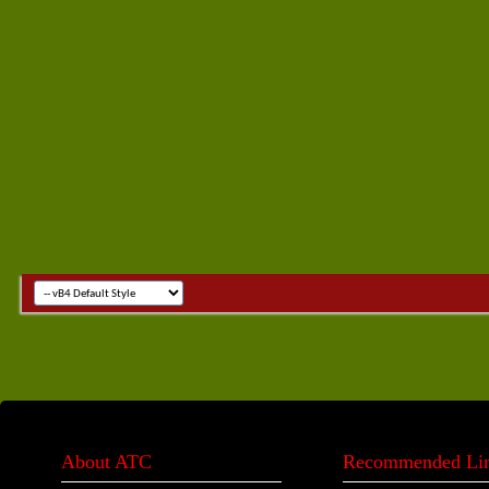
About ATC
Recommended Li