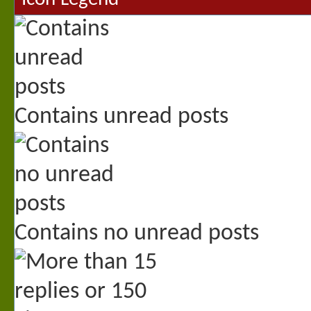
Contains unread posts
Contains no unread posts