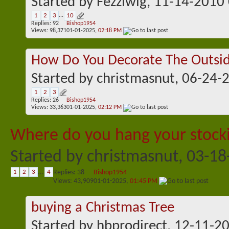
Started by
Fezziwig
, 11-14-2010
1
2
3
...
10
Replies:
92
Bishop1954
Views: 98,371
01-01-2025,
02:18 PM
How Do You Decorate The Outsid
Started by
christmasnut
, 06-24-
1
2
3
Replies:
26
Bishop1954
Views: 33,363
01-01-2025,
02:12 PM
Where do you hang your stock
Started by
christmasnut
, 03-1
1
2
3
...
4
Replies:
38
Bishop1954
Views: 43,909
01-01-2025,
01:45 PM
buying a Christmas Tree
Started by
hbprodirect
, 12-11-2