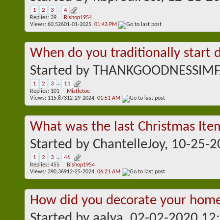
1
2
3
...
4
Replies:
39
Bishop1954
Views: 60,526
01-01-2025,
01:43 PM
When do you traditionally start 
Started by
THANKGOODNESSIMF
1
2
3
...
11
Replies:
101
Mistletoe
Views: 115,873
12-29-2024,
01:51 AM
What was the last Christmas It
Started by
ChantelleJoy
, 10-25-
1
2
3
...
46
Replies:
455
Bishop1954
Views: 390,369
12-25-2024,
06:21 AM
How did you decorate your home
Started by
aalya
, 02-02-2020 12