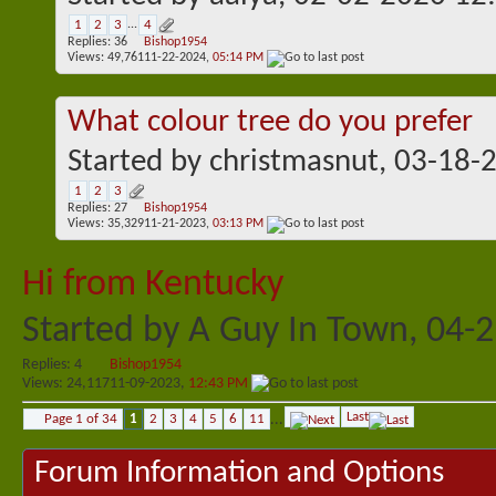
1
2
3
...
4
Replies:
36
Bishop1954
Views: 49,761
11-22-2024,
05:14 PM
What colour tree do you prefer
Started by
christmasnut
, 03-18-
1
2
3
Replies:
27
Bishop1954
Views: 35,329
11-21-2023,
03:13 PM
Hi from Kentucky
Started by
A Guy In Town
, 04-
Replies:
4
Bishop1954
Views: 24,117
11-09-2023,
12:43 PM
Last
Page 1 of 34
1
2
3
4
5
6
11
...
Forum Information and Options