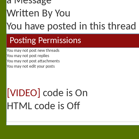
You have posted in this thread
Posting Permissions
You
may not
post new threads
You
may not
post replies
You
may not
post attachments
You
may not
edit your posts
[VIDEO]
code is
On
HTML code is
Off