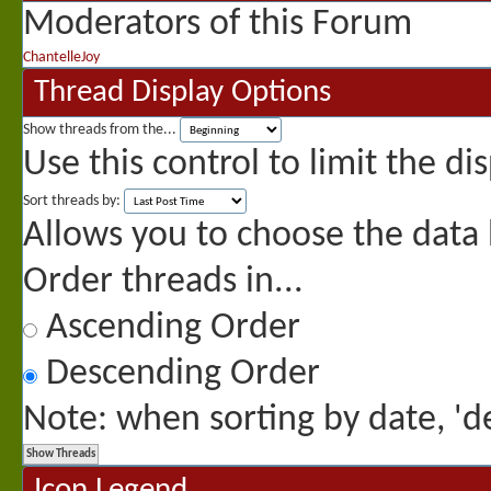
Moderators of this Forum
ChantelleJoy
Thread Display Options
Show threads from the...
Use this control to limit the d
Sort threads by:
Allows you to choose the data b
Order threads in...
Ascending Order
Descending Order
Note: when sorting by date, 'de
Icon Legend