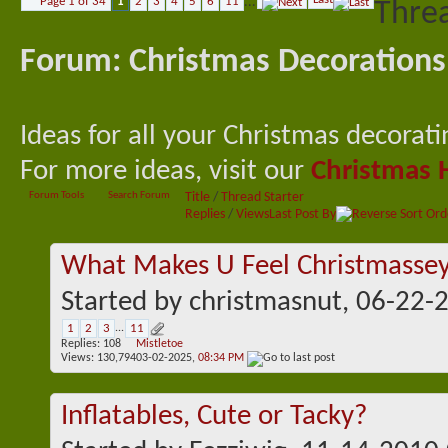
Page 1 of 34
1
2
3
4
5
6
11
...
Threa
Forum:
Christmas Decorations
Ideas for all your Christmas decorat
For more ideas, visit our
Christmas 
Forum Tools
Search Forum
Title
/
Thread Starter
Replies
/
Views
Last Post By
What Makes U Feel Christmasse
Started by
christmasnut
, 06-22-
1
2
3
...
11
Replies:
108
Mistletoe
Views: 130,794
03-02-2025,
08:34 PM
Inflatables, Cute or Tacky?