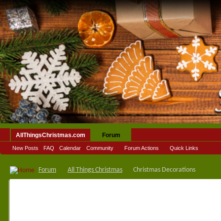
AllThingsChristmas.com
Forum
New Posts
FAQ
Calendar
Community
Forum Actions
Quick Links
Forum
All Things Christmas
Christmas Decorations