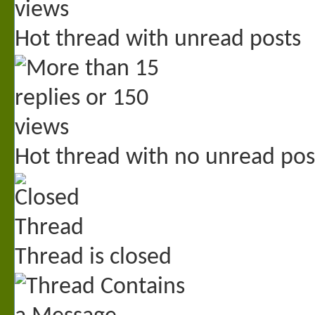
Hot thread with unread posts
Hot thread with no unread pos
Thread is closed