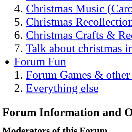
Christmas Music (Car
Christmas Recollectio
Christmas Crafts & Re
Talk about christmas i
Forum Fun
Forum Games & other
Everything else
Forum Information and O
Moderators of this Forum