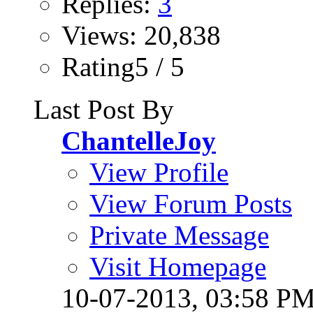
Replies:
3
Views: 20,838
Rating5 / 5
Last Post By
ChantelleJoy
View Profile
View Forum Posts
Private Message
Visit Homepage
10-07-2013,
03:58 P