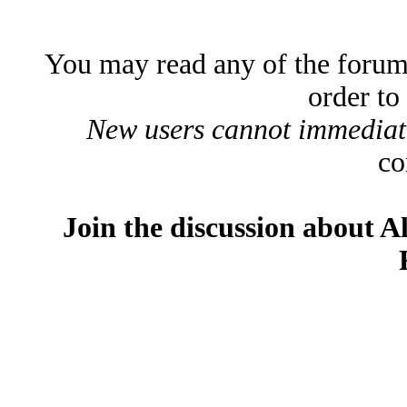
You may read any of the forum
order to
New users cannot immediatel
co
Join the discussion about A