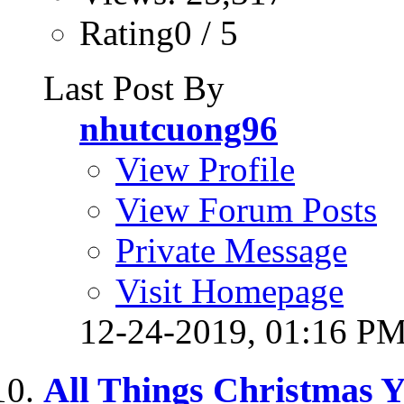
Rating0 / 5
Last Post By
nhutcuong96
View Profile
View Forum Posts
Private Message
Visit Homepage
12-24-2019,
01:16 P
All Things Christmas 