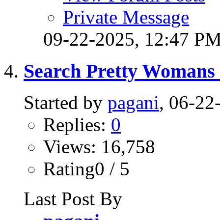
Private Message
09-22-2025,
12:47 P
Search Pretty Womans 
Started by
pagani
, 06-2
Replies:
0
Views: 16,758
Rating0 / 5
Last Post By