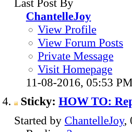
Last Post By
ChantelleJoy
View Profile
View Forum Posts
Private Message
Visit Homepage
11-08-2016,
05:53 P
Sticky:
HOW TO: Repo
Started by
ChantelleJoy
,