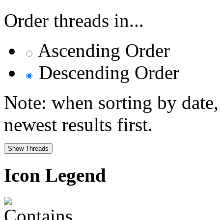
Order threads in...
Ascending Order
Descending Order
Note: when sorting by date,
newest results first.
Icon Legend