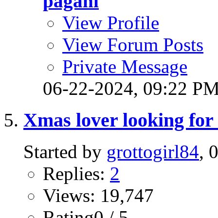
pagani
View Profile
View Forum Posts
Private Message
06-22-2024,
09:22 P
Xmas lover looking for 
Started by
grottogirl84
, 
Replies:
2
Views: 19,747
Rating0 / 5