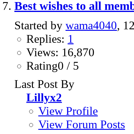
Best wishes to all memb
Started by
wama4040
, 1
Replies:
1
Views: 16,870
Rating0 / 5
Last Post By
Lillyx2
View Profile
View Forum Posts