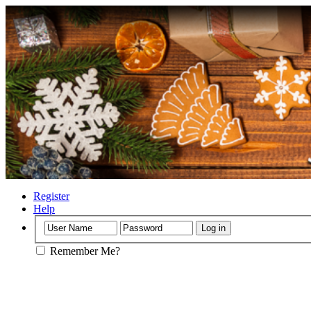
Register
Help
Remember Me?