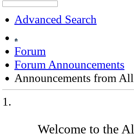
Advanced Search
Forum
Forum Announcements
Announcements from All
Welcome to the A