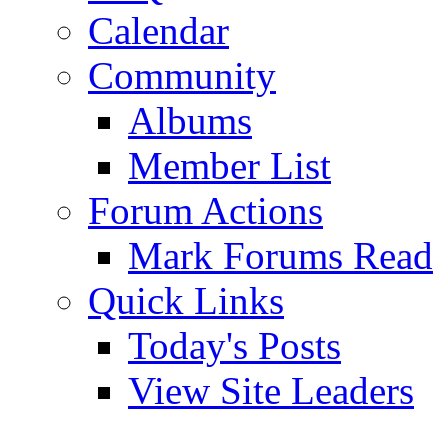
Calendar
Community
Albums
Member List
Forum Actions
Mark Forums Read
Quick Links
Today's Posts
View Site Leaders