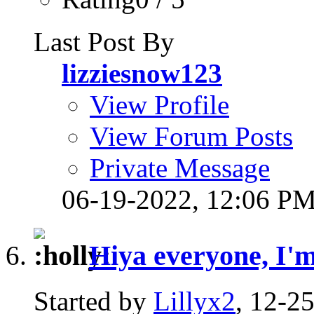
Last Post By
lizziesnow123
View Profile
View Forum Posts
Private Message
06-19-2022,
12:06 P
Hiya everyone, I'm 
Started by
Lillyx2
, 12-2