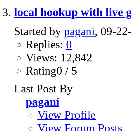
local hookup with live g
Started by
pagani
, 09-2
Replies:
0
Views: 12,842
Rating0 / 5
Last Post By
pagani
View Profile
View Forum Posts