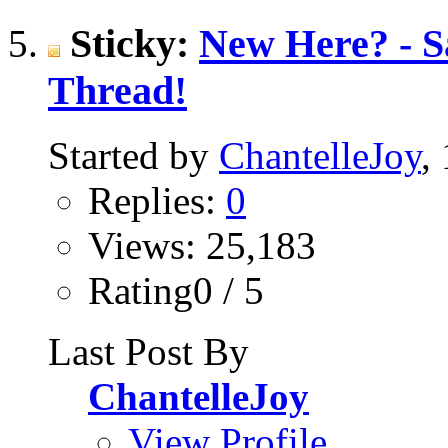
Sticky:
New Here? - Sa
Thread!
Started by
ChantelleJoy
,
Replies:
0
Views: 25,183
Rating0 / 5
Last Post By
ChantelleJoy
View Profile