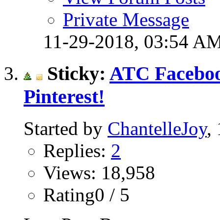
Private Message
11-29-2018,
03:54 A
Sticky:
ATC Faceboo
Pinterest!
Started by
ChantelleJoy
,
Replies:
2
Views: 18,958
Rating0 / 5