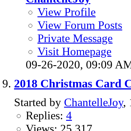
View Profile
View Forum Posts
Private Message
Visit Homepage
09-26-2020,
09:09 A
2018 Christmas Card C
Started by
ChantelleJoy
,
Replies:
4
Views: 25,317