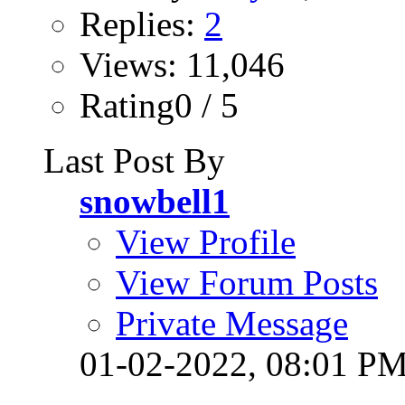
Replies:
2
Views: 11,046
Rating0 / 5
Last Post By
snowbell1
View Profile
View Forum Posts
Private Message
01-02-2022,
08:01 P