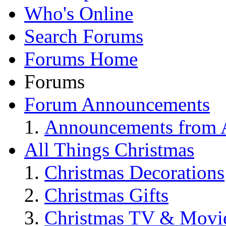
Who's Online
Search Forums
Forums Home
Forums
Forum Announcements
Announcements from A
All Things Christmas
Christmas Decorations
Christmas Gifts
Christmas TV & Movi