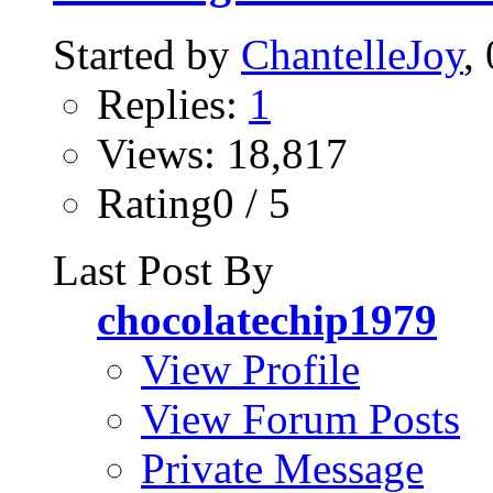
Started by
ChantelleJoy
,
Replies:
1
Views: 18,817
Rating0 / 5
Last Post By
chocolatechip1979
View Profile
View Forum Posts
Private Message