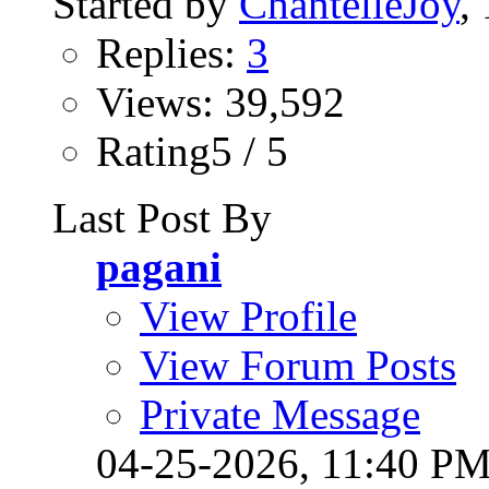
Started by
ChantelleJoy
,
Replies:
3
Views: 39,592
Rating5 / 5
Last Post By
pagani
View Profile
View Forum Posts
Private Message
04-25-2026,
11:40 P