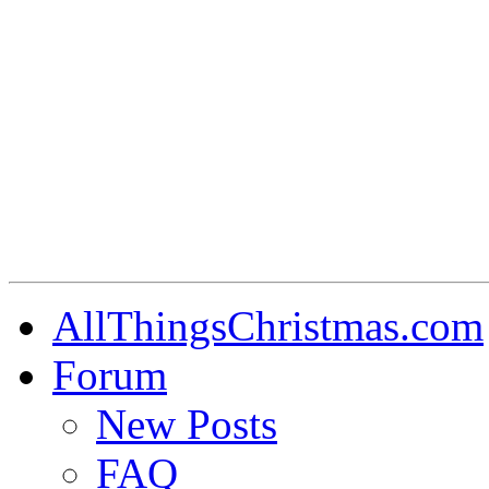
AllThingsChristmas.com
Forum
New Posts
FAQ