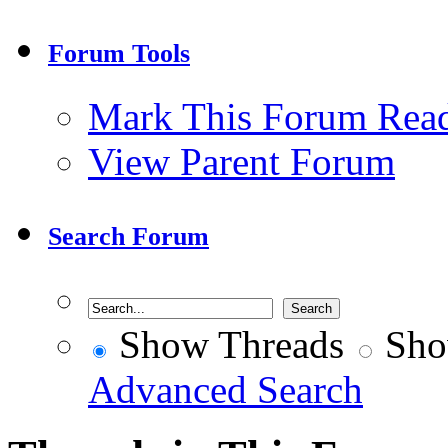
Forum Tools
Mark This Forum Rea
View Parent Forum
Search Forum
Show Threads
Sho
Advanced Search