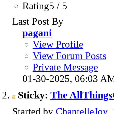
Rating5 / 5
Last Post By
pagani
View Profile
View Forum Posts
Private Message
01-30-2025,
06:03 A
Sticky:
The AllThings
Started by
ChantelleJoy
,