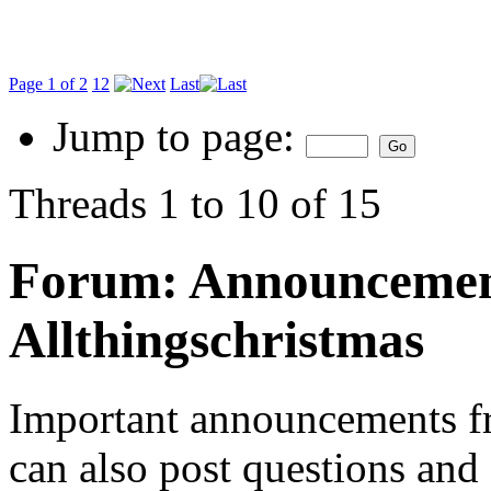
Page 1 of 2
1
2
Last
Jump to page:
Threads 1 to 10 of 15
Forum:
Announcemen
Allthingschristmas
Important announcements f
can also post questions an