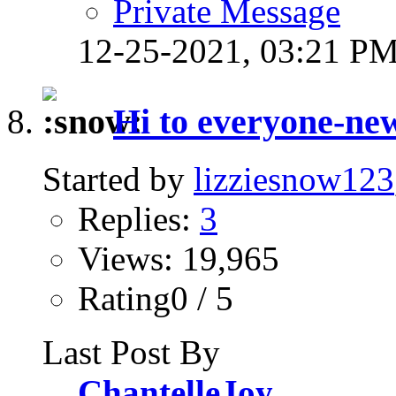
Private Message
12-25-2021,
03:21 P
Hi to everyone-n
Started by
lizziesnow123
Replies:
3
Views: 19,965
Rating0 / 5
Last Post By
ChantelleJoy