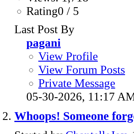
Rating0 / 5
Last Post By
pagani
View Profile
View Forum Posts
Private Message
05-30-2026,
11:17 A
Whoops! Someone forgot