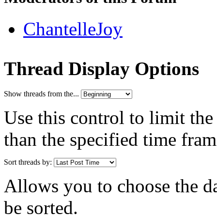
ChantelleJoy
Thread Display Options
Show threads from the...
Use this control to limit th
than the specified time fram
Sort threads by:
Allows you to choose the dat
be sorted.