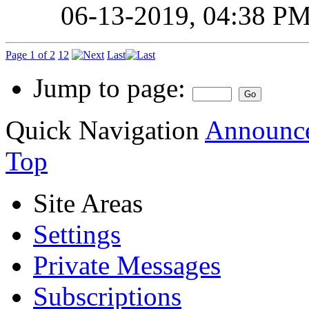
06-13-2019,
04:38 P
Page 1 of 2
1
2
Last
Jump to page:
Quick Navigation
Announce
Top
Site Areas
Settings
Private Messages
Subscriptions