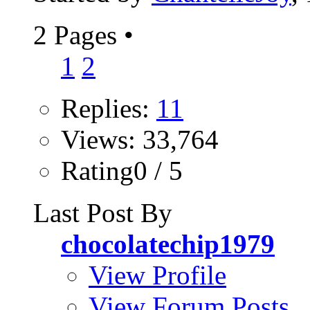
2 Pages
•
1
2
Replies:
11
Views: 33,764
Rating0 / 5
Last Post By
chocolatechip1979
View Profile
View Forum Posts