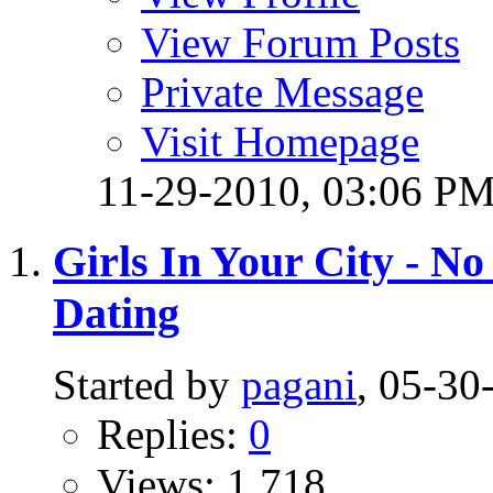
View Forum Posts
Private Message
Visit Homepage
11-29-2010,
03:06 P
Girls In Your City - N
Dating
Started by
pagani
, 05-3
Replies:
0
Views: 1,718