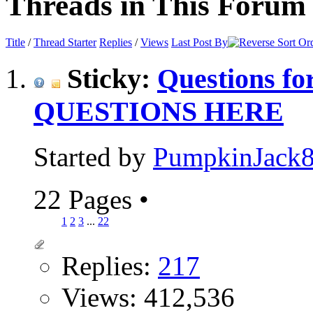
Threads in This Forum
Title
/
Thread Starter
Replies
/
Views
Last Post By
Sticky:
Questions f
QUESTIONS HERE
Started by
PumpkinJack
22 Pages
•
1
2
3
...
22
Replies:
217
Views: 412,536