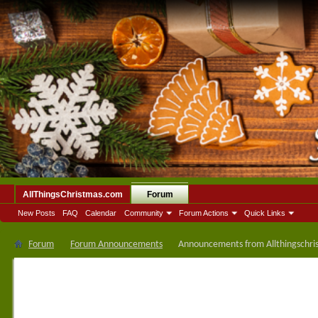
AllThingsChristmas.com
Forum
New Posts
FAQ
Calendar
Community
Forum Actions
Quick Links
Forum
Forum Announcements
Announcements from Allthingschri