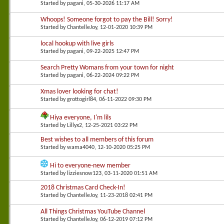
Started by
pagani
, 05-30-2026 11:17 AM
Whoops! Someone forgot to pay the Bill! Sorry!
Started by
ChantelleJoy
, 12-01-2020 10:39 PM
local hookup with live girls
Started by
pagani
, 09-22-2025 12:47 PM
Search Pretty Womans from your town for night
Started by
pagani
, 06-22-2024 09:22 PM
Xmas lover looking for chat!
Started by
grottogirl84
, 06-11-2022 09:30 PM
Hiya everyone, I'm lils
Started by
Lillyx2
, 12-25-2021 03:22 PM
Best wishes to all members of this forum
Started by
wama4040
, 12-10-2020 05:25 PM
Hi to everyone-new member
Started by
lizziesnow123
, 03-11-2020 01:51 AM
2018 Christmas Card Check-In!
Started by
ChantelleJoy
, 11-23-2018 02:41 PM
All Things Christmas YouTube Channel
Started by
ChantelleJoy
, 06-12-2019 07:12 PM