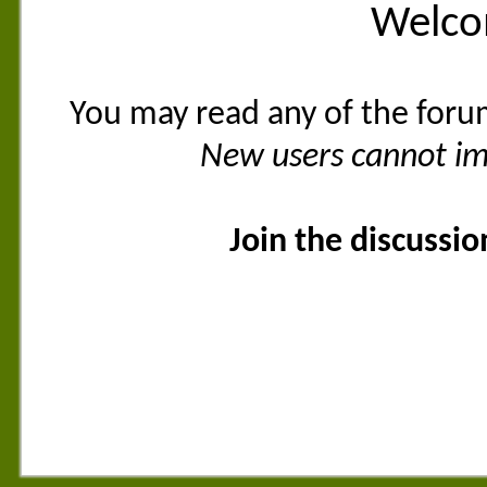
Welco
You may read any of the foru
New users cannot imm
Join the discussi