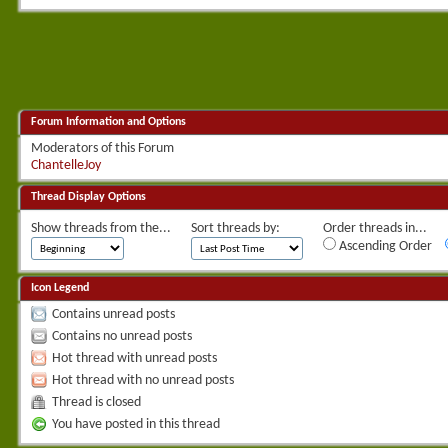
Forum Information and Options
Moderators of this Forum
ChantelleJoy
Thread Display Options
Show threads from the...
Sort threads by:
Order threads in...
Ascending Order
Icon Legend
Contains unread posts
Contains no unread posts
Hot thread with unread posts
Hot thread with no unread posts
Thread is closed
You have posted in this thread