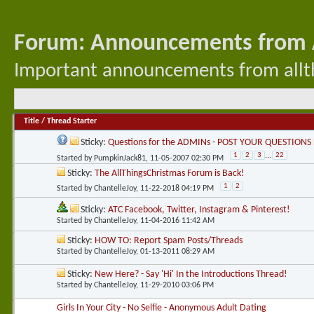
Forum:
Announcements from A
Important announcements from allth
Title
/
Thread Starter
Sticky:
Questions for the ADMINs - POST YOUR QUESTIONS
1
2
3
...
22
Started by
PumpkinJack81
, 11-05-2007 02:30 PM
Sticky:
The AllThingsChristmas Forum is Back!
1
2
Started by
ChantelleJoy
, 11-22-2018 04:19 PM
Sticky:
ATC Facebook, Twitter, Instagram & Pinterest!
Started by
ChantelleJoy
, 11-04-2016 11:42 AM
Sticky:
HOW TO: Report Spam Posts/Threads
Started by
ChantelleJoy
, 01-13-2011 08:29 AM
Sticky:
New Here? - Say 'Hi' In the Introductions Thread!
Started by
ChantelleJoy
, 11-29-2010 03:06 PM
Girls In Your City - No Selfie - Anonymous Adult Dating