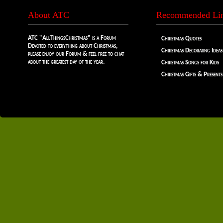
About ATC
Recommended Li
ATC "AllThingsChristmas" is a Forum
Christmas Quotes
Devoted to everything about Christmas,
Christmas Decorating Ideas
please enjoy our Forum & feel free to chat
about the greatest day of the year.
Christmas Songs for Kids
Christmas Gifts & Presents