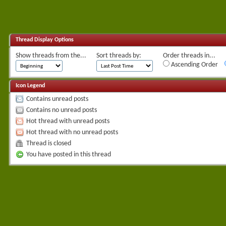
Thread Display Options
Show threads from the...
Sort threads by:
Order threads in...
Ascending Order
Icon Legend
Contains unread posts
Contains no unread posts
Hot thread with unread posts
Hot thread with no unread posts
Thread is closed
You have posted in this thread