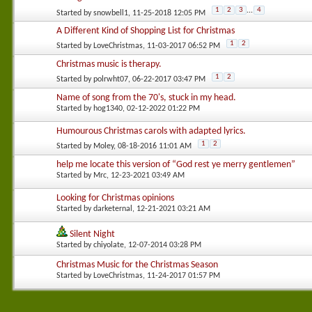
1
2
3
...
4
Started by
snowbell1
, 11-25-2018 12:05 PM
A Different Kind of Shopping List for Christmas
1
2
Started by
LoveChristmas
, 11-03-2017 06:52 PM
Christmas music is therapy.
1
2
Started by
polrwht07
, 06-22-2017 03:47 PM
Name of song from the 70's, stuck in my head.
Started by
hog1340
, 02-12-2022 01:22 PM
Humourous Christmas carols with adapted lyrics.
1
2
Started by
Moley
, 08-18-2016 11:01 AM
help me locate this version of “God rest ye merry gentlemen”
Started by
Mrc
, 12-23-2021 03:49 AM
Looking for Christmas opinions
Started by
darketernal
, 12-21-2021 03:21 AM
Silent Night
Started by
chiyolate
, 12-07-2014 03:28 PM
Christmas Music for the Christmas Season
Started by
LoveChristmas
, 11-24-2017 01:57 PM