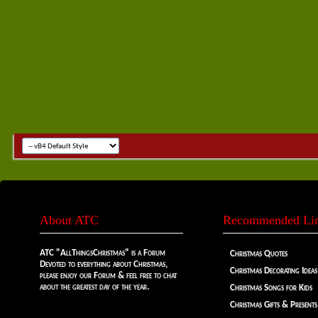
About ATC
Recommended Li
ATC "AllThingsChristmas" is a Forum
Christmas Quotes
Devoted to everything about Christmas,
Christmas Decorating Ideas
please enjoy our Forum & feel free to chat
about the greatest day of the year.
Christmas Songs for Kids
Christmas Gifts & Presents