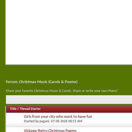
Forum:
Christmas Music (Carols & Poems)
Share your favorite Christmas Music & Carols. Share or write your own Poem!
Title
/
Thread Starter
Girls from your city who want to have fun
Started by
pagani
, 07-06-2026 06:51 AM
Vintage-Retro Christmas Poems