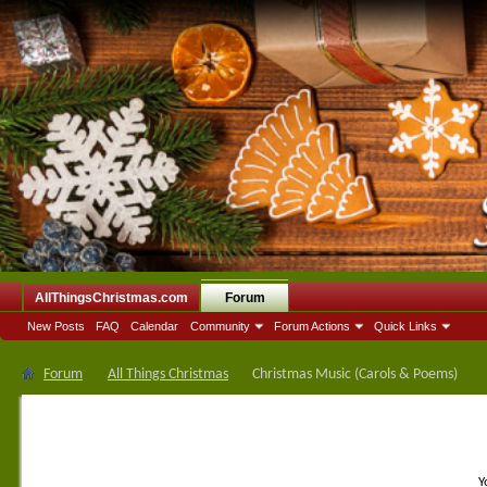
AllThingsChristmas.com
Forum
New Posts
FAQ
Calendar
Community
Forum Actions
Quick Links
Forum
All Things Christmas
Christmas Music (Carols & Poems)
Y