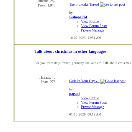
Threads: 282
The Fruitcake Thread
Posts: 1,948
by
Bishop1954
View Profile
View Forum Posts
Private Message
10-07-2023,
12:51 AM
Talk about christmas in other languages
Are you from italy, france, germany, thailand etc. Talk about christmas 
Threads: 46
Girls In Your City -...
Posts: 276
by
pagani
View Profile
View Forum Posts
Private Message
01-16-2026,
08:19 AM