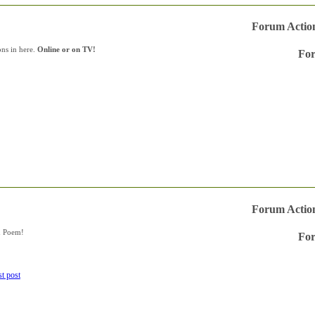
Forum Actio
ons in here.
Online or on TV!
For
Vie
this
forum
RSS
feed
Forum Actio
n Poem!
For
Vie
this
forum
RSS
feed