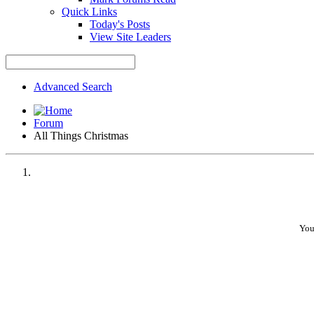
Quick Links
Today's Posts
View Site Leaders
Advanced Search
Forum
All Things Christmas
You