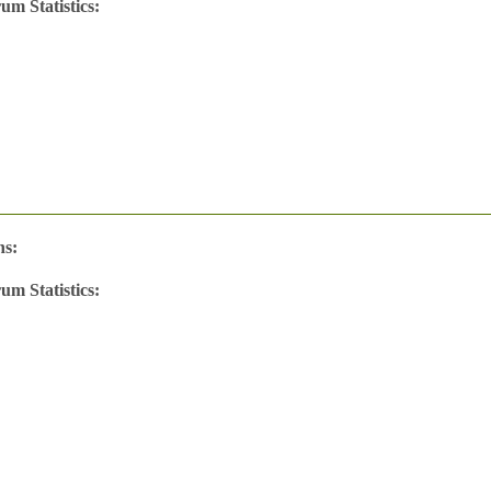
um Statistics:
w
's
ns:
um Statistics: