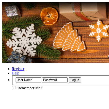
Register
Help
Remember Me?