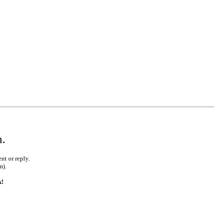
m.
nt or reply.
m).
k!