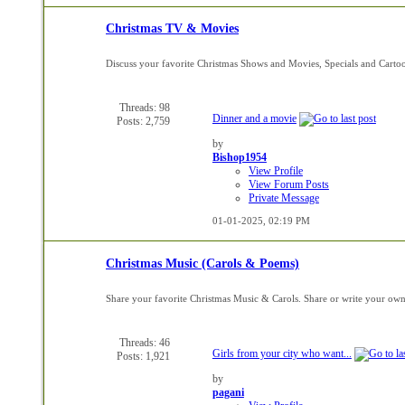
Christmas TV & Movies
Discuss your favorite Christmas Shows and Movies, Specials and Carto
Threads: 98
Dinner and a movie
Posts: 2,759
by
Bishop1954
View Profile
View Forum Posts
Private Message
01-01-2025,
02:19 PM
Christmas Music (Carols & Poems)
Share your favorite Christmas Music & Carols. Share or write your ow
Threads: 46
Girls from your city who want...
Posts: 1,921
by
pagani