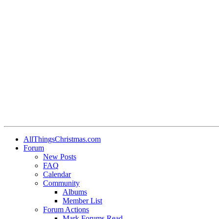
AllThingsChristmas.com
Forum
New Posts
FAQ
Calendar
Community
Albums
Member List
Forum Actions
Mark Forums Read