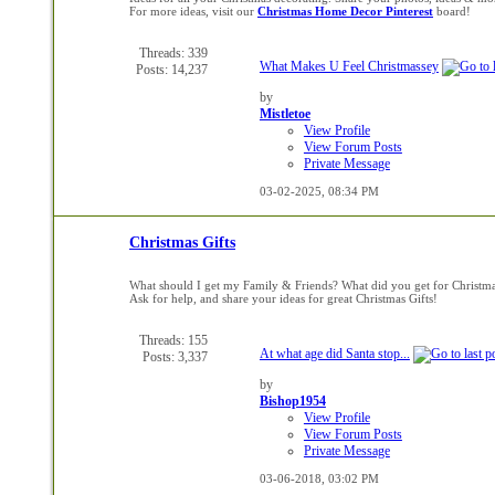
For more ideas, visit our
Christmas Home Decor Pinterest
board!
Threads: 339
What Makes U Feel Christmassey
Posts: 14,237
by
Mistletoe
View Profile
View Forum Posts
Private Message
03-02-2025,
08:34 PM
Christmas Gifts
What should I get my Family & Friends? What did you get for Christm
Ask for help, and share your ideas for great Christmas Gifts!
Threads: 155
At what age did Santa stop...
Posts: 3,337
by
Bishop1954
View Profile
View Forum Posts
Private Message
03-06-2018,
03:02 PM