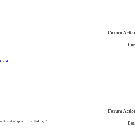
Forum Actio
For
Vie
this
forum
RSS
feed
Forum Actio
afts and recipes for the Holidays!
For
Vie
this