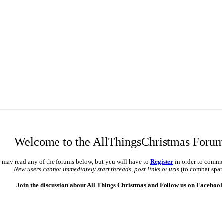
Welcome to the AllThingsChristmas Foru
 may read any of the forums below, but you will have to
Register
in order to comme
New users cannot immediately start threads, post links or urls
(to combat spa
Join the discussion about All Things Christmas and Follow us on Faceboo