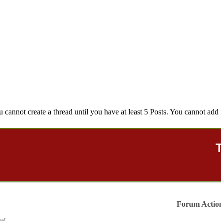
u cannot create a thread until you have at least 5 Posts. You cannot add 
Forum Actio
re!