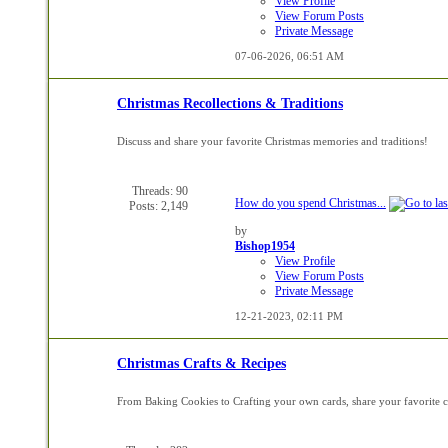
View Profile
View Forum Posts
Private Message
07-06-2026,
06:51 AM
Christmas Recollections & Traditions
Discuss and share your favorite Christmas memories and traditions!
Threads: 90
How do you spend Christmas...
Posts: 2,149
by
Bishop1954
View Profile
View Forum Posts
Private Message
12-21-2023,
02:11 PM
Christmas Crafts & Recipes
From Baking Cookies to Crafting your own cards, share your favorite cr