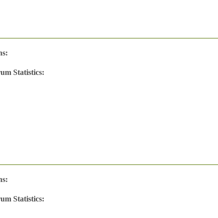
ns:
um Statistics:
w
's
ns:
um Statistics:
w