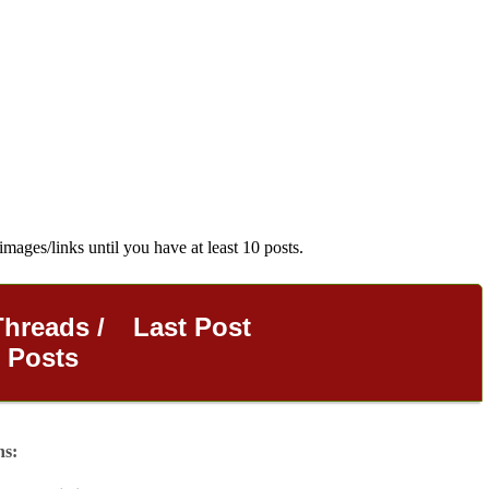
images/links until you have at least 10 posts.
Threads /
Last Post
Posts
ns: