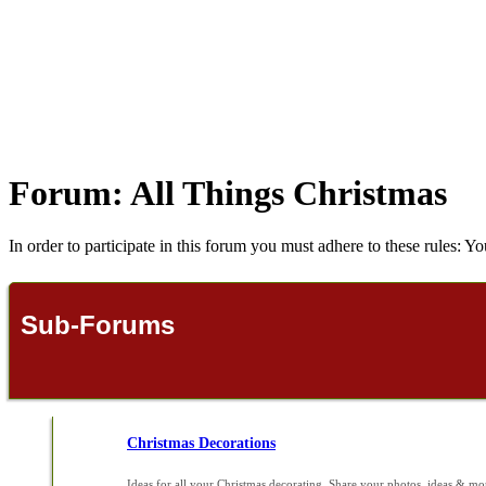
Forum:
All Things Christmas
In order to participate in this forum you must adhere to these rules: Yo
Sub-Forums
Christmas Decorations
Ideas for all your Christmas decorating. Share your photos, ideas & mo